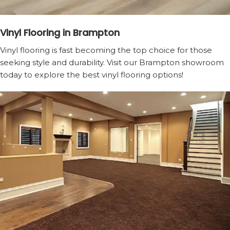
Vinyl Flooring in Brampton
Vinyl flooring is fast becoming the top choice for those
seeking style and durability. Visit our Brampton showroom
today to explore the best vinyl flooring options!