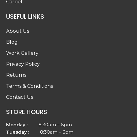
Returns
Terms & Conditions
Contact Us
STORE HOURS
Monday :
8:30am – 6pm
Tuesday :
8:30am – 6pm
Wednesday :
8:30am – 6pm
Thursday :
8:30am – 6pm
Friday :
8:30am – 6pm
Saturday :
8:30am – 5pm
Sunday :
Closed