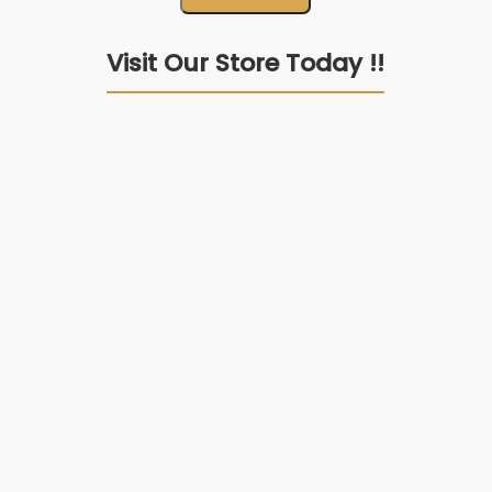
Premium Quality Products
Natural Materials Products.
24/7 Customer Support
Our team is always available.