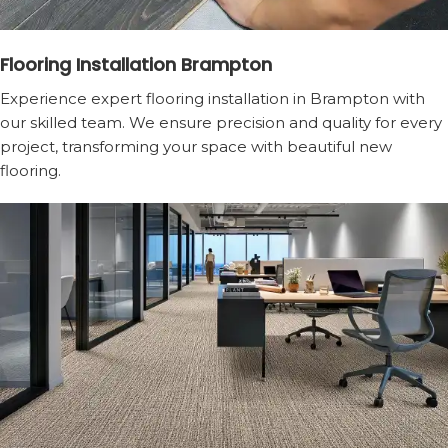
Flooring Installation Brampton
Experience expert flooring installation in Brampton with
our skilled team. We ensure precision and quality for every
project, transforming your space with beautiful new
flooring.