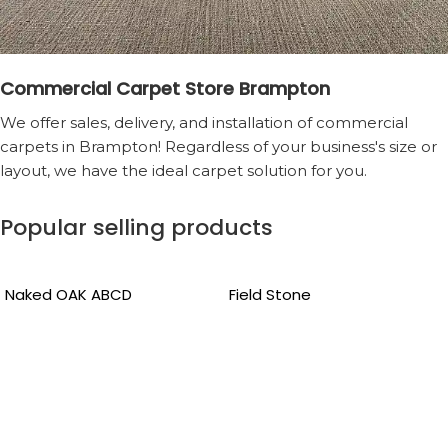
Commercial Carpet Store Brampton
We offer sales, delivery, and installation of commercial
carpets in Brampton! Regardless of your business's size or
layout, we have the ideal carpet solution for you.
Popular selling products
Naked OAK ABCD
Field Stone