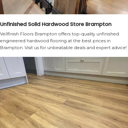
Unfinished Solid Hardwood Store Brampton
Vellfinish Floors Brampton offers top-quality unfinished
engineered hardwood flooring at the best prices in
Brampton. Visit us for unbeatable deals and expert advice!