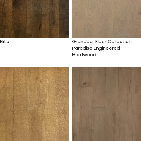
Elite
Grandeur Floor Collection
Paradise Engineered
Hardwood