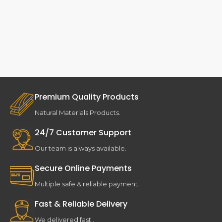
Premium Quality Products
Natural Materials Products.
24/7 Customer Support
Our team is always available.
Secure Online Payments
Multiple safe & reliable payment.
Fast & Reliable Delivery
We delivered fast .