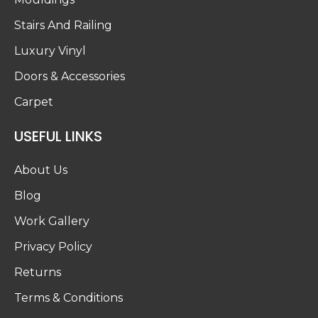
Stairs And Railing
Luxury Vinyl
Doors & Accessories
Carpet
USEFUL LINKS
About Us
Blog
Work Gallery
Privacy Policy
Returns
Terms & Conditions