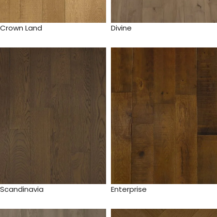
Crown Land
Divine
Scandinavia
Enterprise