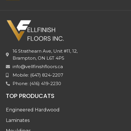
16 Strathearn Ave, Unit #11, 12,
Brampton, ON L6T 4P5
info@vellfinishfloors.ca
Mobile: (647) 824-2207
Phone: (416) 419-2230
TOP PRODUCATS
Engineered Hardwood
Laminates
Mouldings