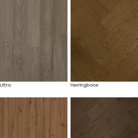
Ultra
Herringbone