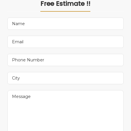
Free Estimate !!