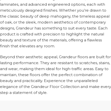
laminates, and advanced engineered options, each with
meticulously designed finishes. Whether you’re drawn to
the classic beauty of deep mahogany, the timeless appeal
of oak, or the sleek, modern aesthetics of contemporary
designs, Grandeur has something to suit every taste. Each
product is crafted with precision to highlight the natural
beauty and texture of the materials, offering a flawless
finish that elevates any room.
Beyond their aesthetic appeal, Grandeur floors are built for
lasting performance. They are resistant to scratches, stains,
and wear, making them ideal for high-traffic areas. Easy to
maintain, these floors offer the perfect combination of
beauty and practicality. Experience the unparalleled
elegance of the Grandeur Floor Collection and make every
step a statement of style.