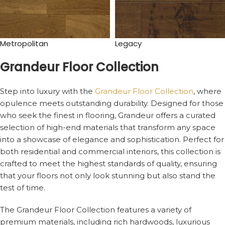
Metropolitan
Legacy
Grandeur Floor Collection
Step into luxury with the
Grandeur Floor Collection
, where
opulence meets outstanding durability. Designed for those
who seek the finest in flooring, Grandeur offers a curated
selection of high-end materials that transform any space
into a showcase of elegance and sophistication. Perfect for
both residential and commercial interiors, this collection is
crafted to meet the highest standards of quality, ensuring
that your floors not only look stunning but also stand the
test of time.
The Grandeur Floor Collection features a variety of
premium materials, including rich hardwoods, luxurious