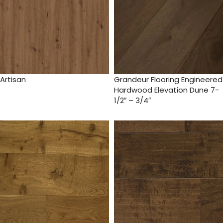
Artisan
Grandeur Flooring Engineered
Hardwood Elevation Dune 7-
1/2″ – 3/4″