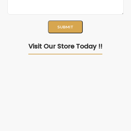
Visit Our Store Today !!