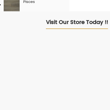
Pisces
Visit Our Store Today !!