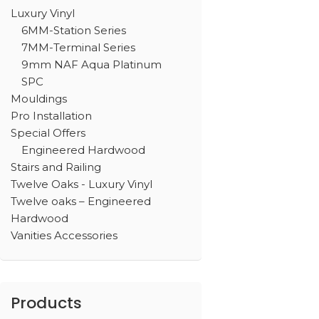
Luxury Vinyl
6MM-Station Series
7MM-Terminal Series
9mm NAF Aqua Platinum
SPC
Mouldings
Pro Installation
Special Offers
Engineered Hardwood
Stairs and Railing
Twelve Oaks - Luxury Vinyl
Twelve oaks – Engineered
Hardwood
Vanities Accessories
Products