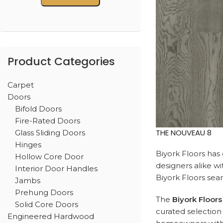
Product Categories
Carpet
Doors
Bifold Doors
Fire-Rated Doors
THE NOUVEAU 8
Glass Sliding Doors
Hinges
Biyork Floors has 
Hollow Core Door
designers alike wit
Interior Door Handles
Biyork Floors sea
Jambs
Prehung Doors
The
Biyork Floors
Solid Core Doors
curated selection 
Engineered Hardwood