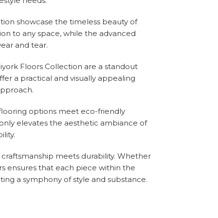
estyle needs.
ection showcase the timeless beauty of
tion to any space, while the advanced
ear and tear.
Biyork Floors Collection are a standout
ffer a practical and visually appealing
 approach.
flooring options meet eco-friendly
 only elevates the aesthetic ambiance of
ity.
e craftsmanship meets durability. Whether
oors ensures that each piece within the
ating a symphony of style and substance.