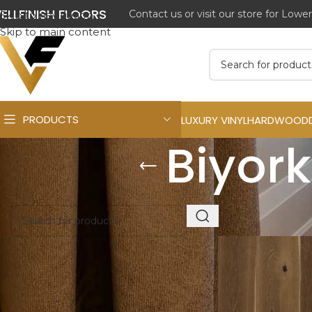
ELLFINISH FLOORS
Contact us or visit our store for Lowe
Skip to navigation
Skip to main content
PRODUCTS
LUXURY VINYL
HARDWOOD
Biyork
Get a Free Quote