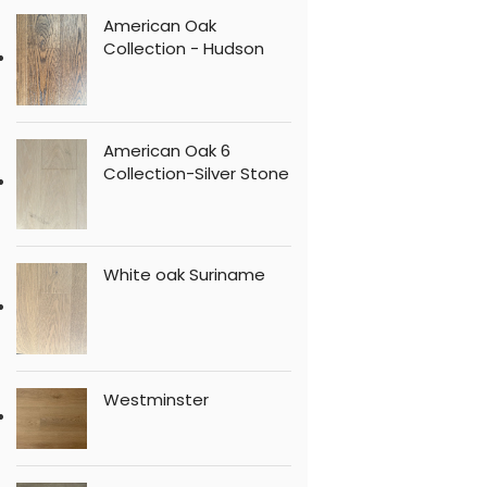
American Oak
Collection - Hudson
American Oak 6
Collection-Silver Stone
White oak Suriname
Westminster