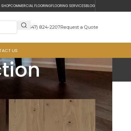
 SHOP
COMMERCIAL FLOORING
FLOORING SERVICES
BLOG
(647) 824-2207
Request a Quote
TACT US
ction