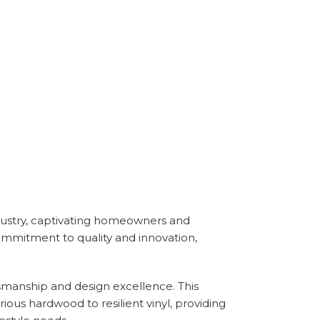
 industry, captivating homeowners and
ommitment to quality and innovation,
tsmanship and design excellence. This
ious hardwood to resilient vinyl, providing