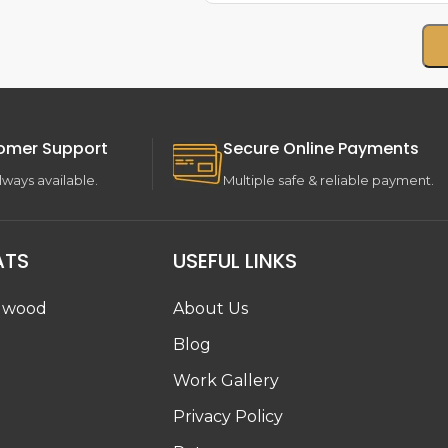
omer Support
Secure Online Payments
lways available.
Multiple safe & reliable payment.
ATS
USEFUL LINKS
dwood
About Us
Blog
Work Gallery
g
Privacy Policy