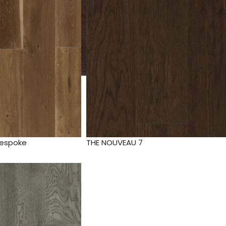
Bespoke
THE NOUVEAU 7