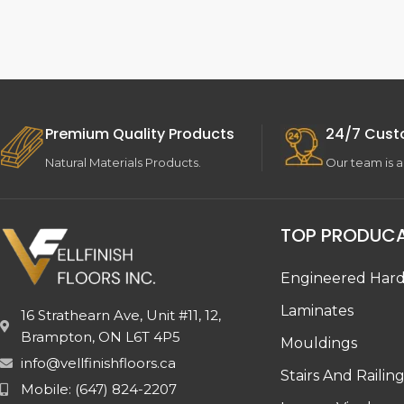
Premium Quality Products
24/7 Cust
Natural Materials Products.
Our team is a
TOP PRODUC
Engineered Har
Laminates
16 Strathearn Ave, Unit #11, 12,
Brampton, ON L6T 4P5
Mouldings
info@vellfinishfloors.ca
Stairs And Railin
Mobile: (647) 824-2207