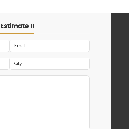
 Estimate !!