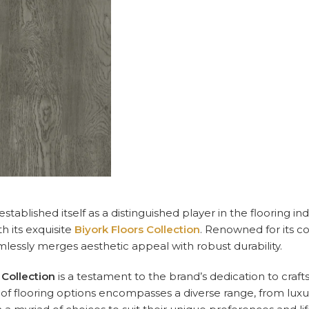
established itself as a distinguished player in the flooring
h its exquisite
Biyork Floors Collection
. Renowned for its c
mlessly merges aesthetic appeal with robust durability.
 Collection
is a testament to the brand’s dedication to craf
of flooring options encompasses a diverse range, from luxur