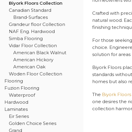
homeowners with a
Biyork Floors Collection
Canadian Standard
Crafted with prec
Brand-Surfaces
natural wood. Eac
Grandeur floor Collection
finishing techniq
NAF Eng. Hardwood
Simba Flooring
For those seeking 
Vidar Floor Collection
choice. Engineered
American Black Walnut
solution for areas
American Hickory
American Oak
Biyork Floors pla
Woden Floor Collection
standards without
Flooring
homes but also re
Fuzion Flooring
The
Biyork Floors
Waterproof
one desires the ri
Hardwood
collection harmon
Laminates
Eir Series
Golden Choice Series
Grand