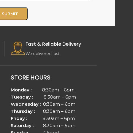
Fast & Reliable Delivery
We delivered fast .
STORE HOURS
Monday :
8:30am – 6pm
Tuesday :
8:30am – 6pm
Wednesday :
8:30am – 6pm
Thursday :
8:30am – 6pm
Friday :
8:30am – 6pm
Saturday :
8:30am – 5pm
Sunday :
Closed