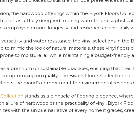
 myriad of choices to suit their unique preferences and lif
ision, the hardwood offerings within the Biyork Floors Coll
h plank is artfully designed to bring warmth and sophistica
ues employed ensure longevity and resilience against daily w
versatility and water resistance, the vinyl selections in the 
 to mimic the look of natural materials, these vinyl floors o
 prone to moisture, all while maintaining a budget-friendly
ces a premium on sustainable practices, ensuring that their 
 compromising on quality. The Biyork Floors Collection not
flects the brand’s commitment to environmental responsibil
 Collection
stands as a pinnacle of flooring elegance, wher
ch allure of hardwood or the practicality of vinyl, Biyork Fl
izes with the unique narrative of every home it graces, cre