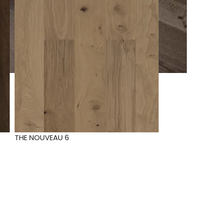
THE NOUVEAU 6