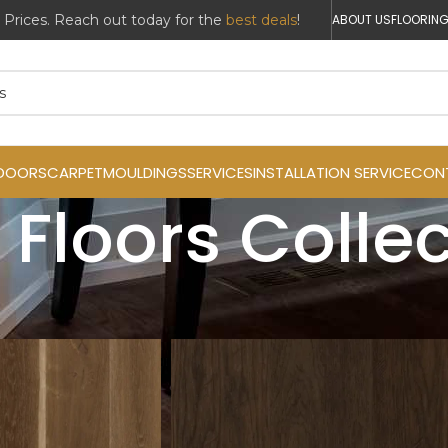
r Prices. Reach out today for the
best deals
!
ABOUT US
FLOORING
DOORS
CARPET
MOULDINGS
SERVICES
INSTALLATION SERVICE
CON
 Floors Colle