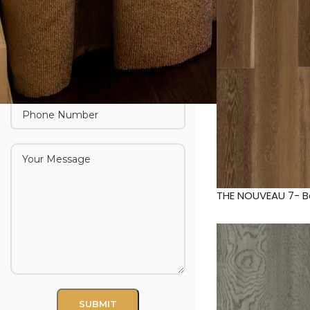
THE NOUVEAU 7- 