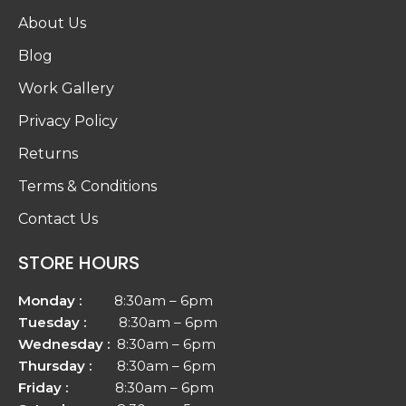
About Us
Blog
Work Gallery
Privacy Policy
Returns
Terms & Conditions
Contact Us
STORE HOURS
Monday :
8:30am – 6pm
Tuesday :
8:30am – 6pm
Wednesday :
8:30am – 6pm
Thursday :
8:30am – 6pm
Friday :
8:30am – 6pm