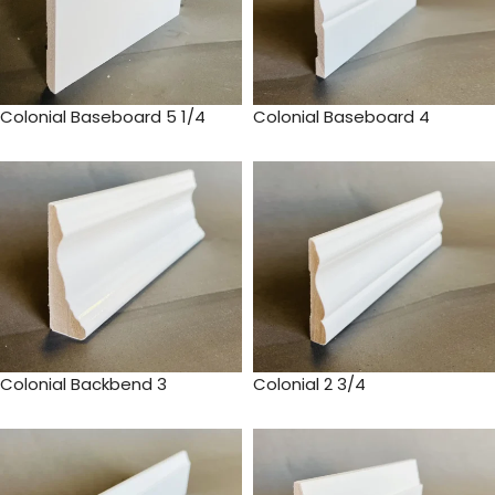
Colonial Baseboard 5 1/4
Colonial Baseboard 4
Colonial Backbend 3
Colonial 2 3/4