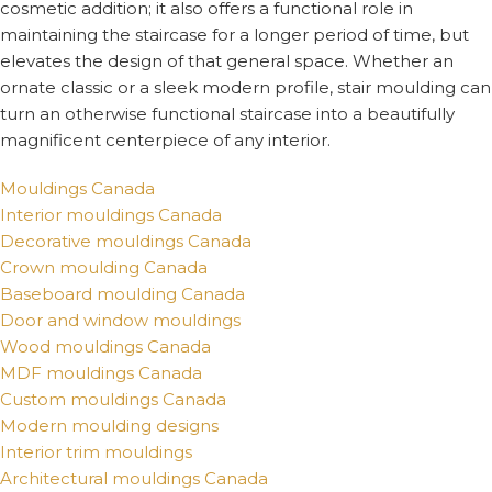
cosmetic addition; it also offers a functional role in
maintaining the staircase for a longer period of time, but
elevates the design of that general space. Whether an
ornate classic or a sleek modern profile, stair moulding can
turn an otherwise functional staircase into a beautifully
magnificent centerpiece of any interior.
Mouldings Canada
Interior mouldings Canada
Decorative mouldings Canada
Crown moulding Canada
Baseboard moulding Canada
Door and window mouldings
Wood mouldings Canada
MDF mouldings Canada
Custom mouldings Canada
Modern moulding designs
Interior trim mouldings
Architectural mouldings Canada