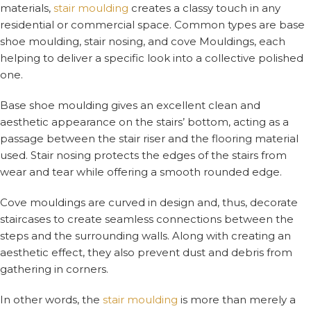
materials,
stair moulding
creates a classy touch in any
residential or commercial space. Common types are base
shoe moulding, stair nosing, and cove Mouldings, each
helping to deliver a specific look into a collective polished
one.
Base shoe moulding gives an excellent clean and
aesthetic appearance on the stairs’ bottom, acting as a
passage between the stair riser and the flooring material
used. Stair nosing protects the edges of the stairs from
wear and tear while offering a smooth rounded edge.
Cove mouldings are curved in design and, thus, decorate
staircases to create seamless connections between the
steps and the surrounding walls. Along with creating an
aesthetic effect, they also prevent dust and debris from
gathering in corners.
In other words, the
stair moulding
is more than merely a