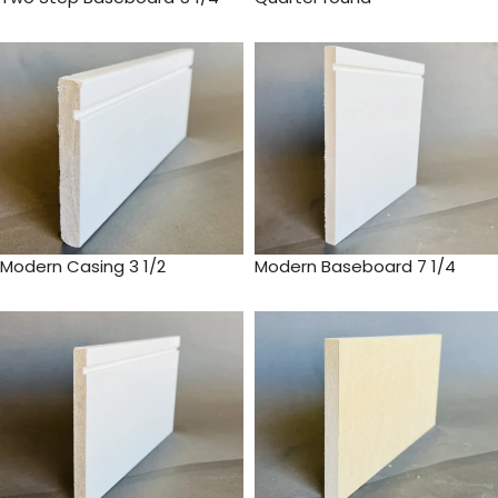
Modern Casing 3 1/2
Modern Baseboard 7 1/4