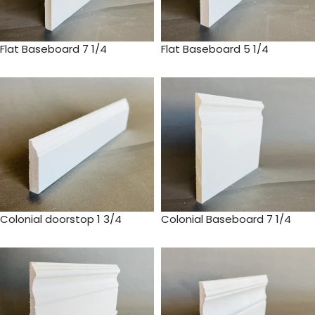
Flat Baseboard 7 1/4
Flat Baseboard 5 1/4
Colonial doorstop 1 3/4
Colonial Baseboard 7 1/4