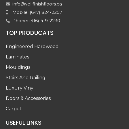
info@vellfinishfloors.ca
Mobile: (647) 824-2207
Phone: (416) 419-2230
TOP PRODUCATS
Engineered Hardwood
Laminates
Mouldings
Stairs And Railing
Luxury Vinyl
Doors & Accessories
Carpet
USEFUL LINKS