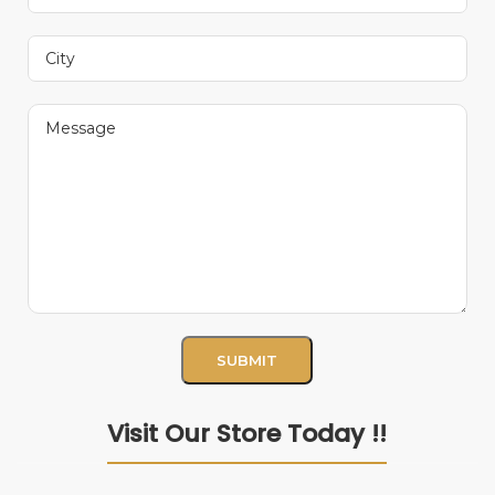
Visit Our Store Today !!