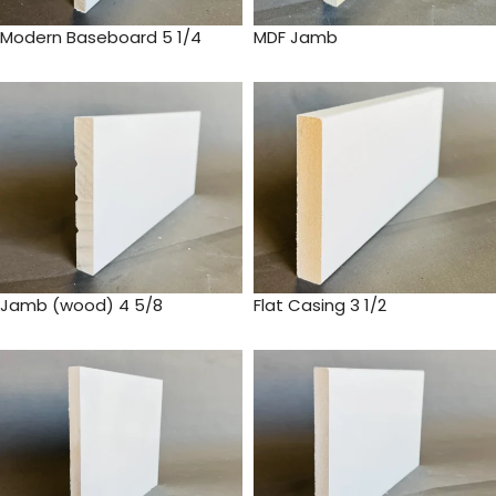
Modern Baseboard 5 1/4
MDF Jamb
Jamb (wood) 4 5/8
Flat Casing 3 1/2