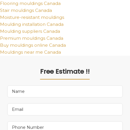
Flooring mouldings Canada
Stair mouldings Canada
Moisture-resistant mouldings
Moulding installation Canada
Moulding suppliers Canada
Premium mouldings Canada
Buy mouldings online Canada
Mouldings near me Canada
Free Estimate !!