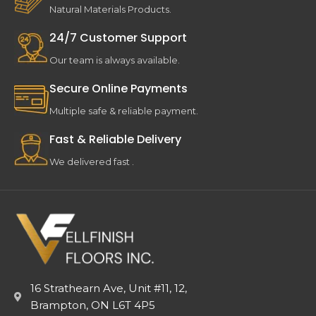
Natural Materials Products.
24/7 Customer Support
Our team is always available.
Secure Online Payments
Multiple safe & reliable payment.
Fast & Reliable Delivery
We delivered fast .
16 Strathearn Ave, Unit #11, 12,
Brampton, ON L6T 4P5