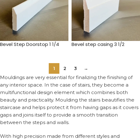
Bevel Step Doorstop 1 1/4
Bevel step casing 3 1/2
1
2
3
→
Mouldings are very essential for finalizing the finishing of
any interior space. In the case of stairs, they become a
multifunctional design element which combines both
beauty and practicality. Moulding the stairs beautifies the
staircase and helps protect it from having gaps as it covers
gaps and joins itself to provide a smooth transition
between the steps and walls.
With high precision made from different styles and