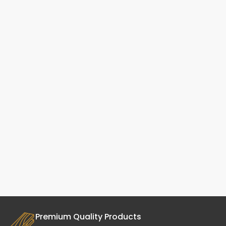
Premium Quality Products