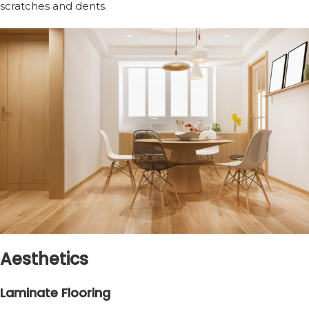
scratches and dents.
Aesthetics
Laminate Flooring