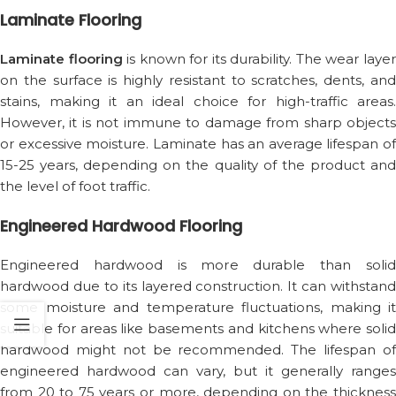
Laminate Flooring
Laminate flooring
is known for its durability. The wear laye
on the surface is highly resistant to scratches, dents, and
stains, making it an ideal choice for high-traffic areas.
However, it is not immune to damage from sharp objects
or excessive moisture. Laminate has an average lifespan of
15-25 years, depending on the quality of the product and
the level of foot traffic.
Engineered Hardwood Flooring
Engineered hardwood is more durable than solid
hardwood due to its layered construction. It can withstand
some moisture and temperature fluctuations, making it
suitable for areas like basements and kitchens where solid
hardwood might not be recommended. The lifespan of
engineered hardwood can vary, but it generally ranges
from 20 to 75 years or more, depending on the thickness