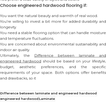
Choose engineered hardwood flooring if:
You want the natural beauty and warmth of real wood.
You’re willing to invest a bit more for added durability and
longevity.
You need a stable flooring option that can handle moisture
and temperature fluctuations.
You are concerned about environmental sustainability and
indoor air quality.
Ultimately, the
Difference between laminate an
engineered hardwood
should be based on your lifestyle,
budget, aesthetic preferences, and the specific
requirements of your space. Both options offer benefits
and drawbacks, so it
Difference between laminate and engineered hardwood
engineered hardwood
Laminate