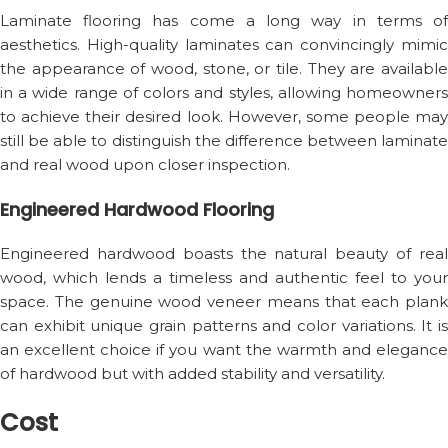
Laminate flooring has come a long way in terms of
aesthetics. High-quality laminates can convincingly mimic
the appearance of wood, stone, or tile. They are available
in a wide range of colors and styles, allowing homeowners
to achieve their desired look. However, some people may
still be able to distinguish the difference between laminate
and real wood upon closer inspection.
Engineered Hardwood Flooring
Engineered hardwood boasts the natural beauty of real
wood, which lends a timeless and authentic feel to your
space. The genuine wood veneer means that each plank
can exhibit unique grain patterns and color variations. It is
an excellent choice if you want the warmth and elegance
of hardwood but with added stability and versatility.
Cost