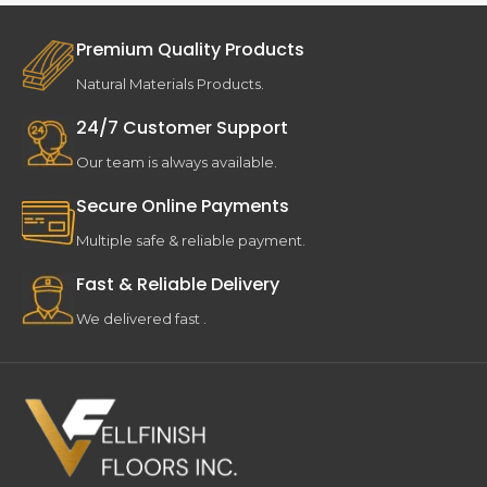
Premium Quality Products
Natural Materials Products.
24/7 Customer Support
Our team is always available.
Secure Online Payments
Multiple safe & reliable payment.
Fast & Reliable Delivery
We delivered fast .