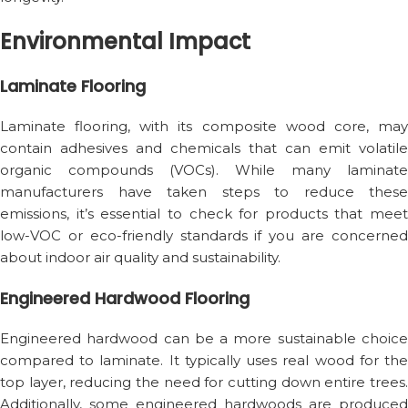
Environmental Impact
Laminate Flooring
Laminate flooring, with its composite wood core, may
contain adhesives and chemicals that can emit volatile
organic compounds (VOCs). While many laminate
manufacturers have taken steps to reduce these
emissions, it’s essential to check for products that meet
low-VOC or eco-friendly standards if you are concerned
about indoor air quality and sustainability.
Engineered Hardwood Flooring
Engineered hardwood can be a more sustainable choice
compared to laminate. It typically uses real wood for the
top layer, reducing the need for cutting down entire trees.
Additionally, some engineered hardwoods are produced