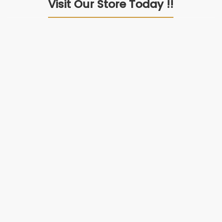
Visit Our Store Today !!