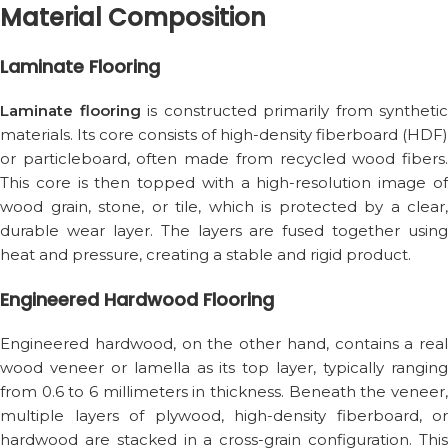
Material Composition
Laminate Flooring
Laminate flooring
is constructed primarily from synthetic
materials. Its core consists of high-density fiberboard (HDF)
or particleboard, often made from recycled wood fibers.
This core is then topped with a high-resolution image of
wood grain, stone, or tile, which is protected by a clear,
durable wear layer. The layers are fused together using
heat and pressure, creating a stable and rigid product.
Engineered Hardwood Flooring
Engineered hardwood, on the other hand, contains a real
wood veneer or lamella as its top layer, typically ranging
from 0.6 to 6 millimeters in thickness. Beneath the veneer,
multiple layers of plywood, high-density fiberboard, or
hardwood are stacked in a cross-grain configuration. This