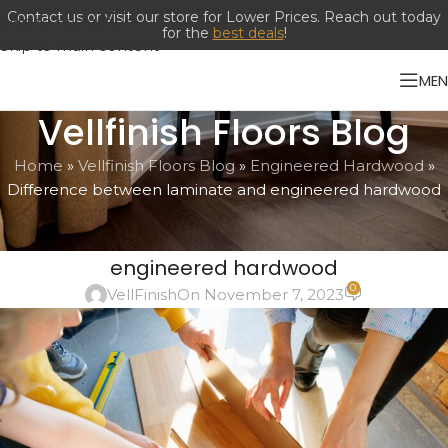
Contact us or visit our store for Lower Prices. Reach out today
Skip to navigation
for the
best deals
!
Skip to main content
ME
Vellfinish Floors Blog
Home
»
Vellfinish Floors Blog
»
Engineered Hardwood
»
Difference between laminate and engineered hardwood
ENGINEERED HARDWOOD
,
LAMINATES
Difference between laminate and
engineered hardwood
0
VellFinish
On November 7, 2023