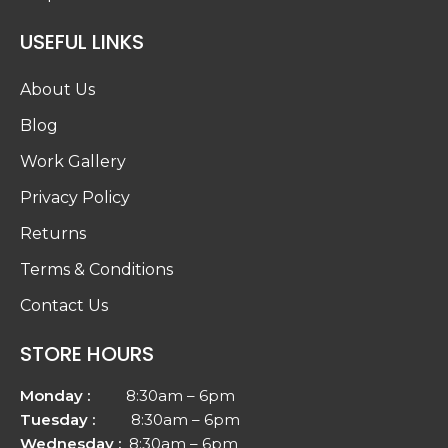
USEFUL LINKS
About Us
Blog
Work Gallery
Privacy Policy
Returns
Terms & Conditions
Contact Us
STORE HOURS
Monday :
8:30am – 6pm
Tuesday :
8:30am – 6pm
Wednesday :
8:30am – 6pm