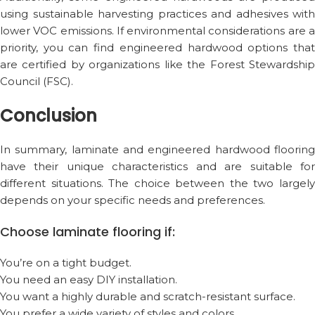
using sustainable harvesting practices and adhesives with
lower VOC emissions. If environmental considerations are a
priority, you can find engineered hardwood options that
are certified by organizations like the Forest Stewardship
Council (FSC).
Conclusion
In summary, laminate and engineered hardwood flooring
have their unique characteristics and are suitable for
different situations. The choice between the two largely
depends on your specific needs and preferences.
Choose laminate flooring if:
You’re on a tight budget.
You need an easy DIY installation.
You want a highly durable and scratch-resistant surface.
You prefer a wide variety of styles and colors.