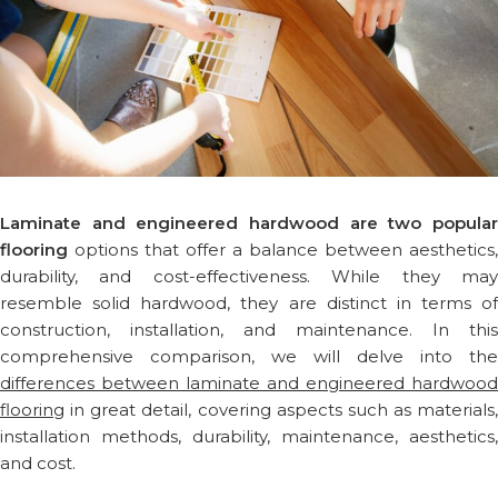
Laminate and engineered hardwood are two popular
flooring
options that offer a balance between aesthetics,
durability, and cost-effectiveness. While they may
resemble solid hardwood, they are distinct in terms of
construction, installation, and maintenance. In this
comprehensive comparison, we will delve into the
differences between laminate and engineered hardwood
flooring
in great detail, covering aspects such as materials,
installation methods, durability, maintenance, aesthetics,
and cost.