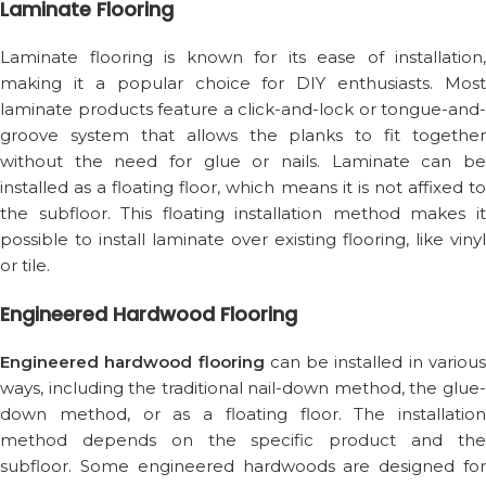
Laminate Flooring
Laminate flooring is known for its ease of installation,
making it a popular choice for DIY enthusiasts. Most
laminate products feature a click-and-lock or tongue-and-
groove system that allows the planks to fit together
without the need for glue or nails. Laminate can be
installed as a floating floor, which means it is not affixed to
the subfloor. This floating installation method makes it
possible to install laminate over existing flooring, like vinyl
or tile.
Engineered Hardwood Flooring
Engineered hardwood flooring
can be installed in variou
ways, including the traditional nail-down method, the glue-
down method, or as a floating floor. The installation
method depends on the specific product and the
subfloor. Some engineered hardwoods are designed for