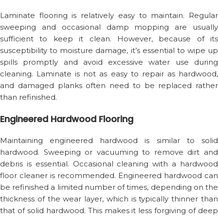
Laminate flooring is relatively easy to maintain. Regular
sweeping and occasional damp mopping are usually
sufficient to keep it clean. However, because of its
susceptibility to moisture damage, it’s essential to wipe up
spills promptly and avoid excessive water use during
cleaning. Laminate is not as easy to repair as hardwood,
and damaged planks often need to be replaced rather
than refinished.
Engineered Hardwood Flooring
Maintaining engineered hardwood is similar to solid
hardwood. Sweeping or vacuuming to remove dirt and
debris is essential. Occasional cleaning with a hardwood
floor cleaner is recommended. Engineered hardwood can
be refinished a limited number of times, depending on the
thickness of the wear layer, which is typically thinner than
that of solid hardwood. This makes it less forgiving of deep