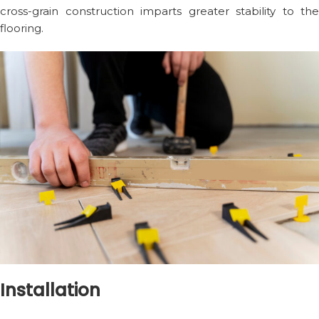
cross-grain construction imparts greater stability to the
flooring.
Installation