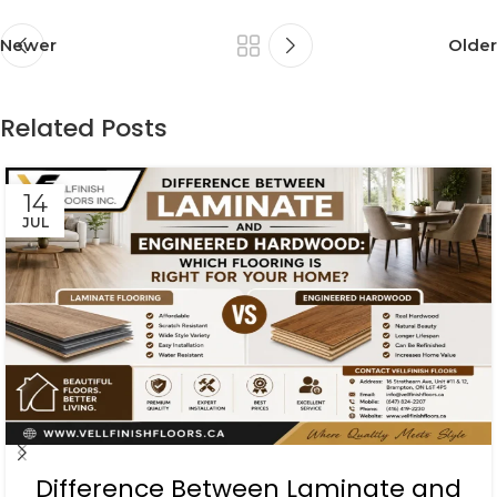
Newer
Older
Related Posts
14
JUL
Difference Between Laminate and