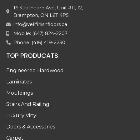
16 Strathearn Ave, Unit #11, 12,
Brampton, ON L6T 4P5
info@vellfinishfloors.ca
Mobile: (647) 824-2207
Phone: (416) 419-2230
TOP PRODUCATS
Engineered Hardwood
Laminates
Mouldings
Stairs And Railing
Luxury Vinyl
Doors & Accessories
Carpet