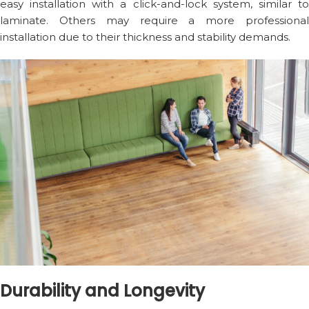
easy installation with a click-and-lock system, similar to
laminate. Others may require a more professional
installation due to their thickness and stability demands.
Durability and Longevity