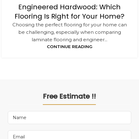
Engineered Hardwood: Which
Flooring Is Right for Your Home?
Choosing the perfect flooring for your home can
be challenging, especially when comparing
laminate flooring and engineer...
CONTINUE READING
Free Estimate !!