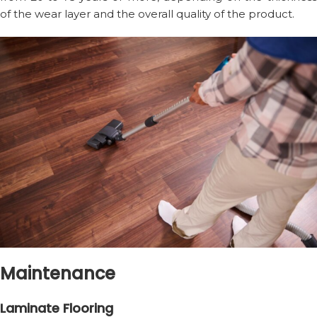
of the wear layer and the overall quality of the product.
Maintenance
Laminate Flooring