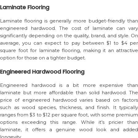
Laminate Flooring
Laminate flooring is generally more budget-friendly than
engineered hardwood. The cost of laminate can vary
significantly depending on the quality, brand, and style. On
average, you can expect to pay between $1 to $4 per
square foot for laminate flooring, making it an attractive
option for those on a tighter budget.
Engineered Hardwood Flooring
Engineered hardwood is a bit more expensive than
laminate but more affordable than solid hardwood. The
price of engineered hardwood varies based on factors
such as wood species, thickness, and finish. It typically
ranges from $3 to $12 per square foot, with some premium
options exceeding this range. While it’s pricier than
laminate, it offers a genuine wood look and added
longevity.