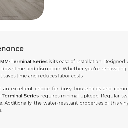
tenance
 7MM-Terminal Series
is its ease of installation. Designed 
ng downtime and disruption. Whether you’re renovating 
at saves time and reduces labor costs.
t an excellent choice for busy households and commerc
-Terminal Series
requires minimal upkeep. Regular sw
. Additionally, the water-resistant properties of this vin
.