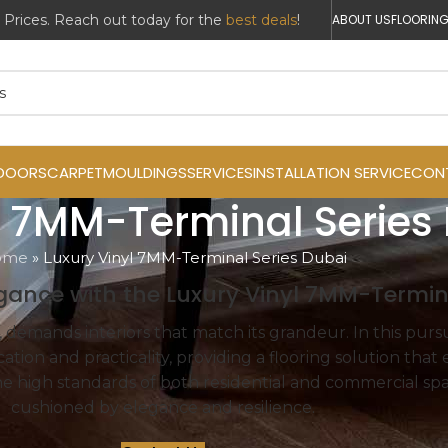
r Prices. Reach out today for the
best deals
!
ABOUT US
FLOORING
DOORS
CARPET
MOULDINGS
SERVICES
INSTALLATION SERVICE
CON
l 7MM-Terminal Series
ome
»
Luxury Vinyl 7MM-Terminal Series Dubai
gance with the Luxury Vinyl 7MM-Termina
 demands interiors that match its grandeur. In this purs
ation and practicality, providing a flooring solution that
the high standards of both residential and commercial spa
cushioned by elegance and resilience.