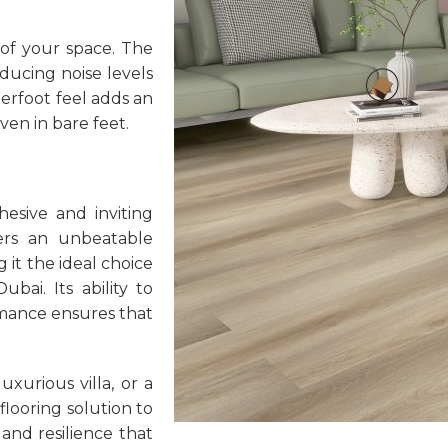
 of your space. The
ducing noise levels
erfoot feel adds an
ven in bare feet.
hesive and inviting
rs an unbeatable
g it the ideal choice
ai. Its ability to
rmance ensures that
xurious villa, or a
flooring solution to
and resilience that