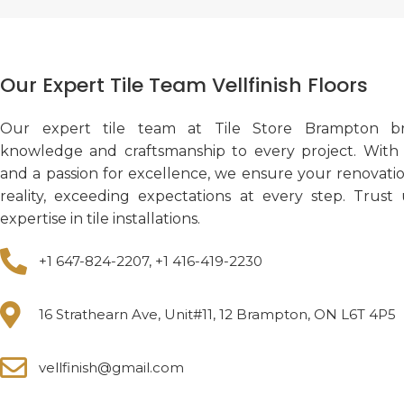
Our Expert Tile Team Vellfinish Floors
Our expert tile team at Tile Store Brampton br
knowledge and craftsmanship to every project. With a
and a passion for excellence, we ensure your renovati
reality, exceeding expectations at every step. Trust
expertise in tile installations.
+1 647-824-2207, +1 416-419-2230
16 Strathearn Ave, Unit#11, 12 Brampton, ON L6T 4P5
vellfinish@gmail.com