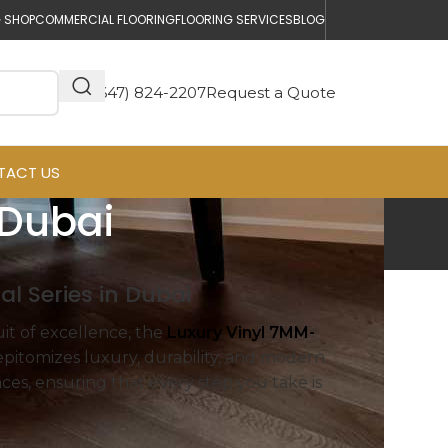
 SHOP
COMMERCIAL FLOORING
FLOORING SERVICES
BLOG
(647) 824-2207
Request a Quote
TACT US
 Dubai
l Series in Dubai
uit of excellence, the
Luxury Vinyl 7MM-
 epitomizes luxury, durability, and modern
ces, ensuring that every step you take is