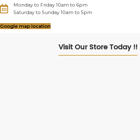
Monday to Friday 10am to 6pm
Saturday to Sunday 10am to 5pm
Google map location
Visit Our Store Today !!