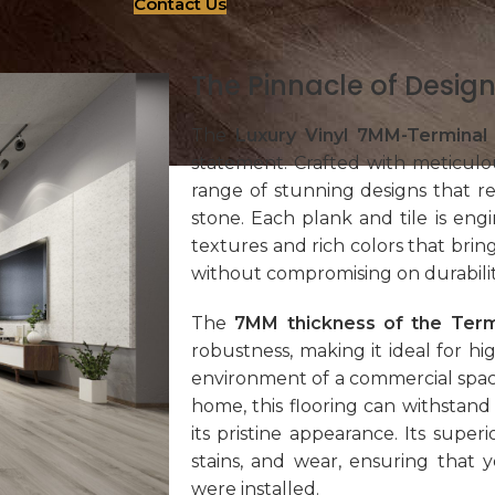
Contact Us
The Pinnacle of Design
The
Luxury Vinyl 7MM-Terminal
statement. Crafted with meticulous
range of stunning designs that r
stone. Each plank and tile is engi
textures and rich colors that brin
without compromising on durabilit
The
7MM thickness of the Term
robustness, making it ideal for hig
environment of a commercial spac
home, this flooring can withstand 
its pristine appearance. Its super
stains, and wear, ensuring that 
were installed.