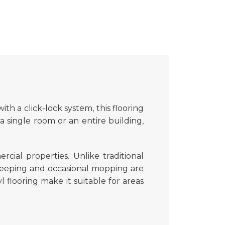
with a click-lock system, this flooring
a single room or an entire building,
ial properties. Unlike traditional
eeping and occasional mopping are
yl flooring make it suitable for areas