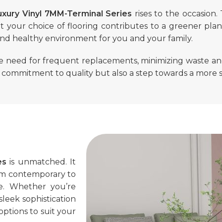
uxury Vinyl 7MM-Terminal Series
rises to the occasion.
t your choice of flooring contributes to a greener plan
and healthy environment for you and your family.
he need for frequent replacements, minimizing waste an
a commitment to quality but also a step towards a more 
es
is unmatched. It
from contemporary to
ace. Whether you’re
leek sophistication
options to suit your