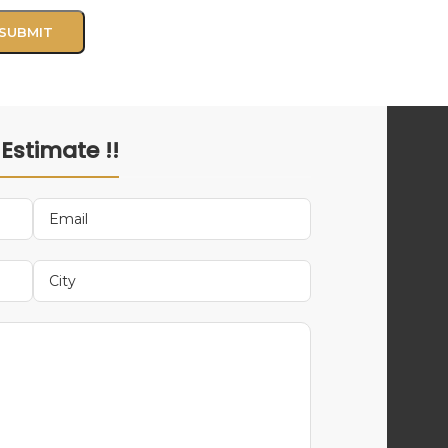
 Estimate !!