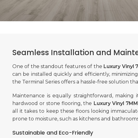
Seamless Installation and Main
One of the standout features of the
Luxury Vinyl
can be installed quickly and efficiently, minimizi
the Terminal Series offers a hassle-free solution th
Maintenance is equally straightforward, making i
hardwood or stone flooring, the
Luxury Vinyl 7MM
all it takes to keep these floors looking immaculate
prone to moisture, such as kitchens and bathrooms
Sustainable and Eco-Friendly