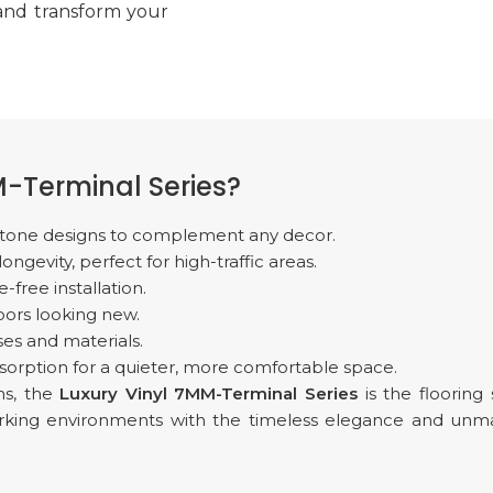
 and transform your
-Terminal Series?
d stone designs to complement any decor.
gevity, perfect for high-traffic areas.
-free installation.
oors looking new.
es and materials.
sorption for a quieter, more comfortable space.
ms, the
Luxury Vinyl 7MM-Terminal Series
is the flooring
working environments with the timeless elegance and un