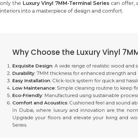
only the
Luxury Vinyl 7MM-Terminal Series
can offer,
interiors into a masterpiece of design and comfort.
Why Choose the Luxury Vinyl 7MM
Exquisite Design
: A wide range of realistic wood an
Durability
: 7MM thickness for enhanced strength and lon
Easy Installation
: Click-lock system for quick and hassle
Low Maintenance
: Simple cleaning routine to keep fl
Eco-Friendly
: Manufactured using sustainable process
Comfort and Acoustics
: Cushioned feel and sound ab
In Dubai, where luxury and innovation are the nor
Upgrade your floors and elevate your living and 
Series.