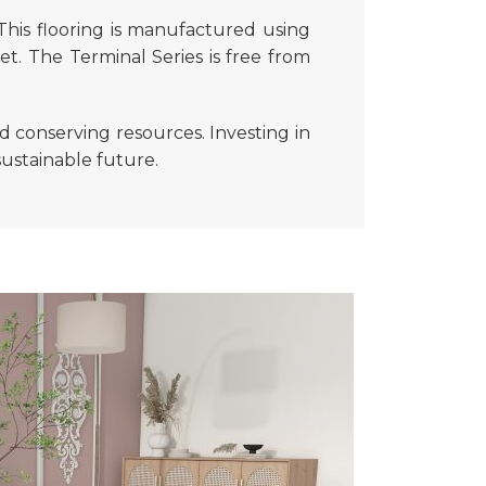
 This flooring is manufactured using
et. The Terminal Series is free from
d conserving resources. Investing in
sustainable future.