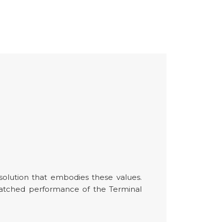
 solution that embodies these values.
matched performance of the Terminal