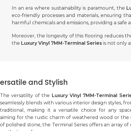
In an era where sustainability is paramount, the
L
eco-friendly processes and materials, ensuring tha
harmful chemicals and emissions, providing a safe 
Moreover, the longevity of this flooring reduces t
the
Luxury Vinyl 7MM-Terminal Series
is not only 
ersatile and Stylish
The versatility of the
Luxury Vinyl 7MM-Terminal Seri
seamlessly blends with various interior design styles, 
traditional, making it a versatile choice for any sp
aiming for the rustic charm of weathered wood or the s
of polished stone, the Terminal Series offers an array of 