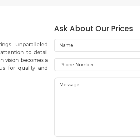
Ask About Our Prices
ings unparalleled
ttention to detail
on vision becomes a
 us for quality and