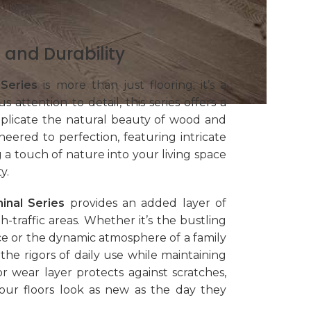
 and Durability
 Series
is more than just flooring; it’s a
 attention to detail, this series offers a
eplicate the natural beauty of wood and
neered to perfection, featuring intricate
g a touch of nature into your living space
y.
inal Series
provides an added layer of
h-traffic areas. Whether it’s the bustling
e or the dynamic atmosphere of a family
the rigors of daily use while maintaining
ior wear layer protects against scratches,
your floors look as new as the day they