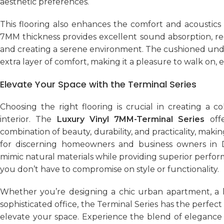
aesthetic preferences.
This flooring also enhances the comfort and acoustics
7MM thickness provides excellent sound absorption, re
and creating a serene environment. The cushioned und
extra layer of comfort, making it a pleasure to walk on, e
Elevate Your Space with the Terminal Series
Choosing the right flooring is crucial in creating a co
interior. The
Luxury Vinyl 7MM-Terminal Series
offe
combination of beauty, durability, and practicality, makin
for discerning homeowners and business owners in Dub
mimic natural materials while providing superior perfo
you don’t have to compromise on style or functionality.
Whether you’re designing a chic urban apartment, a lu
sophisticated office, the Terminal Series has the perfect 
elevate your space. Experience the blend of elegance 