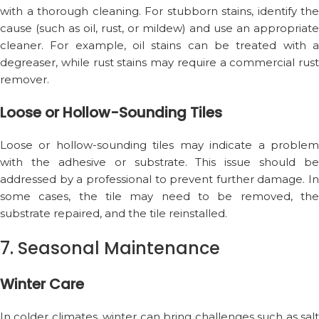
with a thorough cleaning. For stubborn stains, identify the
cause (such as oil, rust, or mildew) and use an appropriate
cleaner. For example, oil stains can be treated with a
degreaser, while rust stains may require a commercial rust
remover.
Loose or Hollow-Sounding Tiles
Loose or hollow-sounding tiles may indicate a problem
with the adhesive or substrate. This issue should be
addressed by a professional to prevent further damage. In
some cases, the tile may need to be removed, the
substrate repaired, and the tile reinstalled.
7. Seasonal Maintenance
Winter Care
In colder climates, winter can bring challenges such as salt