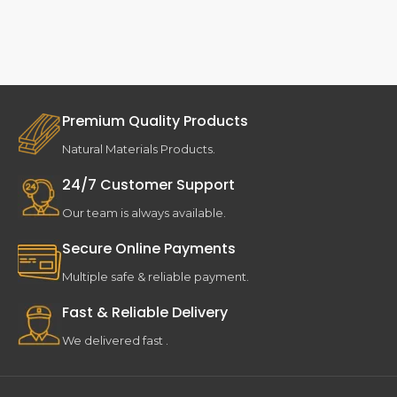
Premium Quality Products
Natural Materials Products.
24/7 Customer Support
Our team is always available.
Secure Online Payments
Multiple safe & reliable payment.
Fast & Reliable Delivery
We delivered fast .