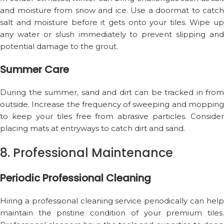
and moisture from snow and ice. Use a doormat to catch
salt and moisture before it gets onto your tiles. Wipe up
any water or slush immediately to prevent slipping and
potential damage to the grout.
Summer Care
During the summer, sand and dirt can be tracked in from
outside. Increase the frequency of sweeping and mopping
to keep your tiles free from abrasive particles. Consider
placing mats at entryways to catch dirt and sand.
8. Professional Maintenance
Periodic Professional Cleaning
Hiring a professional cleaning service periodically can help
maintain the pristine condition of your premium tiles.