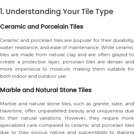
1. Understanding Your Tile Type
Ceramic and Porcelain Tiles
Ceramic and porcelain tiles are popular for their durability,
water resistance, and ease of maintenance. While ceramic
tiles are made from natural clay and are often glazed to
create a protective layer, porcelain tiles are denser and
more impervious to moisture, making them suitable for
both indoor and outdoor use.
Marble and Natural Stone Tiles
Marble and natural stone tiles, such as granite, slate, and
travertine, offer unparalleled beauty and uniqueness due
to their natural variations. However, they require more
specialized care compared to ceramic and porcelain tiles
due to their porous nature and susceptibility to staining