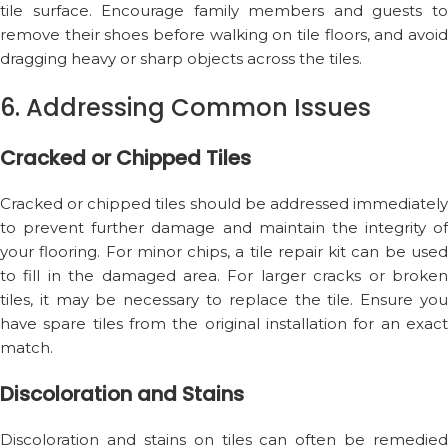
tile surface. Encourage family members and guests to
remove their shoes before walking on tile floors, and avoid
dragging heavy or sharp objects across the tiles.
6. Addressing Common Issues
Cracked or Chipped Tiles
Cracked or chipped tiles should be addressed immediately
to prevent further damage and maintain the integrity of
your flooring. For minor chips, a tile repair kit can be used
to fill in the damaged area. For larger cracks or broken
tiles, it may be necessary to replace the tile. Ensure you
have spare tiles from the original installation for an exact
match.
Discoloration and Stains
Discoloration and stains on tiles can often be remedied