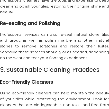
Professional cleaners have the tools and expertise to deep
clean and polish your tiles, restoring their original shine and
beauty.
Re-sealing and Polishing
Professional services can also re-seal natural stone tiles
and grout, as well as polish marble and other natural
stones to remove scratches and restore their luster.
Schedule these services annually or as needed, depending
on the wear and tear your flooring experiences.
9. Sustainable Cleaning Practices
Eco-Friendly Cleaners
Using eco-friendly cleaners can help maintain the beauty
of your tiles while protecting the environment. Look for
cleaners that are biodegradable, non-toxic, and free from