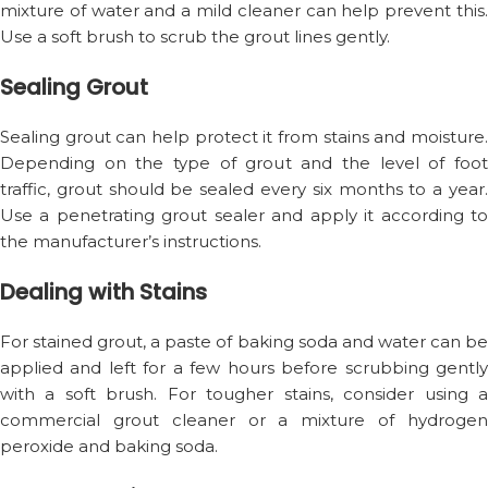
mixture of water and a mild cleaner can help prevent this.
Use a soft brush to scrub the grout lines gently.
Sealing Grout
Sealing grout can help protect it from stains and moisture.
Depending on the type of grout and the level of foot
traffic, grout should be sealed every six months to a year.
Use a penetrating grout sealer and apply it according to
the manufacturer’s instructions.
Dealing with Stains
For stained grout, a paste of baking soda and water can be
applied and left for a few hours before scrubbing gently
with a soft brush. For tougher stains, consider using a
commercial grout cleaner or a mixture of hydrogen
peroxide and baking soda.