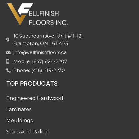
16 Strathearn Ave, Unit #11, 12,
Brampton, ON L6T 4P5
info@vellfinishfloors.ca
Mobile: (647) 824-2207
Phone: (416) 419-2230
TOP PRODUCATS
Engineered Hardwood
Laminates
Mouldings
Stairs And Railing