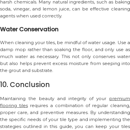
harsh chemicals. Many natural ingredients, such as baking
soda, vinegar, and lemon juice, can be effective cleaning
agents when used correctly.
Water Conservation
When cleaning your tiles, be mindful of water usage. Use a
damp mop rather than soaking the floor, and only use as
much water as necessary. This not only conserves water
but also helps prevent excess moisture from seeping into
the grout and substrate.
10. Conclusion
Maintaining the beauty and integrity of your
premium
flooring tiles
requires a combination of regular cleaning
proper care, and preventive measures. By understanding
the specific needs of your tile type and implementing the
strategies outlined in this guide, you can keep your tiles