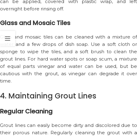
can be applied, covered with plastic wrap, and left
overnight before rinsing off.
Glass and Mosaic Tiles
Glass and mosaic tiles can be cleaned with a mixture of
water and a few drops of dish soap. Use a soft cloth or
sponge to wipe the tiles, and a soft brush to clean the
grout lines. For hard water spots or soap scum, a mixture
of equal parts vinegar and water can be used, but be
cautious with the grout, as vinegar can degrade it over
time.
4. Maintaining Grout Lines
Regular Cleaning
Grout lines can easily become dirty and discolored due to
their porous nature. Regularly cleaning the grout with a