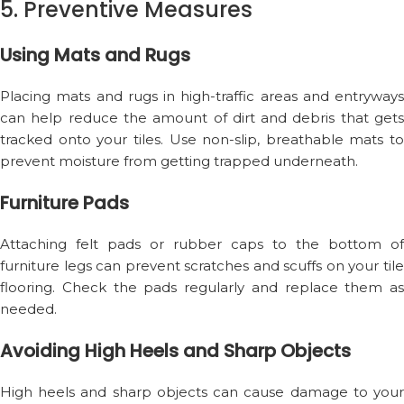
5. Preventive Measures
Using Mats and Rugs
Placing mats and rugs in high-traffic areas and entryways
can help reduce the amount of dirt and debris that gets
tracked onto your tiles. Use non-slip, breathable mats to
prevent moisture from getting trapped underneath.
Furniture Pads
Attaching felt pads or rubber caps to the bottom of
furniture legs can prevent scratches and scuffs on your tile
flooring. Check the pads regularly and replace them as
needed.
Avoiding High Heels and Sharp Objects
High heels and sharp objects can cause damage to your