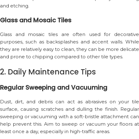
and etching.
Glass and Mosaic Tiles
Glass and mosaic tiles are often used for decorative
purposes, such as backsplashes and accent walls. While
they are relatively easy to clean, they can be more delicate
and prone to chipping compared to other tile types.
2. Daily Maintenance Tips
Regular Sweeping and Vacuuming
Dust, dirt, and debris can act as abrasives on your tile
surface, causing scratches and dulling the finish. Regular
sweeping or vacuuming with a soft-bristle attachment can
help prevent this. Aim to sweep or vacuum your floors at
least once a day, especially in high-traffic areas.