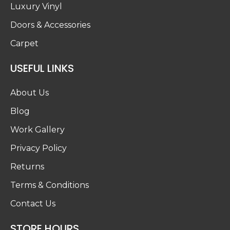
Luxury Vinyl
Doors & Accessories
Carpet
USEFUL LINKS
About Us
Blog
Work Gallery
Privacy Policy
Returns
Terms & Conditions
Contact Us
STORE HOURS