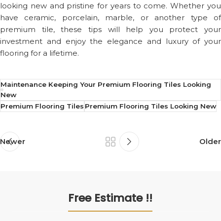
looking new and pristine for years to come. Whether you
have ceramic, porcelain, marble, or another type of
premium tile, these tips will help you protect your
investment and enjoy the elegance and luxury of your
flooring for a lifetime.
Maintenance Keeping Your Premium Flooring Tiles Looking
New
Premium Flooring Tiles
Premium Flooring Tiles Looking New
Newer
Older
Free Estimate !!