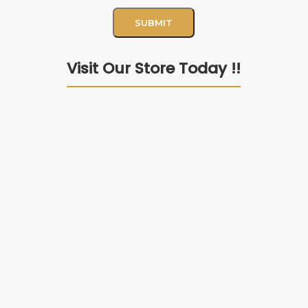
Visit Our Store Today !!