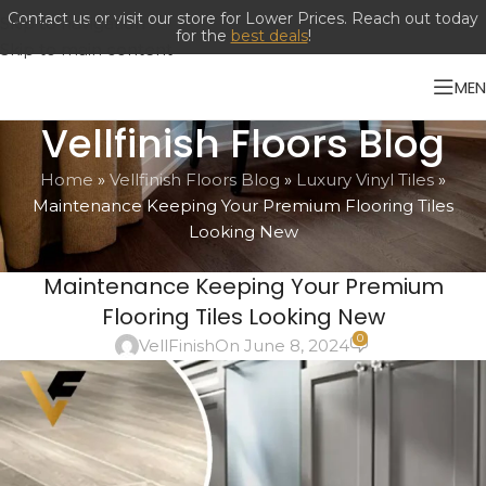
Skip to navigation
Skip to main content
ME
Vellfinish Floors Blog
Home
»
Vellfinish Floors Blog
»
Luxury Vinyl Tiles
»
Maintenance Keeping Your Premium Flooring Tiles
Looking New
LUXURY VINYL TILES
Maintenance Keeping Your Premium
Flooring Tiles Looking New
0
VellFinish
On June 8, 2024