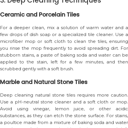
3. Deep Cleaning Techniques
Ceramic and Porcelain Tiles
For a deeper clean, mix a solution of warm water and a
few drops of dish soap or a specialized tile cleaner. Use a
microfiber mop or soft cloth to clean the tiles, ensuring
you rinse the mop frequently to avoid spreading dirt. For
stubborn stains, a paste of baking soda and water can be
applied to the stain, left for a few minutes, and then
scrubbed gently with a soft brush.
Marble and Natural Stone Tiles
Deep cleaning natural stone tiles requires more caution.
Use a pH-neutral stone cleaner and a soft cloth or mop.
Avoid using vinegar, lemon juice, or other acidic
substances, as they can etch the stone surface. For stains,
a poultice made from a mixture of baking soda and water