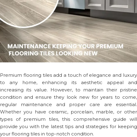
Premium flooring tiles add a touch of elegance and luxury
to any home, enhancing its aesthetic appeal and
increasing its value. However, to maintain their pristine
condition and ensure they look new for years to come,
regular maintenance and proper care are essential.
Whether you have ceramic, porcelain, marble, or other
types of premium tiles, this comprehensive guide will
provide you with the latest tips and strategies for keeping
your flooring tiles in top-notch condition.