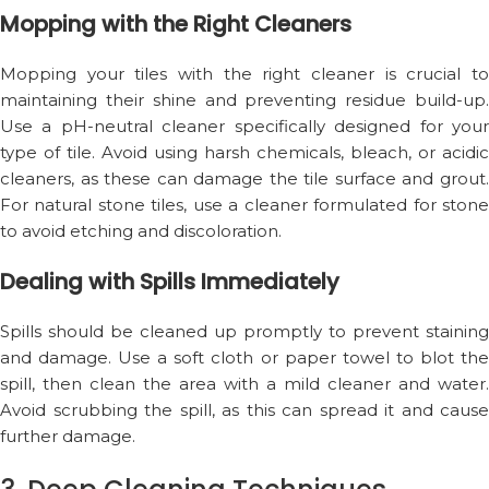
Mopping with the Right Cleaners
Mopping your tiles with the right cleaner is crucial to
maintaining their shine and preventing residue build-up.
Use a pH-neutral cleaner specifically designed for your
type of tile. Avoid using harsh chemicals, bleach, or acidic
cleaners, as these can damage the tile surface and grout.
For natural stone tiles, use a cleaner formulated for stone
to avoid etching and discoloration.
Dealing with Spills Immediately
Spills should be cleaned up promptly to prevent staining
and damage. Use a soft cloth or paper towel to blot the
spill, then clean the area with a mild cleaner and water.
Avoid scrubbing the spill, as this can spread it and cause
further damage.