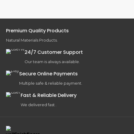
Premium Quality Products
Natural Materials Products.
24/7 Customer Support
Our team is always available.
Secure Online Payments
Multiple safe & reliable payment.
Fast & Reliable Delivery
We delivered fast .