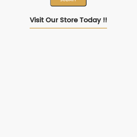
Visit Our Store Today !!