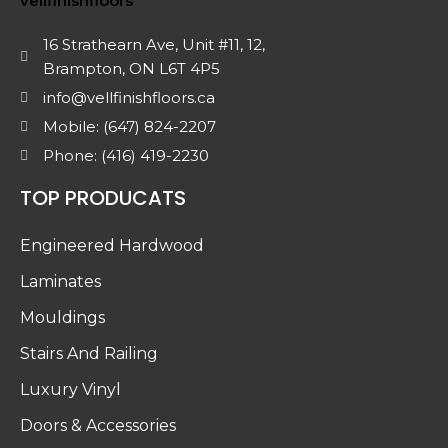
16 Strathearn Ave, Unit #11, 12,
Brampton, ON L6T 4P5
info@vellfinishfloors.ca
Mobile: (647) 824-2207
Phone: (416) 419-2230
TOP PRODUCATS
Engineered Hardwood
Laminates
Mouldings
Stairs And Railing
Luxury Vinyl
Doors & Accessories