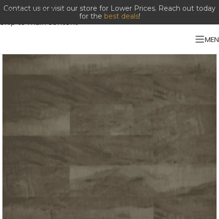
Contact us or visit our store for Lower Prices. Reach out today
Skip to navigation
for the
best deals
!
Skip to main content
ME