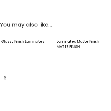
You may also like…
Glossy Finish Laminates
Laminates Matte Finish
MATTE FINISH