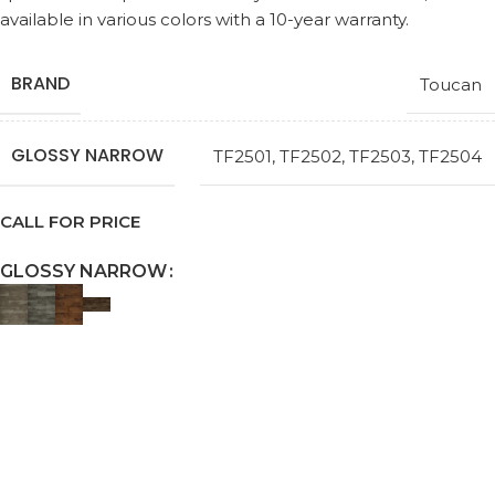
available in various colors with a 10-year warranty.
BRAND
Toucan
GLOSSY NARROW
TF2501
,
TF2502
,
TF2503
,
TF2504
CALL FOR PRICE
GLOSSY NARROW
Request a Callback