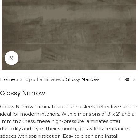
Click to enlarge
Home
»
Shop
»
Laminates
»
Glossy Narrow
Glossy Narrow
Glossy Narrow Laminates feature a sleek, reflective surface
ideal for modern interiors. With dimensions of 8′ x 2″ and a
1mm thickness, these high-pressure laminates offer
durability and style. Their smooth, glossy finish enhances
spaces with sophistication. Easy to clean and install,