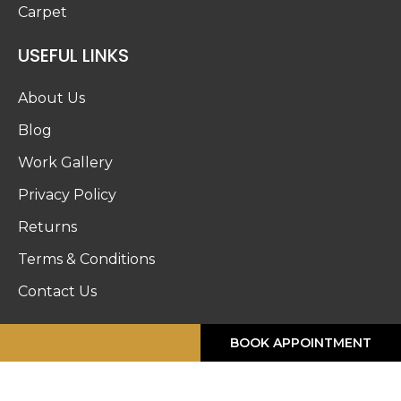
Carpet
USEFUL LINKS
About Us
Blog
Work Gallery
Privacy Policy
Returns
Terms & Conditions
Contact Us
STORE HOURS
CALL ME
BOOK APPOINTMENT
Monday :
8:30am – 6pm
Tuesday :
8:30am – 6pm