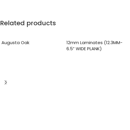
Related products
Augusta Oak
12mm Laminates (12.3MM-
6.5” WIDE PLANK)