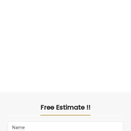
Free Estimate !!