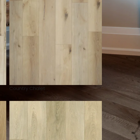
Country Chalet