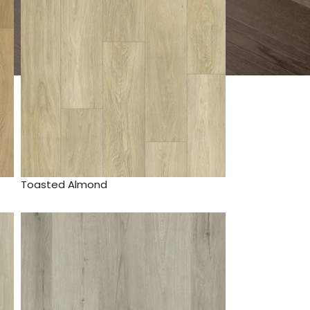
Toasted Almond