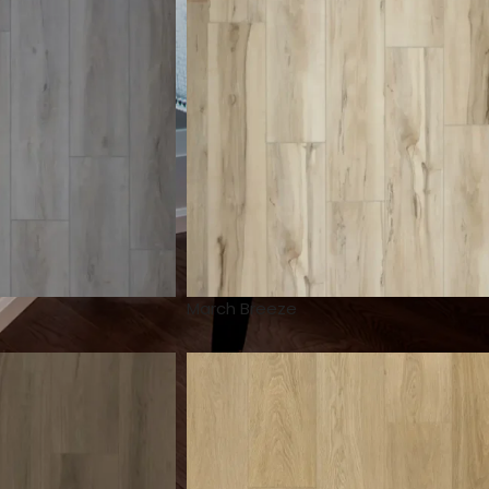
March Breeze