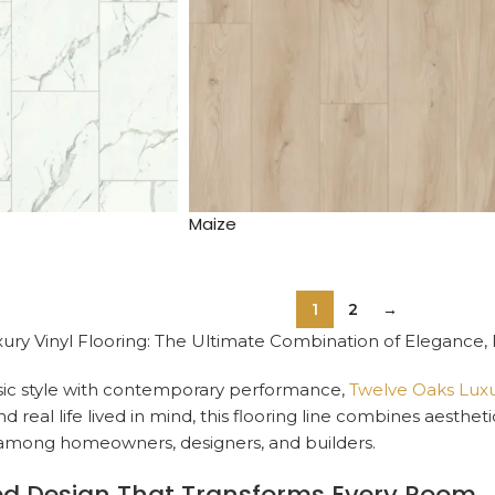
Maize
1
2
→
ury Vinyl Flooring: The Ultimate Combination of Elegance,
sic style with contemporary performance,
Twelve Oaks Luxur
 real life lived in mind, this flooring line combines aesthet
n among homeowners, designers, and builders.
ed Design That Transforms Every Room