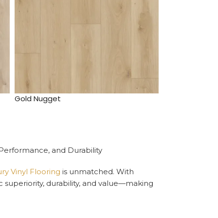
Gold Nugget
 Performance, and Durability
y Vinyl Flooring
is unmatched. With
ic superiority, durability, and value—making