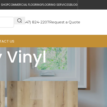
 SHOP
COMMERCIAL FLOORING
FLOORING SERVICES
BLOG
(647) 824-2207
Request a Quote
TACT US
 Vinyl