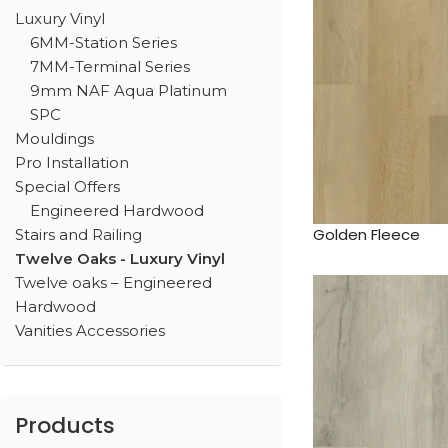
Luxury Vinyl
6MM-Station Series
7MM-Terminal Series
9mm NAF Aqua Platinum
SPC
Mouldings
Pro Installation
Special Offers
Engineered Hardwood
Golden Fleece
Stairs and Railing
Twelve Oaks - Luxury Vinyl
Twelve oaks – Engineered
Hardwood
Vanities Accessories
Products