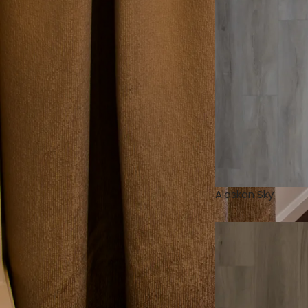
Alaskan Sky