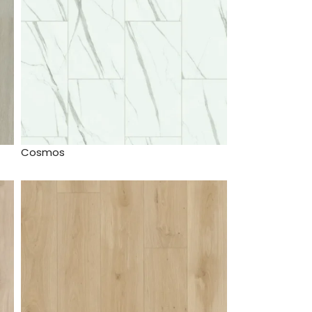
Cosmos