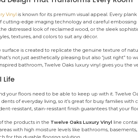
y Vinyl
is known for its premium visual appeal. Every plank o
y of cutting-edge imaging technology and careful embossi
the distressed look of reclaimed wood, or the sleek sophisti
les, textures, and colors to suit any décor.
 surface is created to replicate the genuine texture of natur
 that’s not just aesthetically pleasing but also “just right” t
inspired bathroom, Twelve Oaks luxury vinyl gives you the ver
 Life
nd your floors need to be able to keep up with it. Twelve O
ents of everyday living, so it’s great for busy families with ch
 dent-resistant, stain-resistant finish guarantees that your f
of the products in the
Twelve Oaks Luxury Vinyl
line contai
 areas with high moisture levels like bathrooms, basements, a
 for this durable flooring solution.