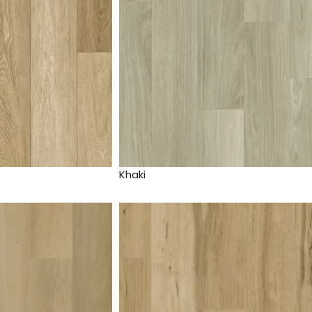
Khaki