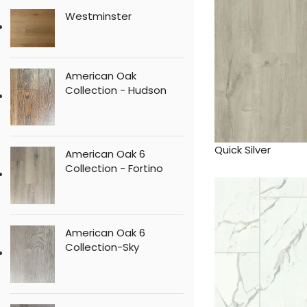
Westminster
American Oak
Collection - Hudson
Quick Silver
American Oak 6
Collection - Fortino
American Oak 6
Collection-Sky