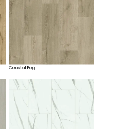
Coastal Fog