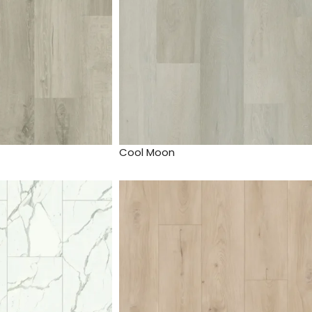
Cool Moon