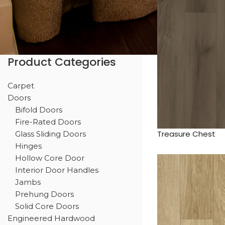
Product Categories
Carpet
Doors
Bifold Doors
Fire-Rated Doors
Treasure Chest
Glass Sliding Doors
Hinges
Hollow Core Door
Interior Door Handles
Jambs
Prehung Doors
Solid Core Doors
Engineered Hardwood