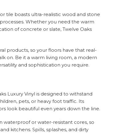
r tile boasts ultra-realistic wood and stone
ng processes. Whether you need the warm
cation of concrete or slate, Twelve Oaks
al products, so your floors have that real-
o walk on. Be it a warm living room, a modern
satility and sophistication you require.
aks Luxury Vinyl is designed to withstand
ildren, pets, or heavy foot traffic. Its
loors look beautiful even years down the line.
n waterproof or water-resistant cores, so
nd kitchens. Spills, splashes, and dirty