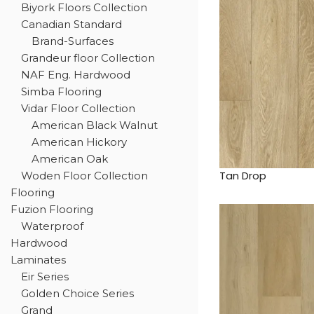
Biyork Floors Collection
Canadian Standard
Brand-Surfaces
Grandeur floor Collection
NAF Eng. Hardwood
Simba Flooring
Vidar Floor Collection
American Black Walnut
American Hickory
American Oak
Tan Drop
Woden Floor Collection
Flooring
Fuzion Flooring
Waterproof
Hardwood
Laminates
Eir Series
Golden Choice Series
Grand