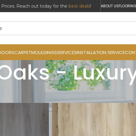
r Prices. Reach out today for the
best deals
!
ABOUT US
FLOORING
DOORS
CARPET
MOULDINGS
SERVICES
INSTALLATION SERVICE
CON
Oaks - Luxury