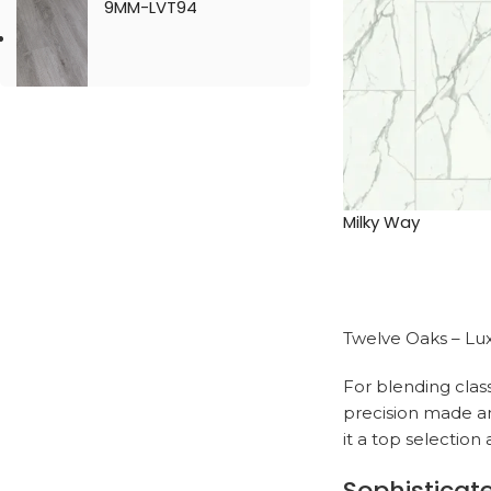
9MM-LVT94
Milky Way
Twelve Oaks – Lux
For blending clas
precision made and
it a top selectio
Sophisticat