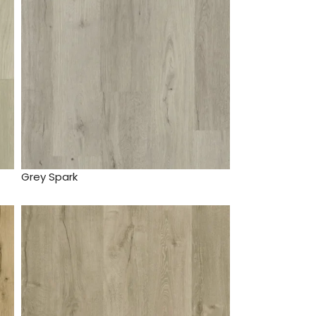
Grey Spark