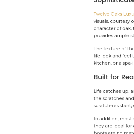
Twelve Oaks Luxur
visuals, courtes
character of oak, 
provides ample sty
The texture of the
life look and feel
kitchen, or a spa-
Built for Real
Life catches up, a
the scratches and d
scratch-resistant,
In addition, most 
they are ideal for
boots are no match