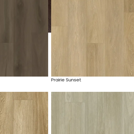
Prairie Sunset