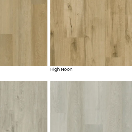
High Noon