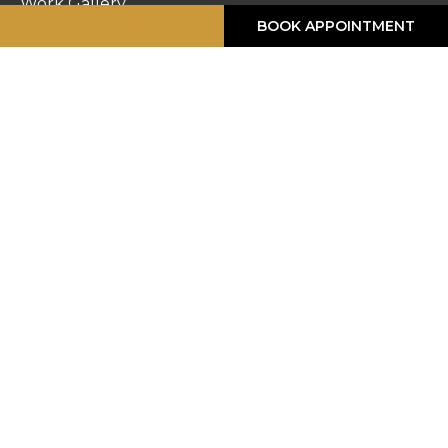
Work Gallery
CALL ME
BOOK APPOINTMENT
Privacy Policy
Returns
Terms & Conditions
Contact Us
STORE HOURS
Monday :
8:30am – 6pm
Tuesday :
8:30am – 6pm
Wednesday :
8:30am – 6pm
Thursday :
8:30am – 6pm
Friday :
8:30am – 6pm
Saturday :
8:30am – 5pm
Sunday :
Closed