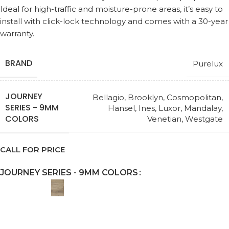
Ideal for high-traffic and moisture-prone areas, it’s easy to
install with click-lock technology and comes with a 30-year
warranty.
BRAND
Purelux
JOURNEY
Bellagio
,
Brooklyn
,
Cosmopolitan
,
SERIES - 9MM
Hansel
,
Ines
,
Luxor
,
Mandalay
,
COLORS
Venetian
,
Westgate
CALL FOR PRICE
JOURNEY SERIES - 9MM COLORS
Request a Callback