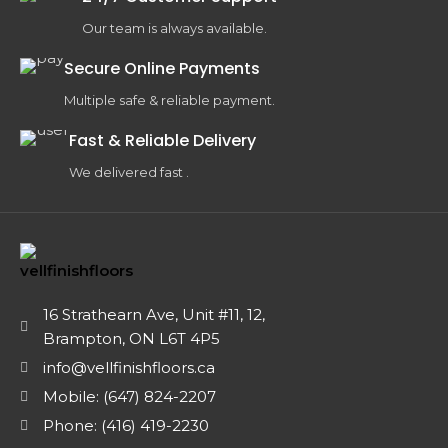
Our team is always available.
Secure Online Payments
Multiple safe & reliable payment.
Fast & Reliable Delivery
We delivered fast .
16 Strathearn Ave, Unit #11, 12,
Brampton, ON L6T 4P5
info@vellfinishfloors.ca
Mobile: (647) 824-2207
Phone: (416) 419-2230