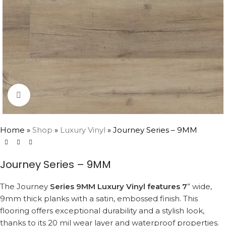
Click to enlarge
Home
»
Shop
»
Luxury Vinyl
»
Journey Series – 9MM
Journey Series – 9MM
The Journey
Series 9MM Luxury Vinyl features 7
” wide,
9mm thick planks with a satin, embossed finish. This
flooring offers exceptional durability and a stylish look,
thanks to its 20 mil wear layer and waterproof properties.