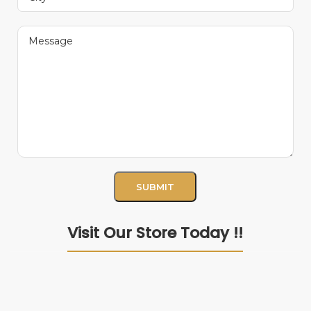
Visit Our Store Today !!