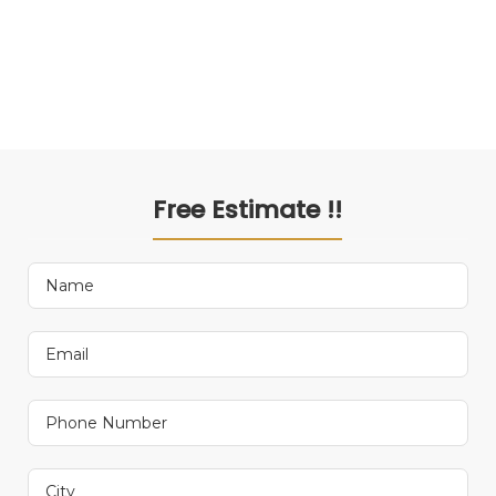
Free Estimate !!