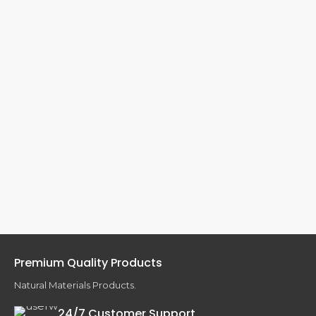
Premium Quality Products
Natural Materials Products.
24/7 Customer Support