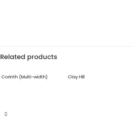
Related products
Corinth (Multi-width)
Clay Hill