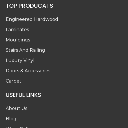
TOP PRODUCATS
Engineered Hardwood
Laminates
Mouldings
Stairs And Railing
Luxury Vinyl
Doors & Accessories
Carpet
USEFUL LINKS
About Us
Blog