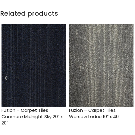
Related products
Fuzion – Carpet Tiles
Fuzion – Carpet Tiles
Canmore Midnight Sky 20″ x
Warsaw Leduc 10″ x 40″
20″