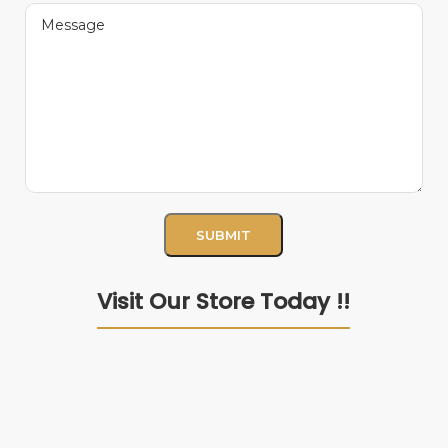
Visit Our Store Today !!