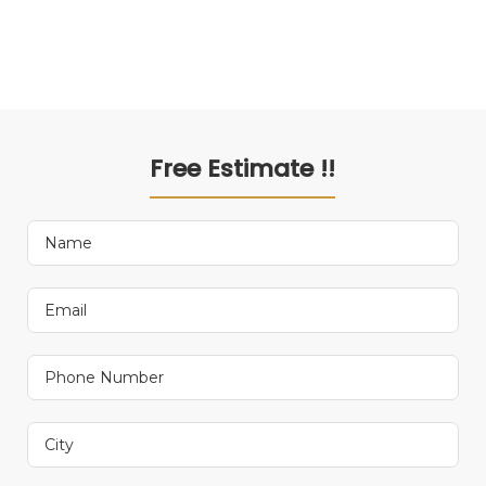
Free Estimate !!