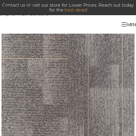
Contact us or visit our store for Lower Prices. Reach out today
Skip to navigation
for the
best deals
!
Skip to main content
ME