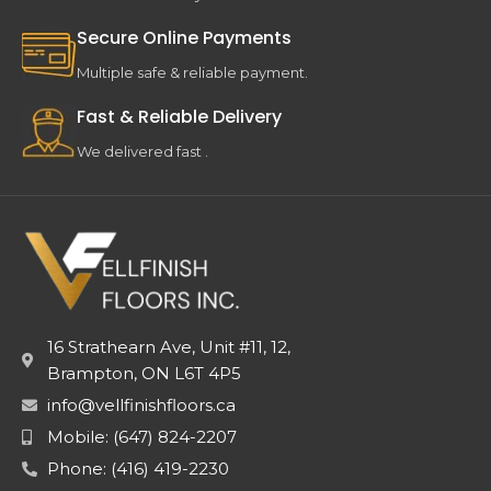
Secure Online Payments
Multiple safe & reliable payment.
Fast & Reliable Delivery
We delivered fast .
16 Strathearn Ave, Unit #11, 12,
Brampton, ON L6T 4P5
info@vellfinishfloors.ca
Mobile: (647) 824-2207
Phone: (416) 419-2230