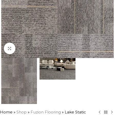
Click to enlarge
Home
»
Shop
»
Fuzion Flooring
»
Lake Static