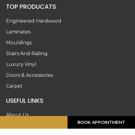
TOP PRODUCATS
Engineered Hardwood
Laminates
Mouldings
Stairs And Railing
Luxury Vinyl
Doors & Accessories
Carpet
USEFUL LINKS
About Us
CALL ME
BOOK APPOINTMENT
Blog