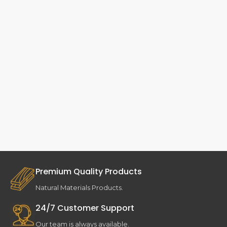
Premium Quality Products
Natural Materials Products.
24/7 Customer Support
Our team is always available.