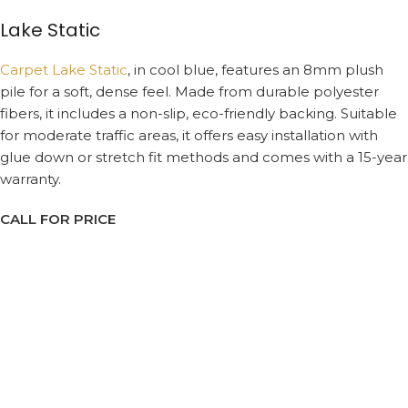
Lake Static
Carpet Lake Static
, in cool blue, features an 8mm plush
pile for a soft, dense feel. Made from durable polyester
fibers, it includes a non-slip, eco-friendly backing. Suitable
for moderate traffic areas, it offers easy installation with
glue down or stretch fit methods and comes with a 15-year
warranty.
CALL FOR PRICE
Request a Callback