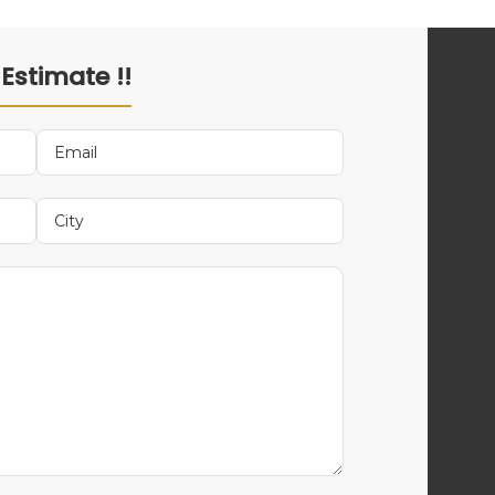
 Estimate !!