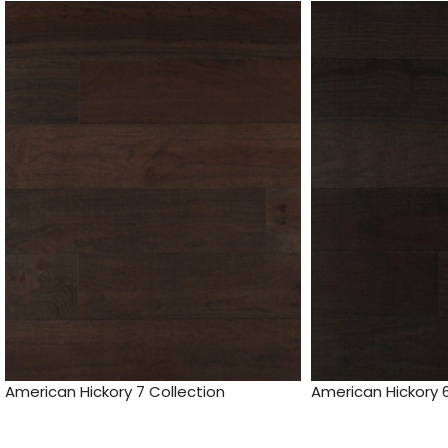
American Hickory 7 Collection
American Hickory 6