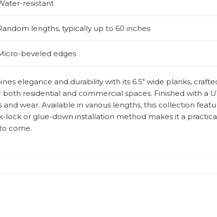
Water-resistant
Random lengths, typically up to 60 inches
Micro-beveled edges
es elegance and durability with its 6.5″ wide planks, craft
for both residential and commercial spaces. Finished with a UV
 and wear. Available in various lengths, this collection feat
-lock or glue-down installation method makes it a practical
s to come.