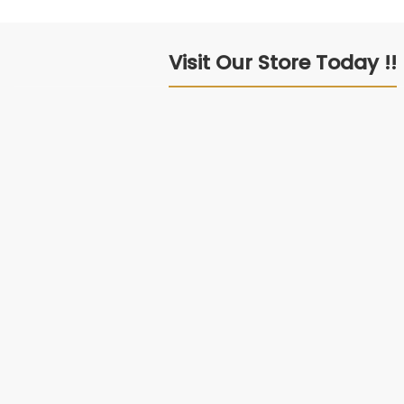
Visit Our Store Today !!