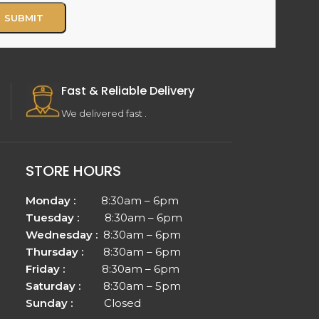
Fast & Reliable Delivery
We delivered fast .
STORE HOURS
Monday :
8:30am – 6pm
Tuesday :
8:30am – 6pm
Wednesday :
8:30am – 6pm
Thursday :
8:30am – 6pm
Friday :
8:30am – 6pm
Saturday :
8:30am – 5pm
Sunday :
Closed