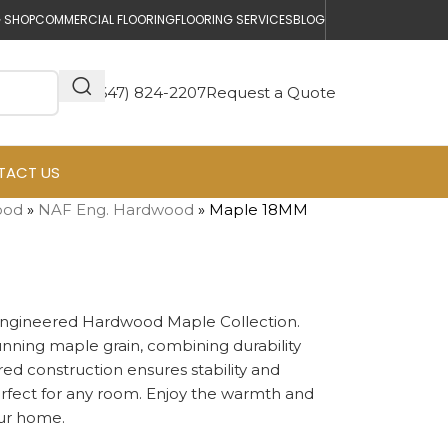
 SHOP
COMMERCIAL FLOORING
FLOORING SERVICES
BLOG
(647) 824-2207
Request a Quote
TACT US
ood
»
NAF Eng. Hardwood
»
Maple 18MM
Engineered Hardwood Maple Collection.
stunning maple grain, combining durability
red construction ensures stability and
erfect for any room. Enjoy the warmth and
our home.