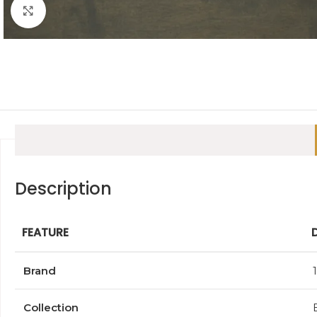
Click to enlarge
Description
FEATURE
Brand
Collection