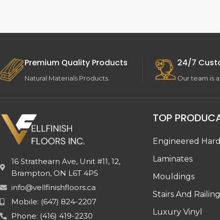
Premium Quality Products
24/7 Cust
Natural Materials Products.
Our team is a
TOP PRODUC
Engineered Har
Laminates
16 Strathearn Ave, Unit #11, 12,
Brampton, ON L6T 4P5
Mouldings
info@vellfinishfloors.ca
Stairs And Railin
Mobile: (647) 824-2207
Luxury Vinyl
Phone: (416) 419-2230