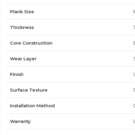
Plank Size
Thickness
Core Construction
Wear Layer
Finish
Surface Texture
Installation Method
Warranty