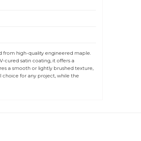
ed from high-quality engineered maple.
-cured satin coating, it offers a
ures a smooth or lightly brushed texture,
 choice for any project, while the