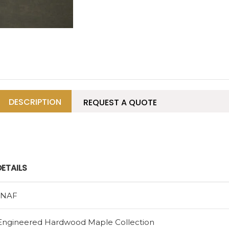
DESCRIPTION
REQUEST A QUOTE
DETAILS
1NAF
Engineered Hardwood Maple Collection