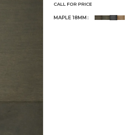
CALL FOR PRICE
MAPLE 18MM
Request a Callback