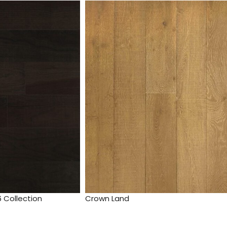
 Collection
Crown Land