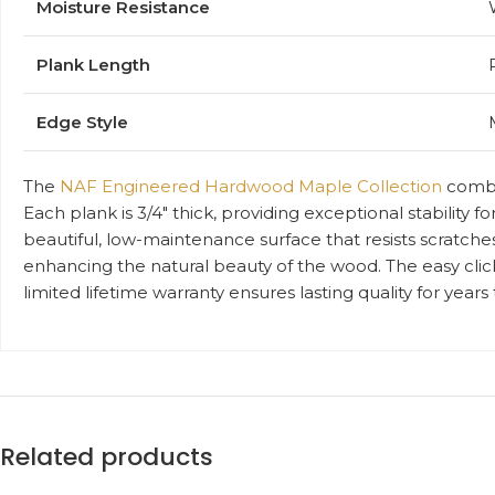
Moisture Resistance
Plank Length
Edge Style
The
NAF Engineered Hardwood Maple Collection
combin
Each plank is 3/4″ thick, providing exceptional stability 
beautiful, low-maintenance surface that resists scratches
enhancing the natural beauty of the wood. The easy click
limited lifetime warranty ensures lasting quality for year
Related products