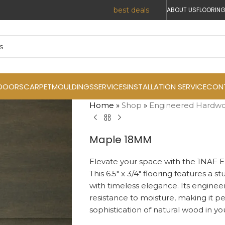
ABOUT US
FLOORING
DOORS
CARPET
MOULDINGS
SERVICES
INSTALLATION SERVICE
CON
Home
»
Shop
»
Engineered Hardw
Maple 18MM
Elevate your space with the 1NAF 
This 6.5″ x 3/4″ flooring features a 
with timeless elegance. Its enginee
resistance to moisture, making it p
sophistication of natural wood in y