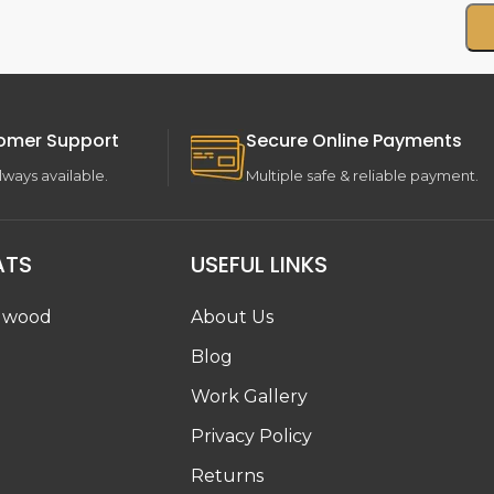
omer Support
Secure Online Payments
lways available.
Multiple safe & reliable payment.
ATS
USEFUL LINKS
dwood
About Us
Blog
Work Gallery
g
Privacy Policy
Returns