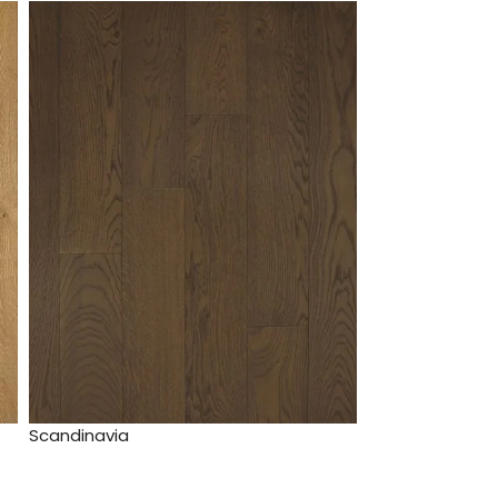
Scandinavia
Enterprise