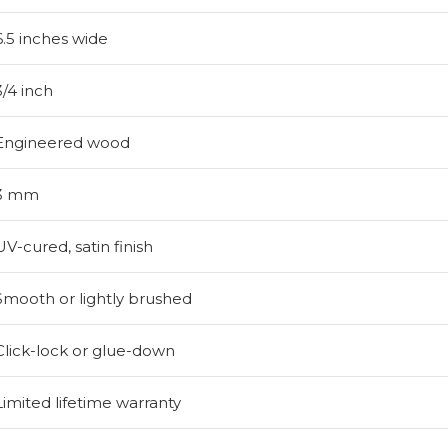
6.5 inches wide
3/4 inch
Engineered wood
3 mm
UV-cured, satin finish
Smooth or lightly brushed
Click-lock or glue-down
Limited lifetime warranty