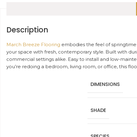
Description
March Breeze Flooring
embodies the feel of springtime w
your space with fresh, contemporary style. Built with dura
commercial settings alike. Easy to install and low-main
you’re redoing a bedroom, living room, or office, this f
DIMENSIONS
SHADE
SPECIES