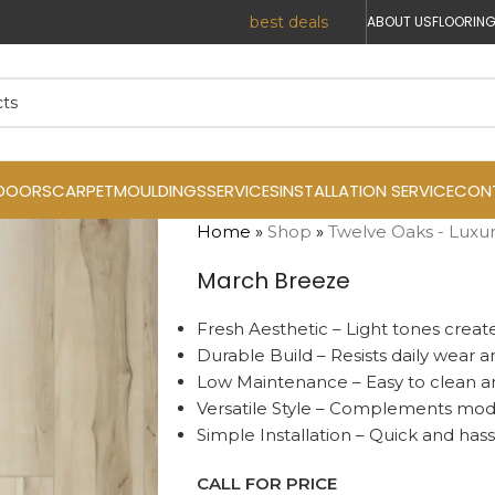
r Prices. Reach out today for the
best deals
!
ABOUT US
FLOORING
DOORS
CARPET
MOULDINGS
SERVICES
INSTALLATION SERVICE
CON
Home
»
Shop
»
Twelve Oaks - Luxur
March Breeze
Fresh Aesthetic – Light tones create
Durable Build – Resists daily wear a
Low Maintenance – Easy to clean an
Versatile Style – Complements moder
Simple Installation – Quick and hass
CALL FOR PRICE