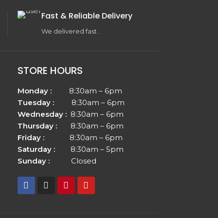
Fast & Reliable Delivery
We delivered fast .
STORE HOURS
Monday :
8:30am – 6pm
Tuesday :
8:30am – 6pm
Wednesday :
8:30am – 6pm
Thursday :
8:30am – 6pm
Friday :
8:30am – 6pm
Saturday :
8:30am – 5pm
Sunday :
Closed