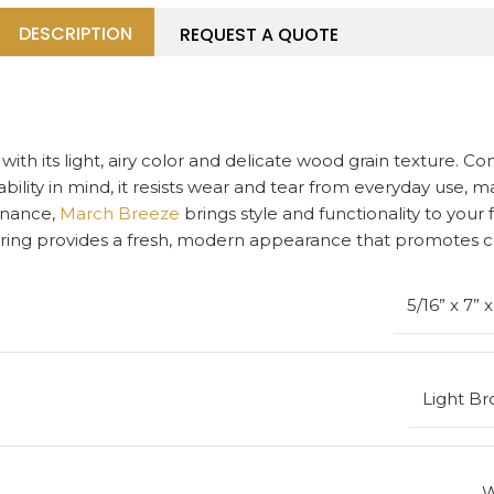
DESCRIPTION
REQUEST A QUOTE
ith its light, airy color and delicate wood grain texture. C
bility in mind, it resists wear and tear from everyday use, ma
tenance,
March Breeze
brings style and functionality to you
looring provides a fresh, modern appearance that promotes 
5/16” x 7” 
Light B