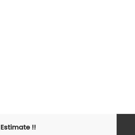
Barracuda
 Estimate !!