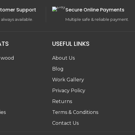
tomer Support
Secure Online Payments
 always available.
Multiple safe & reliable payment.
ATS
USEFUL LINKS
dwood
About Us
Blog
Work Gallery
g
Privacy Policy
Returns
ies
Terms & Conditions
Contact Us