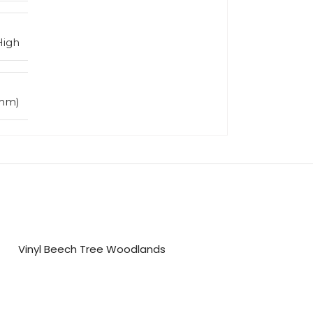
High
5mm)
Vinyl Beech Tree Woodlands