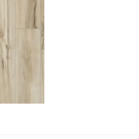
Request a Callback