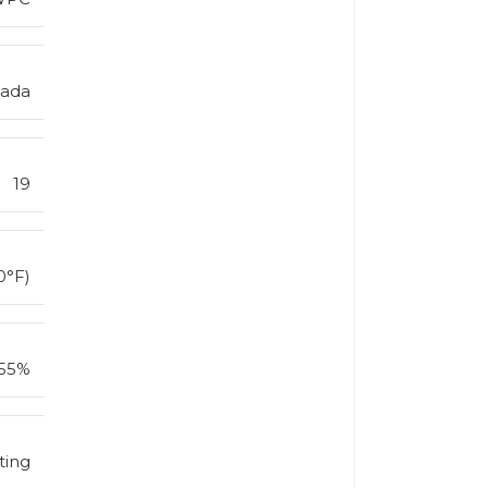
nada
19
0°F)
55%
ting