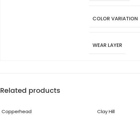
COLOR VARIATION
WEAR LAYER
Related products
Copperhead
Clay Hill