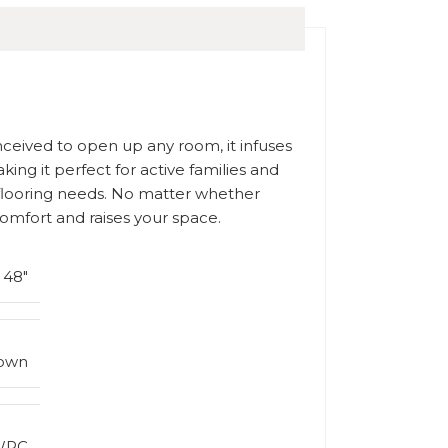
onceived to open up any room, it infuses
king it perfect for active families and
r flooring needs. No matter whether
comfort and raises your space.
x 48″
rown
WPC