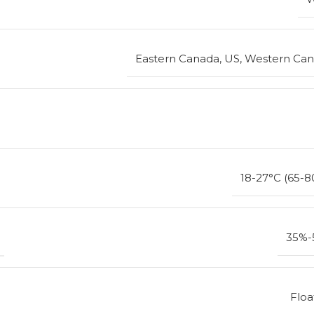
Eastern Canada, US, Western Ca
18-27°C (65-8
35%-
Floa