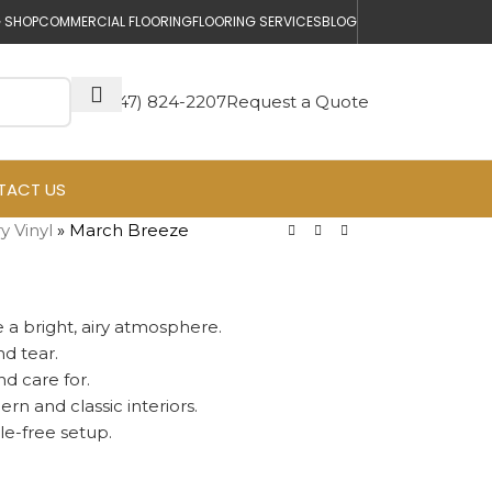
 SHOP
COMMERCIAL FLOORING
FLOORING SERVICES
BLOG
(647) 824-2207
Request a Quote
TACT US
y Vinyl
»
March Breeze
 a bright, airy atmosphere.
nd tear.
d care for.
n and classic interiors.
le-free setup.