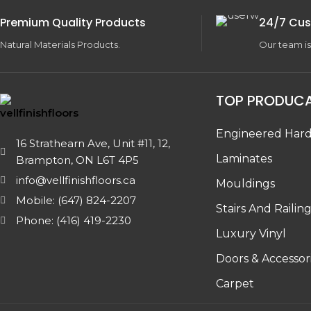
Premium Quality Products
24/7 Cus
Natural Materials Products.
Our team is
TOP PRODUC
Engineered Har
16 Strathearn Ave, Unit #11, 12,
Laminates
Brampton, ON L6T 4P5
info@vellfinishfloors.ca
Mouldings
Mobile: (647) 824-2207
Stairs And Railin
Phone: (416) 419-2230
Luxury Vinyl
Doors & Accessor
Carpet