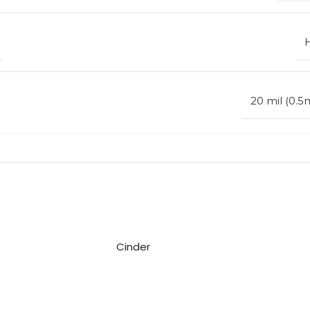
20 mil (0.
Cinder