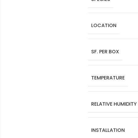
LOCATION
SF. PER BOX
TEMPERATURE
RELATIVE HUMIDITY
INSTALLATION