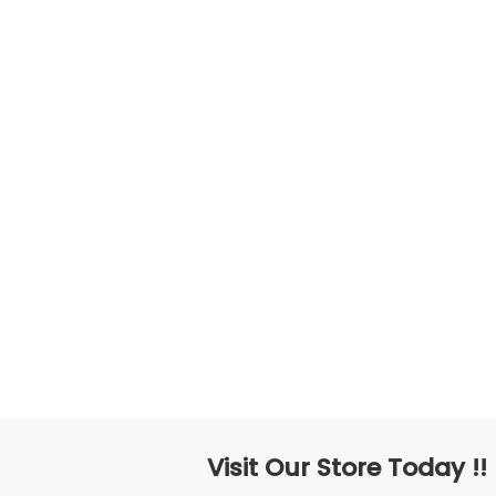
Visit Our Store Today !!