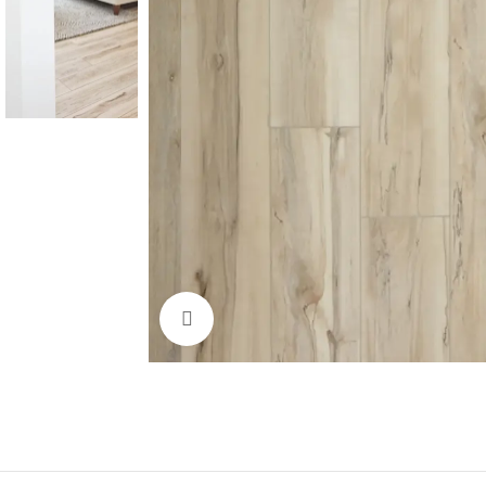
Click to enlarge