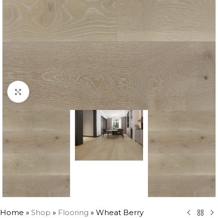
Click to enlarge
Home
»
Shop
»
Flooring
»
Wheat Berry