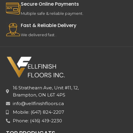
Secure Online Payments
Multiple safe & reliable payment.
Fast & Reliable Delivery
We delivered fast .
16 Strathearn Ave, Unit #11, 12,
Brampton, ON L6T 4P5
info@vellfinishfloors.ca
Mobile: (647) 824-2207
Phone: (416) 419-2230