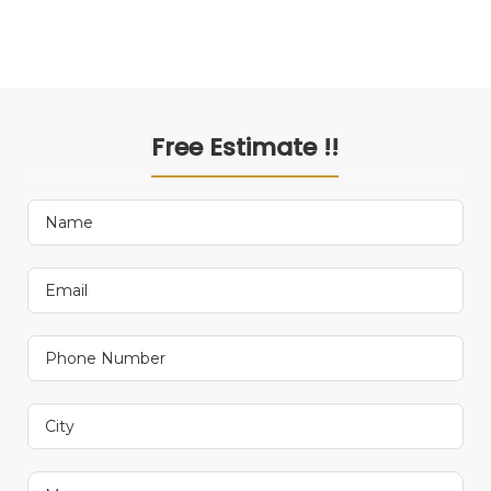
Free Estimate !!