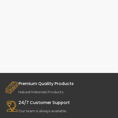
Premium Quality Products
Natural Materials Products.
24/7 Customer Support
Our team is always available.