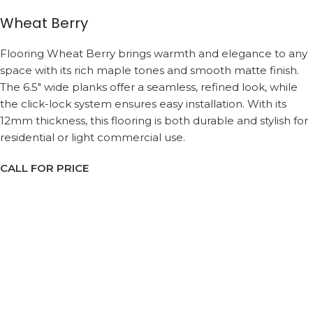
Wheat Berry
Flooring Wheat Berry brings warmth and elegance to any
space with its rich maple tones and smooth matte finish.
The 6.5″ wide planks offer a seamless, refined look, while
the click-lock system ensures easy installation. With its
12mm thickness, this flooring is both durable and stylish for
residential or light commercial use.
CALL FOR PRICE
Request a Callback