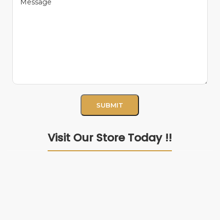
Visit Our Store Today !!