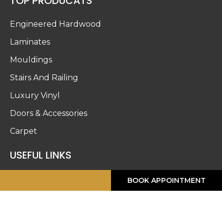
TOP PRODUCATS
Engineered Hardwood
Laminates
Mouldings
Stairs And Railing
Luxury Vinyl
Doors & Accessories
Carpet
USEFUL LINKS
About Us
CALL ME
BOOK APPOINTMENT
Blog
Work Gallery