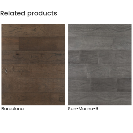
Related products
Barcelona
San-Marino-6