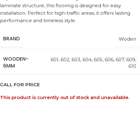
laminate structure, this flooring is designed for easy
installation. Perfect for high-traffic areas, it offers lasting
performance and timeless style.
BRAND
Woden
WOODEN-
601
,
602
,
603
,
604
,
605
,
606
,
607
,
609
,
6MM
610
CALL FOR PRICE
This product is currently out of stock and unavailable.
Request a Callback