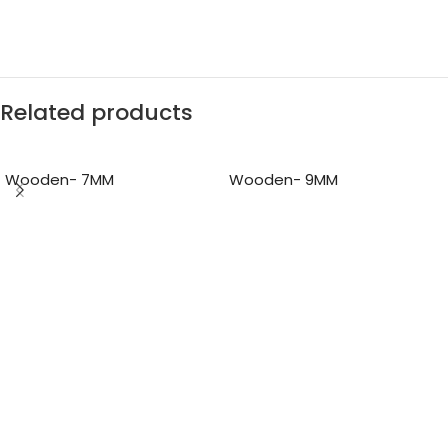
Related products
Wooden- 7MM
Wooden- 9MM