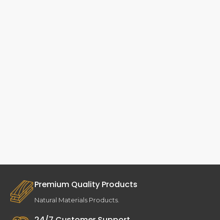
Premium Quality Products
Natural Materials Products.
24/7 Customer Support