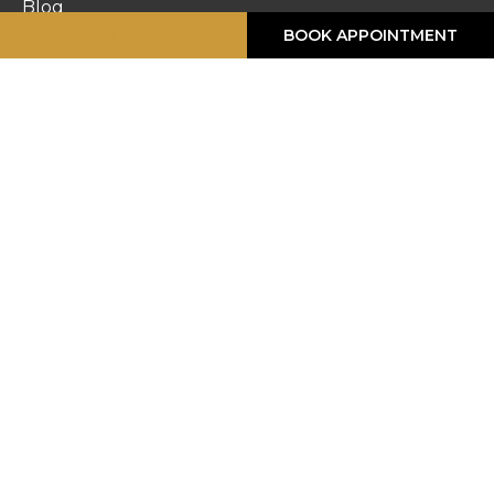
Blog
CALL ME
BOOK APPOINTMENT
Work Gallery
Privacy Policy
Returns
Terms & Conditions
Contact Us
STORE HOURS
Monday :
8:30am – 6pm
Tuesday :
8:30am – 6pm
Wednesday :
8:30am – 6pm
Thursday :
8:30am – 6pm
Friday :
8:30am – 6pm
Saturday :
8:30am – 5pm
Sunday :
Closed