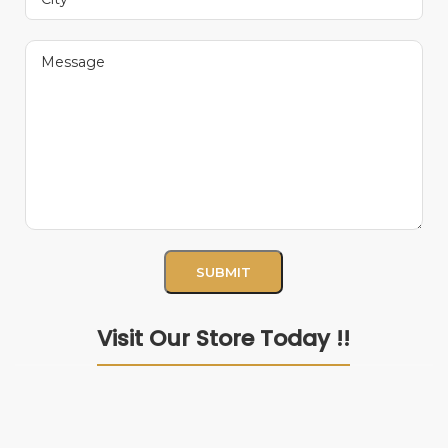
Visit Our Store Today !!