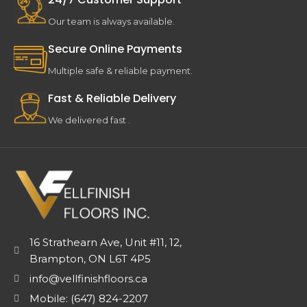
Our team is always available.
Secure Online Payments
Multiple safe & reliable payment.
Fast & Reliable Delivery
We delivered fast .
16 Strathearn Ave, Unit #11, 12,
Brampton, ON L6T 4P5
info@vellfinishfloors.ca
Mobile: (647) 824-2207