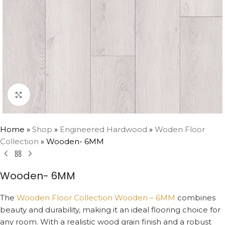
Click to enlarge
Home
»
Shop
»
Engineered Hardwood
»
Woden Floor
Collection
»
Wooden- 6MM
Wooden- 6MM
The
Wooden Floor Collection Wooden – 6MM
combines
beauty and durability, making it an ideal flooring choice for
any room. With a realistic wood grain finish and a robust