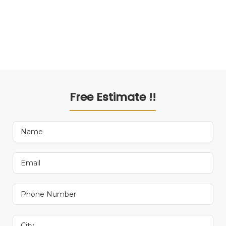
Free Estimate !!