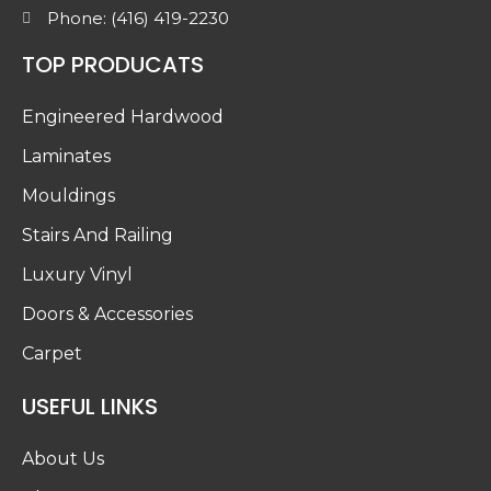
Phone: (416) 419-2230
TOP PRODUCATS
Engineered Hardwood
Laminates
Mouldings
Stairs And Railing
Luxury Vinyl
Doors & Accessories
Carpet
USEFUL LINKS
About Us