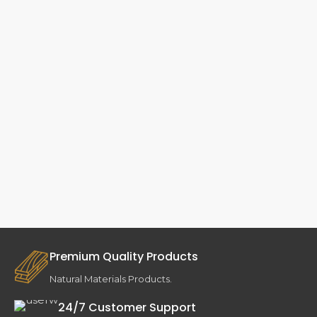
Premium Quality Products
Natural Materials Products.
24/7 Customer Support