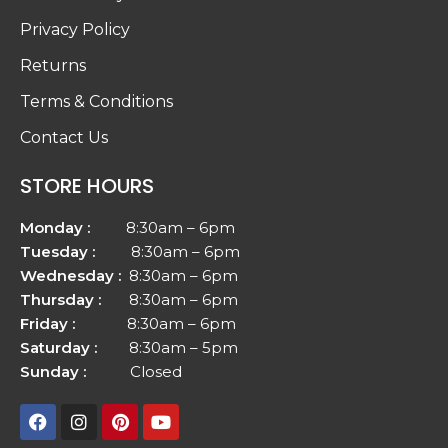
Privacy Policy
Returns
Terms & Conditions
Contact Us
STORE HOURS
Monday :
8:30am – 6pm
Tuesday :
8:30am – 6pm
Wednesday :
8:30am – 6pm
Thursday :
8:30am – 6pm
Friday :
8:30am – 6pm
Saturday :
8:30am – 5pm
Sunday :
Closed