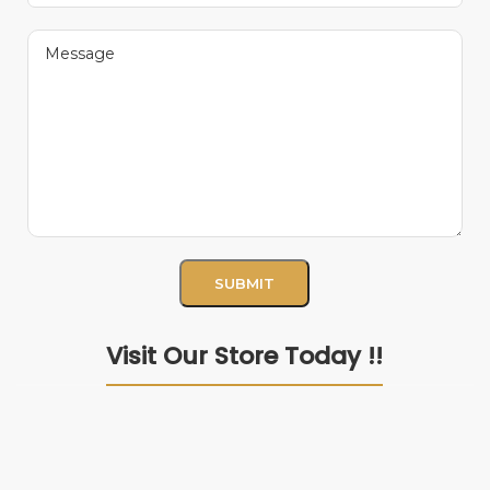
Visit Our Store Today !!