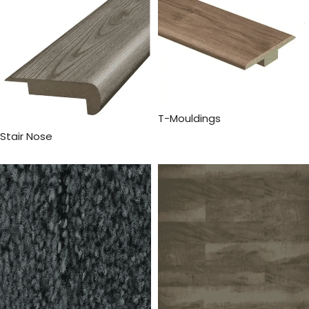
T-Mouldings
Stair Nose