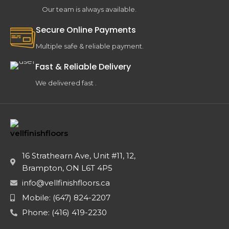
Our team is always available.
Secure Online Payments
Multiple safe & reliable payment.
Fast & Reliable Delivery
We delivered fast .
16 Strathearn Ave, Unit #11, 12,
Brampton, ON L6T 4P5
info@vellfinishfloors.ca
Mobile: (647) 824-2207
Phone: (416) 419-2230