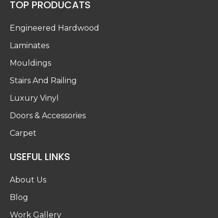
TOP PRODUCATS
Engineered Hardwood
Laminates
Mouldings
Stairs And Railing
Luxury Vinyl
Doors & Accessories
Carpet
USEFUL LINKS
About Us
Blog
Work Gallery