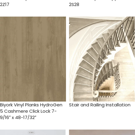
2Z17
2S28
Biyork Vinyl Planks HydroGen
Stair and Railing Installation
5 Cashmere Click Lock 7-
9/16″ x 48-17/32″