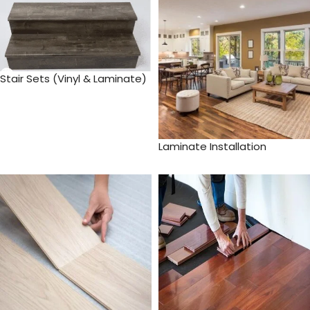
Stair Sets (Vinyl & Laminate)
Laminate Installation