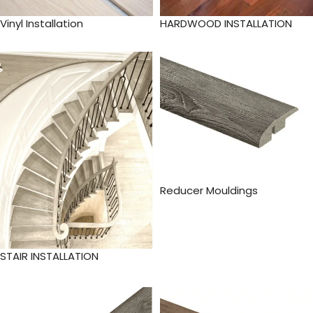
Vinyl Installation
HARDWOOD INSTALLATION
Reducer Mouldings
STAIR INSTALLATION