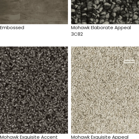
Embossed
Mohawk Elaborate Appeal
3C82
Mohawk Exquisite Accent
Mohawk Exquisite Appeal