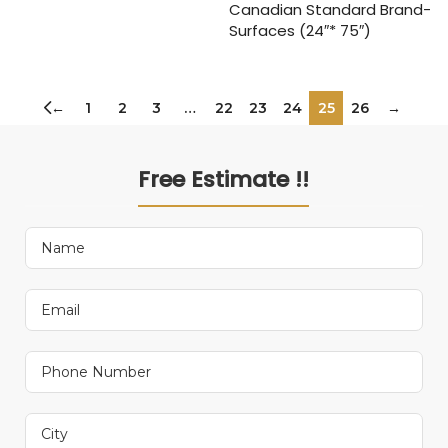
Canadian Standard Brand-
Surfaces (24″* 75″)
←
1
2
3
…
22
23
24
25
26
→
Free Estimate !!