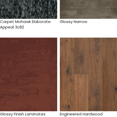
Carpet Mohawk Elaborate
Glossy Narrow
Appeal 3c82
Glossy Finish Laminates
Engineered Hardwood