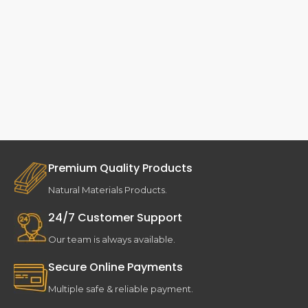
Premium Quality Products
Natural Materials Products.
24/7 Customer Support
Our team is always available.
Secure Online Payments
Multiple safe & reliable payment.