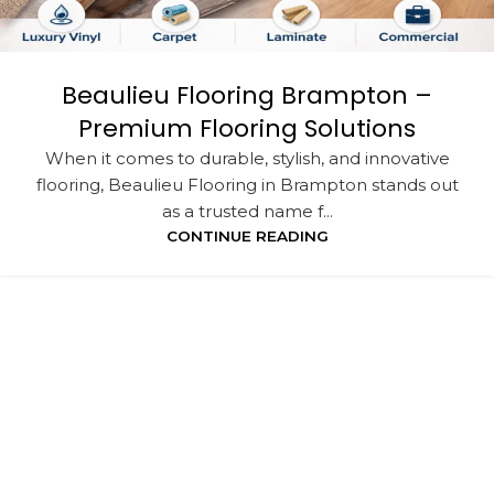
Beaulieu Flooring Brampton –
Premium Flooring Solutions
When it comes to durable, stylish, and innovative
flooring, Beaulieu Flooring in Brampton stands out
as a trusted name f...
CONTINUE READING