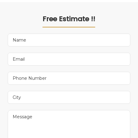
Free Estimate !!