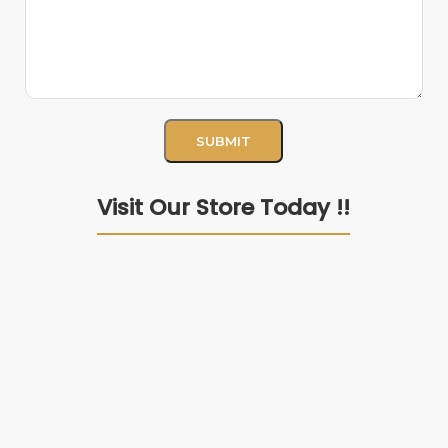
Visit Our Store Today !!