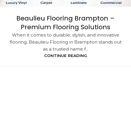
Beaulieu Flooring Brampton –
Premium Flooring Solutions
When it comes to durable, stylish, and innovative
flooring, Beaulieu Flooring in Brampton stands out
as a trusted name f...
CONTINUE READING