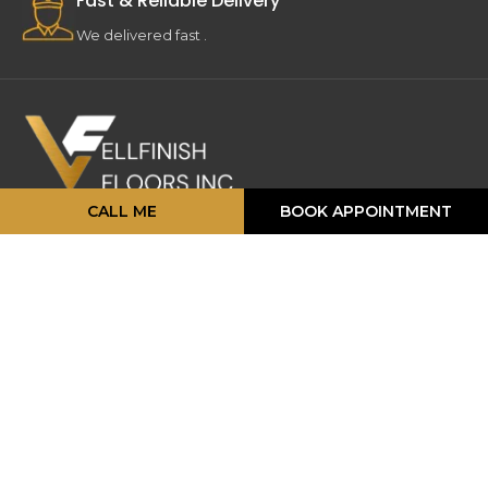
Fast & Reliable Delivery
We delivered fast .
CALL ME
BOOK APPOINTMENT
16 Strathearn Ave, Unit #11, 12,
Brampton, ON L6T 4P5
info@vellfinishfloors.ca
Mobile: (647) 824-2207
Phone: (416) 419-2230
TOP PRODUCATS
Engineered Hardwood
Laminates