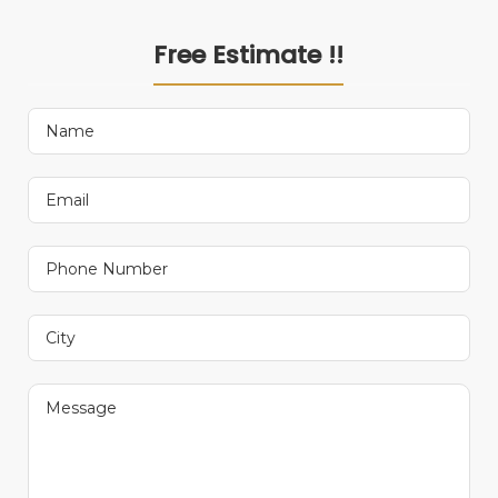
Free Estimate !!