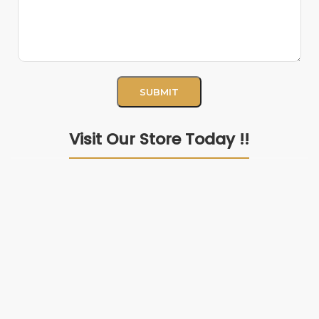
Visit Our Store Today !!