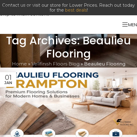
Contact us or visit our store for Lower Prices. Reach out today
Skip to navigation
for the
best deals
!
Skip to main content
ME
Tag Archives: Beaulieu
Flooring
Home
»
Vellfinish Floors Blog
»
Beaulieu Flooring
01
JAN