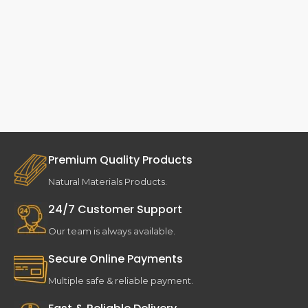
Premium Quality Products
Natural Materials Products.
24/7 Customer Support
Our team is always available.
Secure Online Payments
Multiple safe & reliable payment.