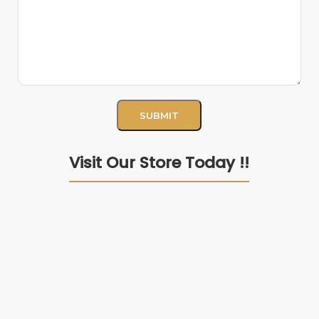
Visit Our Store Today !!