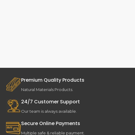
Premium Quality Products
Natural Materials Products.
24/7 Customer Support
Our team is always available.
Secure Online Payments
Multiple safe & reliable payment.