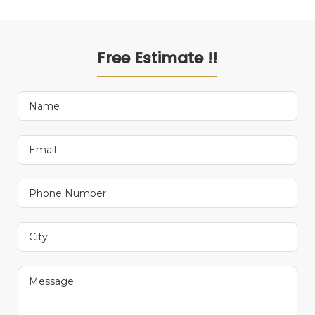
Free Estimate !!