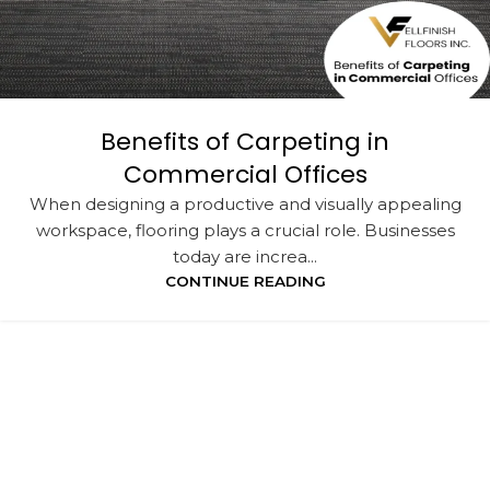
Benefits of Carpeting in
Commercial Offices
When designing a productive and visually appealing
workspace, flooring plays a crucial role. Businesses
today are increa...
CONTINUE READING