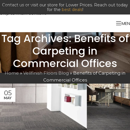
Contact us or visit our store for Lower Prices. Reach out today
Skip to navigation
for the
best deals
!
Skip to main content
ME
Tag Archives: Benefits of
Carpeting in
Commercial Offices
Home
»
Vellfinish Floors Blog
»
Benefits of Carpeting in
Commercial Offices
05
MAY