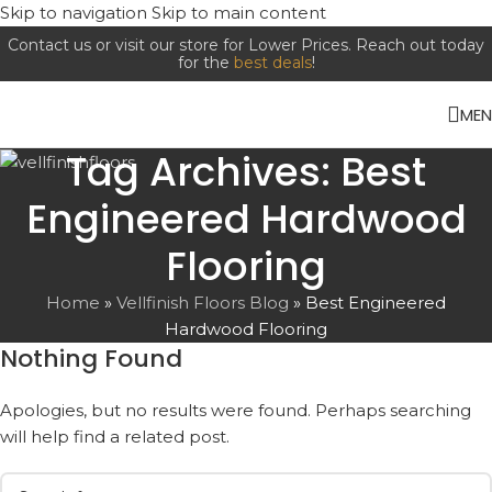
Skip to navigation
Skip to main content
Contact us or visit our store for Lower Prices. Reach out today
for the
best deals
!
ME
Tag Archives: Best
Engineered Hardwood
Flooring
Home
»
Vellfinish Floors Blog
»
Best Engineered
Hardwood Flooring
Nothing Found
Apologies, but no results were found. Perhaps searching
will help find a related post.