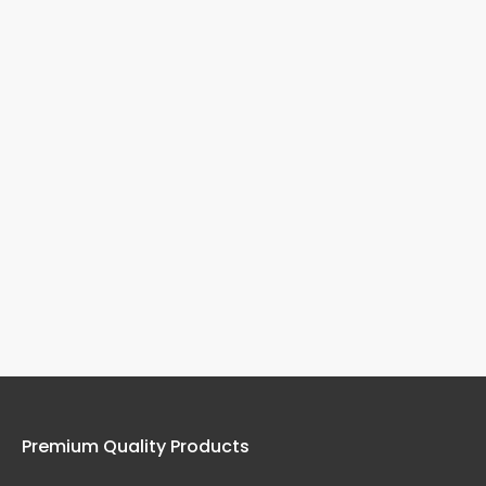
Premium Quality Products