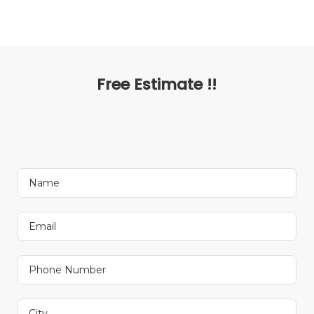
Free Estimate !!