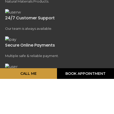
Natural Materials Products.
24/7 Customer Support
Our team is always available.
Secure Online Payments
Multiple safe & reliable payment.
Fast & Reliable Delivery
CALL ME
BOOK APPOINTMENT
We delivered fast .