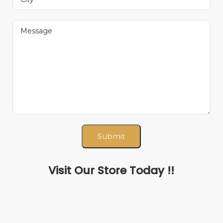
Visit Our Store Today !!