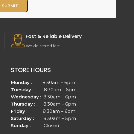
Fast & Reliable Delivery
We delivered fast .
STORE HOURS
Monday :
8:30am – 6pm
Tuesday :
8:30am – 6pm
Wednesday :
8:30am – 6pm
Thursday :
8:30am – 6pm
Friday :
8:30am – 6pm
Saturday :
8:30am – 5pm
Sunday :
Closed