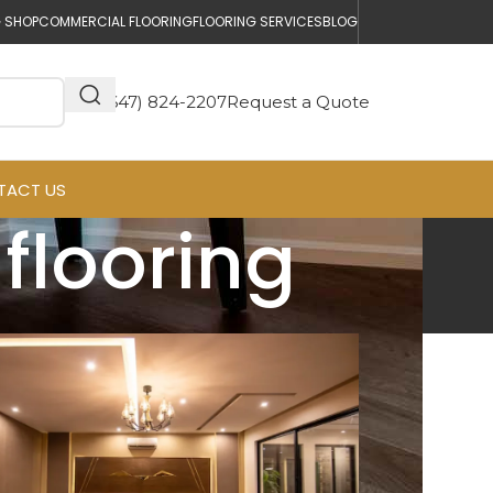
 SHOP
COMMERCIAL FLOORING
FLOORING SERVICES
BLOG
(647) 824-2207
Request a Quote
TACT US
flooring