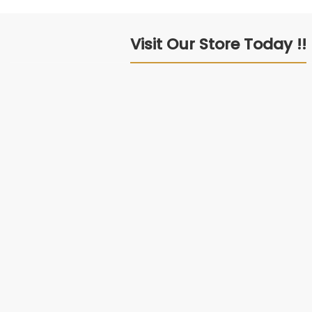
Visit Our Store Today !!