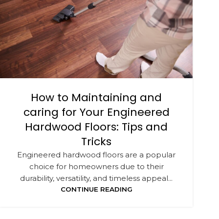
How to Maintaining and
caring for Your Engineered
Hardwood Floors: Tips and
Tricks
Engineered hardwood floors are a popular
choice for homeowners due to their
durability, versatility, and timeless appeal...
CONTINUE READING