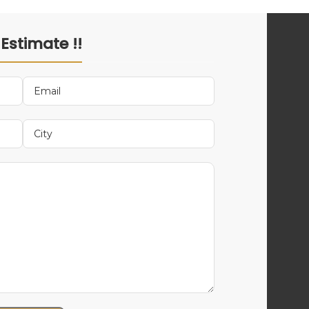
 Estimate !!