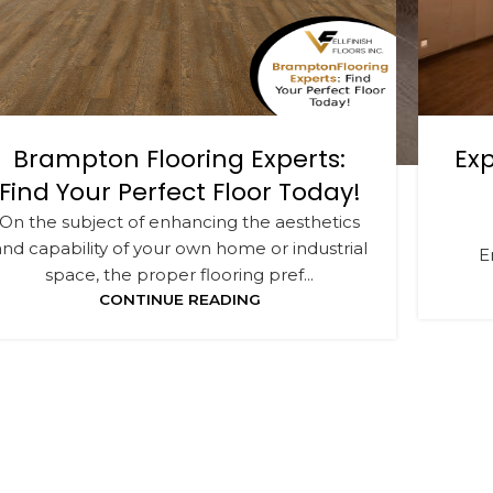
Brampton Flooring Experts:
Exp
Find Your Perfect Floor Today!
On the subject of enhancing the aesthetics
and capability of your own home or industrial
E
space, the proper flooring pref...
CONTINUE READING