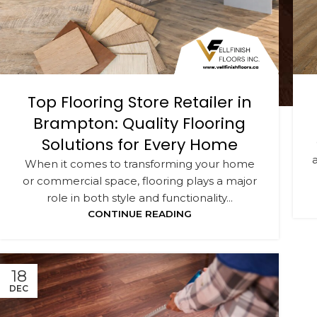
Top Flooring Store Retailer in
Brampton: Quality Flooring
Solutions for Every Home
When it comes to transforming your home
or commercial space, flooring plays a major
role in both style and functionality...
CONTINUE READING
18
DEC