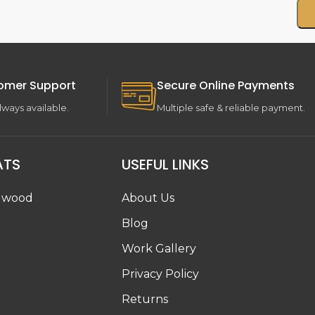
omer Support
Secure Online Payments
lways available.
Multiple safe & reliable payment.
ATS
USEFUL LINKS
dwood
About Us
Blog
Work Gallery
g
Privacy Policy
Returns