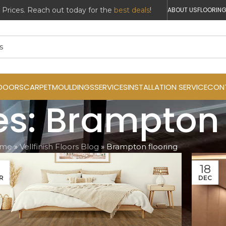
ABOUT US
FLOORING
DOORS
CARPET
MOULDINGS
SERVICES
INSTALLATION SERVICE
CON
es: Brampton 
me
»
Vellfinish Floors Blog
»
Brampton flooring
1
18
R
DEC