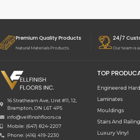
Premium Quality Products
24/7 Cust
Natural Materials Products.
Our team is a
TOP PRODUC
Engineered Har
Laminates
16 Strathearn Ave, Unit #11, 12,
Brampton, ON L6T 4P5
Mouldings
info@vellfinishfloors.ca
Stairs And Railin
Mobile: (647) 824-2207
Luxury Vinyl
Phone: (416) 419-2230