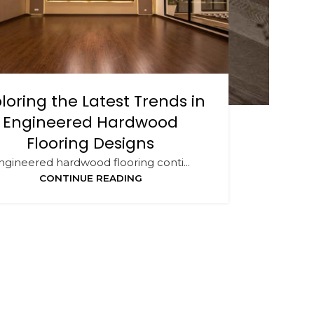
loring the Latest Trends in
Engineered Hardwood
Flooring Designs
ngineered hardwood flooring conti...
CONTINUE READING