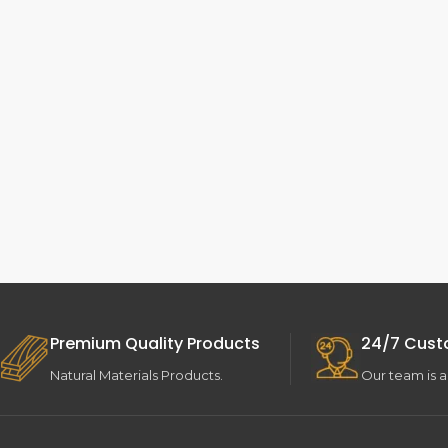
Premium Quality Products
24/7 Cust
Natural Materials Products.
Our team is a