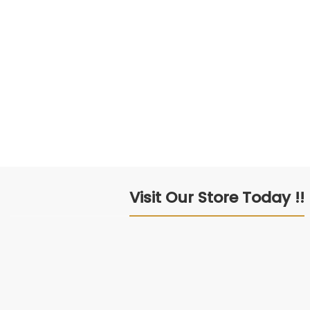
Visit Our Store Today !!