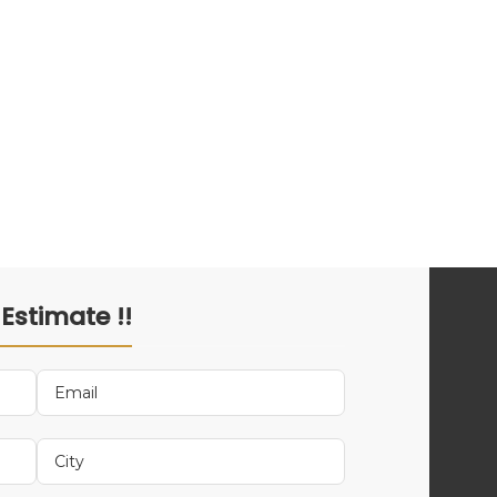
 Estimate !!