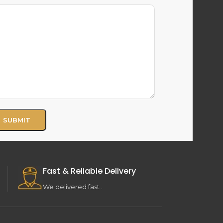
Fast & Reliable Delivery
We delivered fast .