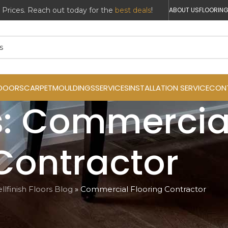
ABOUT US
FLOORING
DOORS
CARPET
MOULDINGS
SERVICES
INSTALLATION SERVICE
CON
: Commercial
Contractor
llfinish Floors Blog
»
Commercial Flooring Contractor