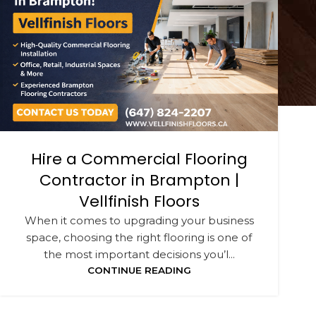
Hire a Commercial Flooring
Contractor in Brampton |
Vellfinish Floors
When it comes to upgrading your business
space, choosing the right flooring is one of
the most important decisions you’l...
CONTINUE READING