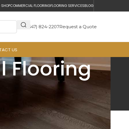
 SHOP
COMMERCIAL FLOORING
FLOORING SERVICES
BLOG
(647) 824-2207
Request a Quote
TACT US
 Flooring