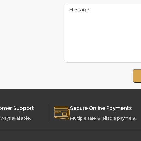
omer Support
Secure Online Payments
lways available.
Multiple safe & reliable payment.