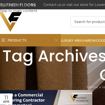
ELLFINISH FLOORS
Skip to navigation
Skip to main content
PRODUCTS
LUXURY VINYL
HARDWOOD
Tag Archives
Home
»
Ve
11
APR