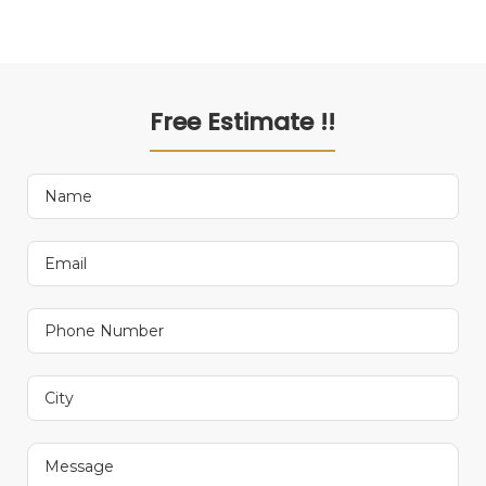
Free Estimate !!