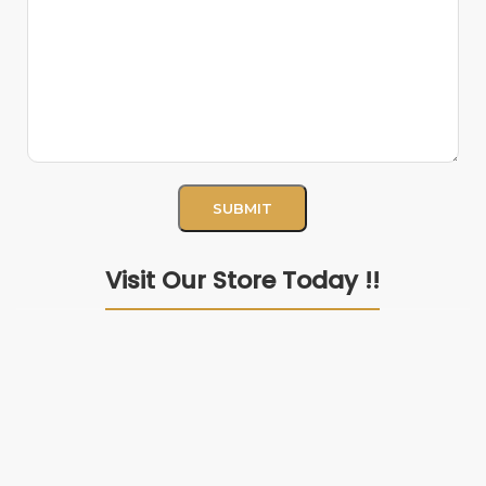
Visit Our Store Today !!