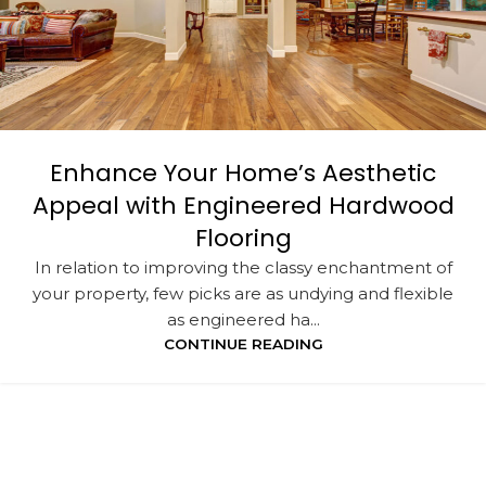
Enhance Your Home’s Aesthetic
Appeal with Engineered Hardwood
Flooring
In relation to improving the classy enchantment of
your property, few picks are as undying and flexible
as engineered ha...
CONTINUE READING