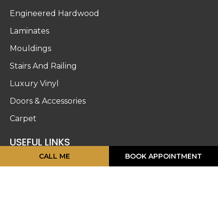
Engineered Hardwood
Laminates
Mouldings
Stairs And Railing
Luxury Vinyl
Doors & Accessories
Carpet
USEFUL LINKS
CALL ME
BOOK APPOINTMENT
About Us
Blog
Work Gallery
Privacy Policy