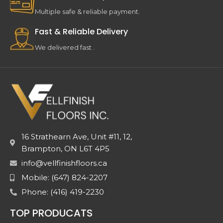
Multiple safe & reliable payment.
Fast & Reliable Delivery
We delivered fast .
16 Strathearn Ave, Unit #11, 12,
Brampton, ON L6T 4P5
info@vellfinishfloors.ca
Mobile: (647) 824-2207
Phone: (416) 419-2230
TOP PRODUCATS