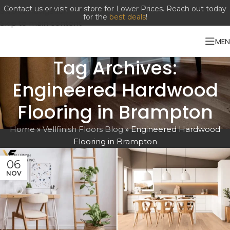
Skip to navigation
Skip to main content
ME
Tag Archives:
Engineered Hardwood
Flooring in Brampton
Home
»
Vellfinish Floors Blog
»
Engineered Hardwood
Flooring in Brampton
06
NOV