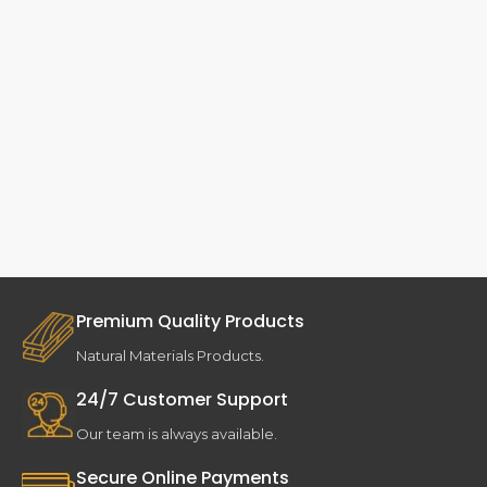
Premium Quality Products
Natural Materials Products.
24/7 Customer Support
Our team is always available.
Secure Online Payments