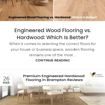
Engineered Wood Flooring vs.
Hardwood: Which Is Better?
When it comes to selecting the correct floors for
your house or business space, wooden flooring
remains one of the most ...
CONTINUE READING
26
MAR