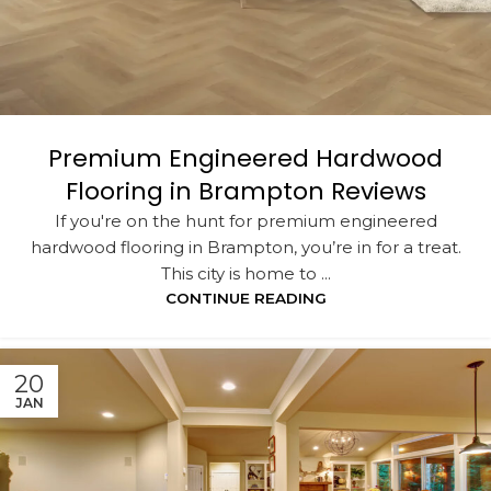
Premium Engineered Hardwood
Flooring in Brampton Reviews
If you're on the hunt for premium engineered
hardwood flooring in Brampton, you’re in for a treat.
This city is home to ...
CONTINUE READING
20
JAN