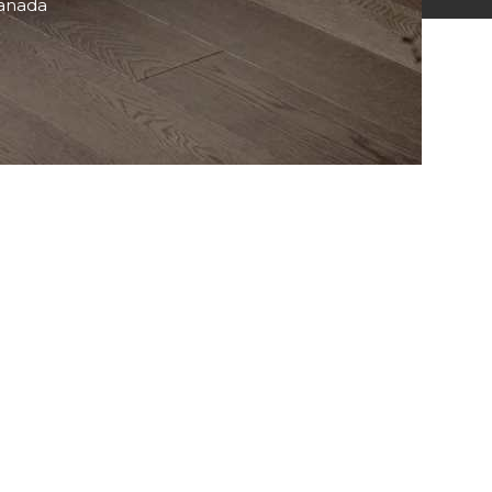
Canada