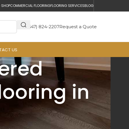
 SHOP
COMMERCIAL FLOORING
FLOORING SERVICES
BLOG
(647) 824-2207
Request a Quote
TACT US
eered
ooring in