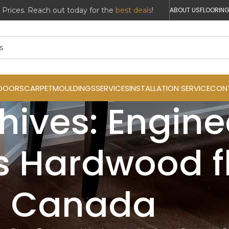
r Prices. Reach out today for the
best deals
!
ABOUT US
FLOORING
DOORS
CARPET
MOULDINGS
SERVICES
INSTALLATION SERVICE
CON
hives: Engin
 Hardwood fl
Canada