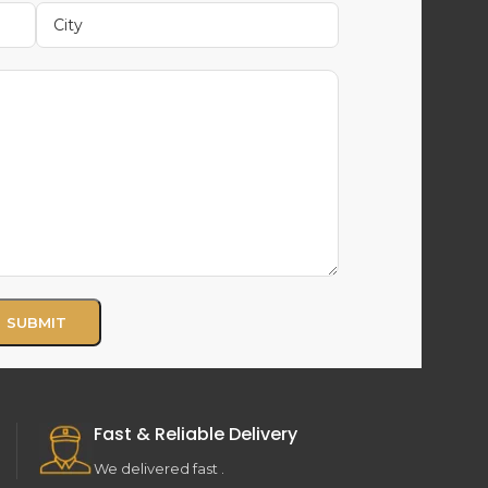
Fast & Reliable Delivery
We delivered fast .