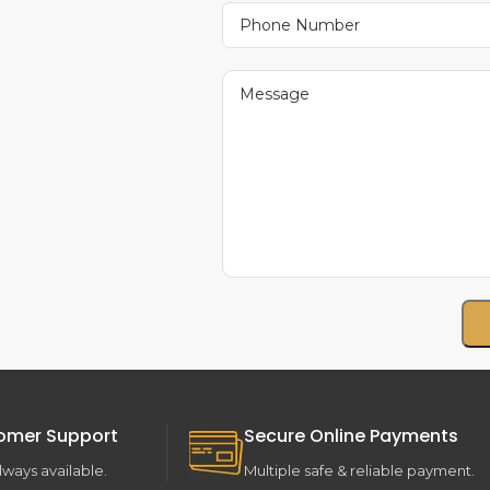
omer Support
Secure Online Payments
lways available.
Multiple safe & reliable payment.