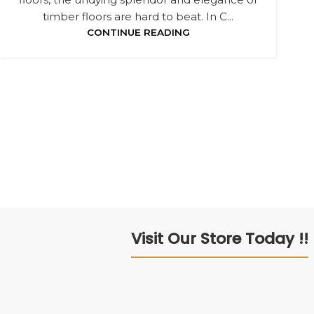
timber floors are hard to beat. In C...
CONTINUE READING
Visit Our Store Today !!