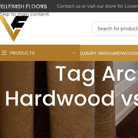
ELLFINISH FLOORS
Contact us or visit our store for Lowe
Skip to navigation
Skip to main content
PRODUCTS
LUXURY VINYL
HARDWOOD
Tag Arc
Hardwood vs