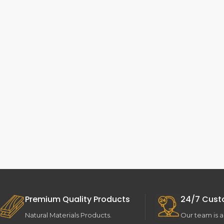
Premium Quality Products
24/7 Cust
Natural Materials Products.
Our team is a