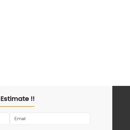
 Estimate !!