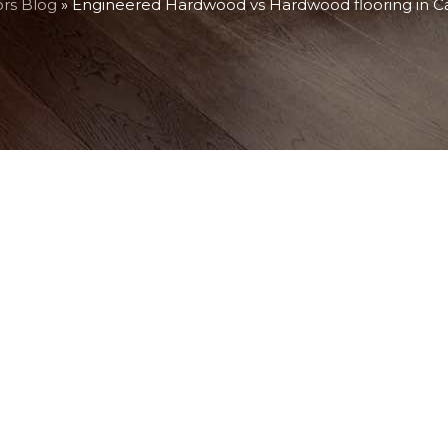
ors Blog
»
Engineered Hardwood vs Hardwood flooring in 