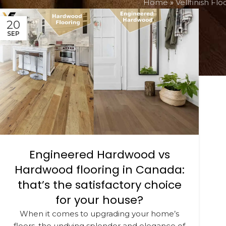
Home
»
Vellfinish Flo
20
SEP
Engineered Hardwood vs
Hardwood flooring in Canada:
that’s the satisfactory choice
for your house?
When it comes to upgrading your home’s
floors, the undying splendor and elegance of