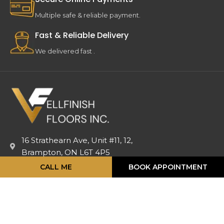
Multiple safe & reliable payment.
Fast & Reliable Delivery
We delivered fast .
16 Strathearn Ave, Unit #11, 12,
Brampton, ON L6T 4P5
info@vellfinishfloors.ca
CALL ME
BOOK APPOINTMENT
Mobile: (647) 824-2207
Phone: (416) 419-2230
TOP PRODUCATS