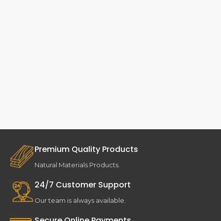
Premium Quality Products
Natural Materials Products.
24/7 Customer Support
Our team is always available.
Secure Online Payments