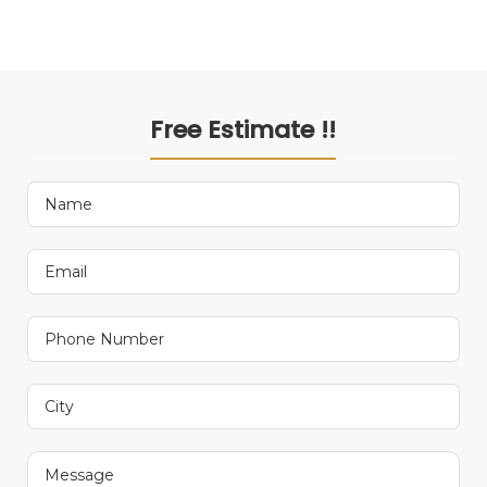
Free Estimate !!