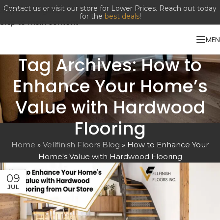
Contact us or visit our store for Lower Prices. Reach out today
Skip to navigation
for the
best deals
!
Skip to main content
ME
Tag Archives: How to
Enhance Your Home’s
Value with Hardwood
Flooring
Home
»
Vellfinish Floors Blog
»
How to Enhance Your
Home's Value with Hardwood Flooring
09
JUL