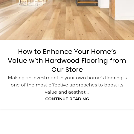
How to Enhance Your Home’s
Value with Hardwood Flooring from
Our Store
Making an investment in your own home's flooring is
one of the most effective approaches to boost its
value and aestheti...
CONTINUE READING