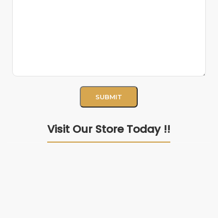
Visit Our Store Today !!