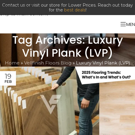
Contact us or visit our store for Lower Prices. Reach out today
Skip to navigation
for the
best deals
!
Skip to main content
ME
Tag Archives: Luxury
Vinyl Plank (LVP)
Home
»
Vellfinish Floors Blog
»
Luxury Vinyl Plank (LVP)
19
FEB