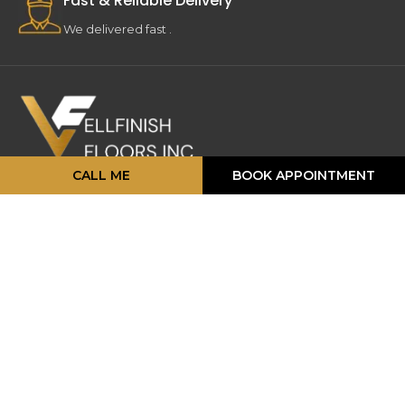
Fast & Reliable Delivery
We delivered fast .
CALL ME
BOOK APPOINTMENT
16 Strathearn Ave, Unit #11, 12,
Brampton, ON L6T 4P5
info@vellfinishfloors.ca
Mobile: (647) 824-2207
Phone: (416) 419-2230
TOP PRODUCATS
Engineered Hardwood
Laminates