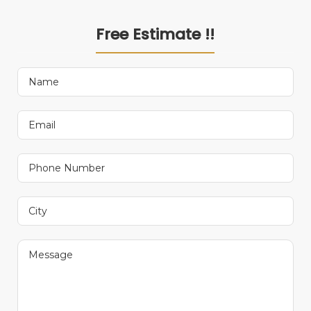
Free Estimate !!