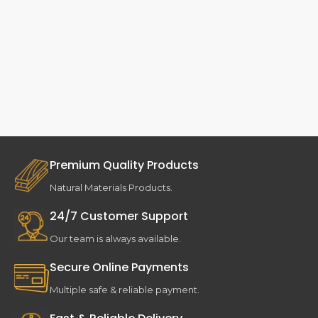
Premium Quality Products
Natural Materials Products.
24/7 Customer Support
Our team is always available.
Secure Online Payments
Multiple safe & reliable payment.