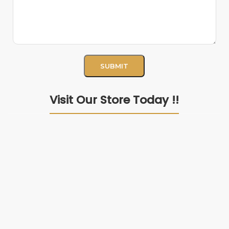
Visit Our Store Today !!