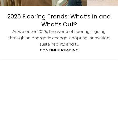
2025 Flooring Trends: What’s In and
What’s Out?
As we enter 2025, the world of flooring is going
through an energetic change, adopting innovation,
sustainability, and t...
CONTINUE READING