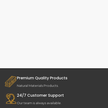
Premium Quality Products
Natural Materials Products.
24/7 Customer Support
Our team is always available.