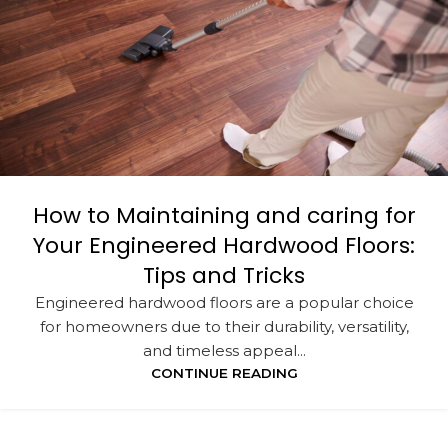
How to Maintaining and caring for
Your Engineered Hardwood Floors:
Tips and Tricks
Engineered hardwood floors are a popular choice
for homeowners due to their durability, versatility,
and timeless appeal...
CONTINUE READING