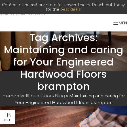
Contact us or visit our store for Lower Prices. Reach out today
Skip to navigation
for the
best deals
!
Skip to main content
ME
Tag Archives:
Maintaining and caring
for Your Engineered
Hardwood Floors
brampton
Home
»
Vellfinish Floors Blog
»
Maintaining and caring for
Your Engineered Hardwood Floors brampton
18
DEC