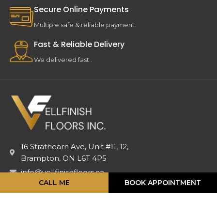
Secure Online Payments
Multiple safe & reliable payment.
Fast & Reliable Delivery
We delivered fast .
16 Strathearn Ave, Unit #11, 12,
Brampton, ON L6T 4P5
info@vellfinishfloors.ca
CALL ME
BOOK APPOINTMENT
Mobile: (647) 824-2207
Phone: (416) 419-2230