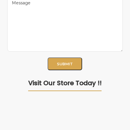
Visit Our Store Today !!