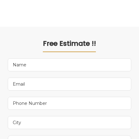
Free Estimate !!