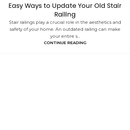
Easy Ways to Update Your Old Stair
Railing
Stair railings play a crucial role in the aesthetics and
safety of your home. An outdated railing can make
your entire s...
CONTINUE READING