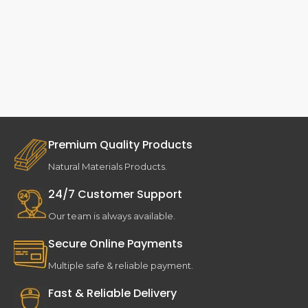
Premium Quality Products
Natural Materials Products.
24/7 Customer Support
Our team is always available.
Secure Online Payments
Multiple safe & reliable payment.
Fast & Reliable Delivery