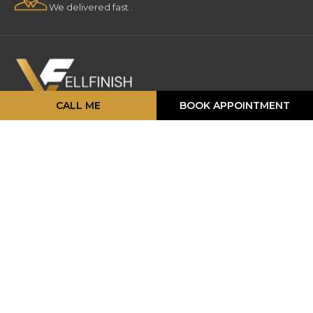
We delivered fast .
CALL ME
BOOK APPOINTMENT
16 Strathearn Ave, Unit #11, 12,
Brampton, ON L6T 4P5
info@vellfinishfloors.ca
Mobile: (647) 824-2207
Phone: (416) 419-2230
TOP PRODUCATS
Engineered Hardwood
Laminates