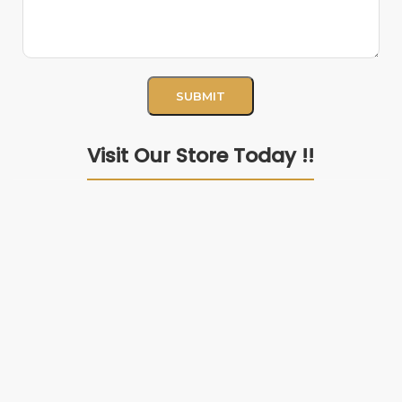
Visit Our Store Today !!