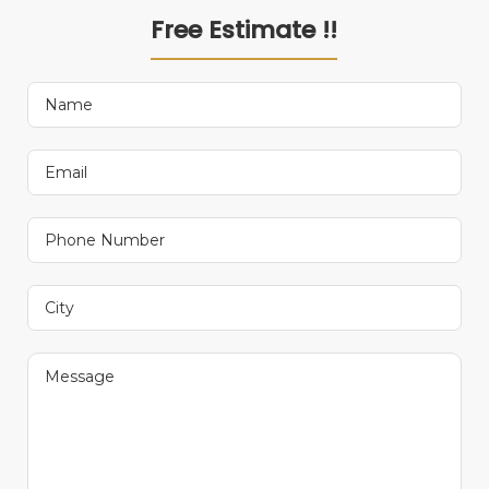
Free Estimate !!