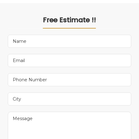
Free Estimate !!