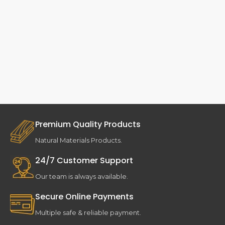
Premium Quality Products
Natural Materials Products.
24/7 Customer Support
Our team is always available.
Secure Online Payments
Multiple safe & reliable payment.