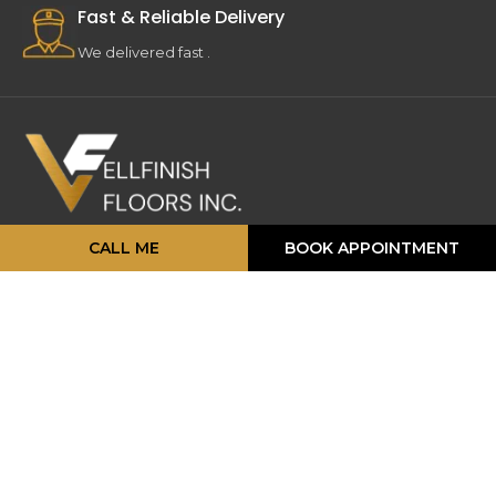
Fast & Reliable Delivery
We delivered fast .
CALL ME
BOOK APPOINTMENT
16 Strathearn Ave, Unit #11, 12,
Brampton, ON L6T 4P5
info@vellfinishfloors.ca
Mobile: (647) 824-2207
Phone: (416) 419-2230
TOP PRODUCATS
Engineered Hardwood