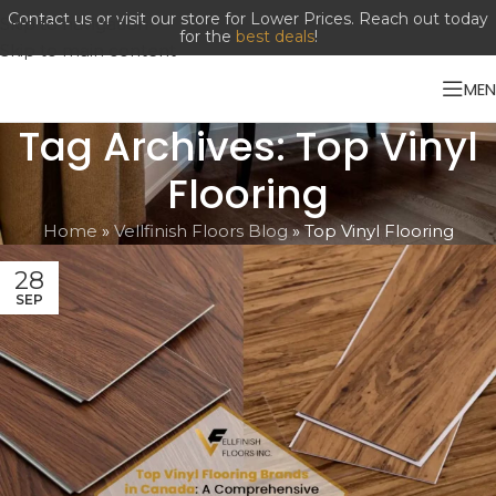
Contact us or visit our store for Lower Prices. Reach out today
Skip to navigation
for the
best deals
!
Skip to main content
ME
Tag Archives: Top Vinyl
Flooring
Home
»
Vellfinish Floors Blog
»
Top Vinyl Flooring
28
SEP