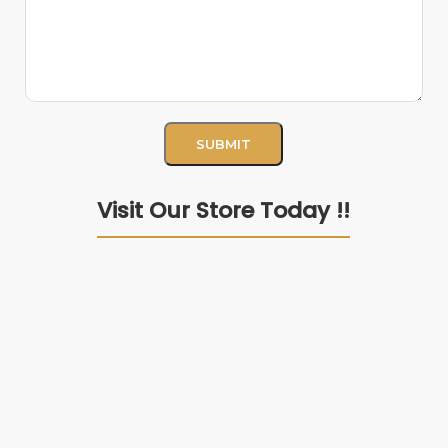
Visit Our Store Today !!