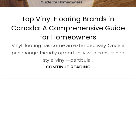
Top Vinyl Flooring Brands in
Canada: A Comprehensive Guide
for Homeowners
Vinyl flooring has come an extended way. Once a
price range-friendly opportunity with constrained
style, vinyl—particula...
CONTINUE READING