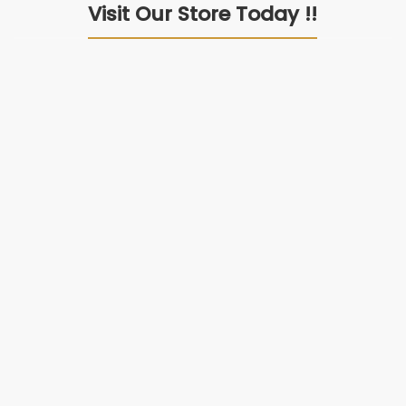
Visit Our Store Today !!