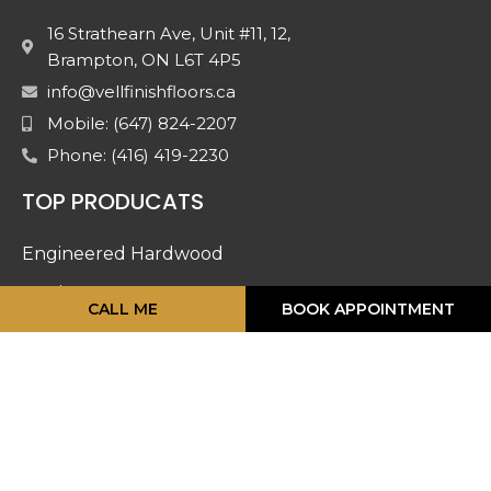
16 Strathearn Ave, Unit #11, 12,
Brampton, ON L6T 4P5
info@vellfinishfloors.ca
Mobile: (647) 824-2207
Phone: (416) 419-2230
TOP PRODUCATS
Engineered Hardwood
Laminates
CALL ME
BOOK APPOINTMENT
Mouldings
Stairs And Railing
Luxury Vinyl
Doors & Accessories
Carpet