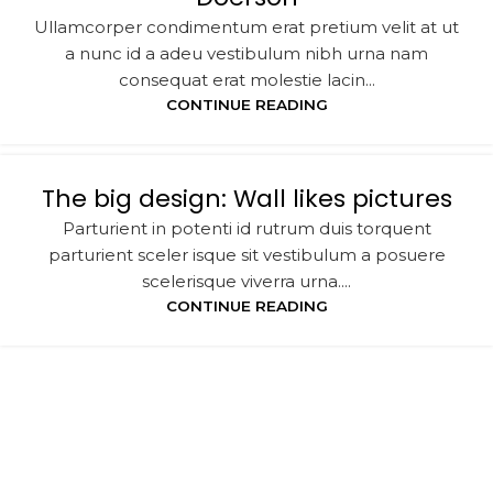
Ullamcorper condimentum erat pretium velit at ut
a nunc id a adeu vestibulum nibh urna nam
consequat erat molestie lacin...
CONTINUE READING
The big design: Wall likes pictures
Parturient in potenti id rutrum duis torquent
parturient sceler isque sit vestibulum a posuere
scelerisque viverra urna....
CONTINUE READING