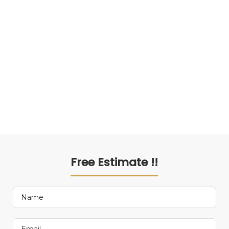
Free Estimate !!