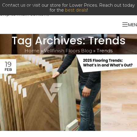
Contact us or visit our store for Lower Prices. Reach out today
Skip to navigation
for the
best deals
!
Skip to main content
ME
Tag Archives: Trends
Home
»
Vellfinish Floors Blog
»
Trends
19
FEB