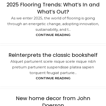
2025 Flooring Trends: What’s In and
What’s Out?
As we enter 2025, the world of flooring is going
through an energetic change, adopting innovation,
sustainability, and t...
CONTINUE READING
Reinterprets the classic bookshelf
Aliquet parturient scele risque scele risque nibh
pretium parturient suspendisse platea sapien
torquent feugiat parturie...
CONTINUE READING
New home decor from John
Doerson