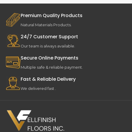
Premium Quality Products
Natural Materials Products.
24/7 Customer Support
Our team is always available.
Secure Online Payments
Multiple safe & reliable payment.
Fast & Reliable Delivery
We delivered fast .