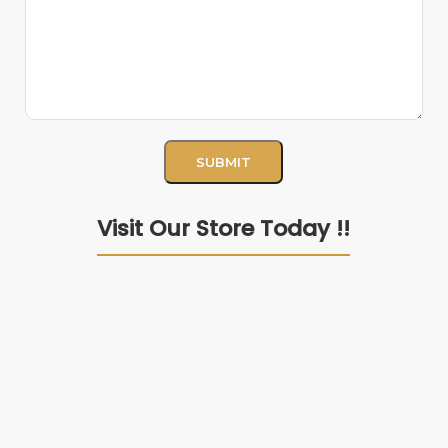
Visit Our Store Today !!