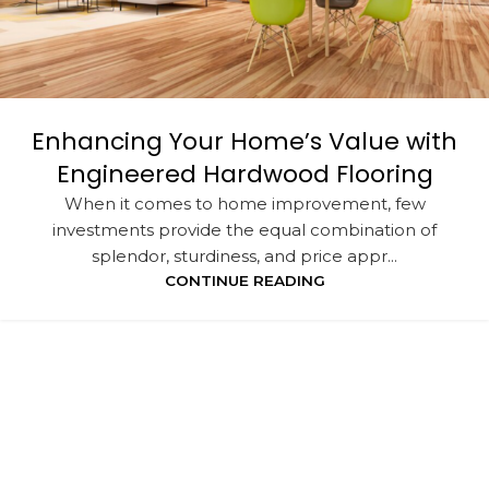
Enhancing Your Home’s Value with
Engineered Hardwood Flooring
When it comes to home improvement, few
investments provide the equal combination of
splendor, sturdiness, and price appr...
CONTINUE READING