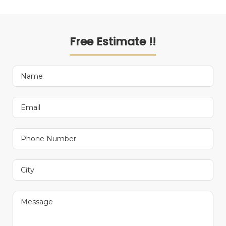
Free Estimate !!