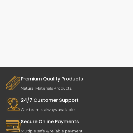
Premium Quality Products
Natural Materials Products.
24/7 Customer Support
Our team is always available.
Secure Online Payments
Multiple safe & reliable payment.