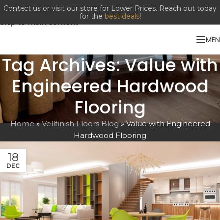
Contact us or visit our store for Lower Prices. Reach out today
Skip to navigation
for the
best deals
!
Skip to main content
ME
Tag Archives: Value with
Engineered Hardwood
Flooring
Home
»
Vellfinish Floors Blog
»
Value with Engineered
Hardwood Flooring
18
DEC