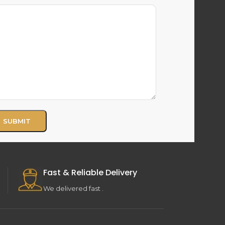
Fast & Reliable Delivery
We delivered fast .