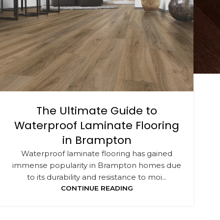
The Ultimate Guide to
Waterproof Laminate Flooring
in Brampton
Waterproof laminate flooring has gained
immense popularity in Brampton homes due
to its durability and resistance to moi...
CONTINUE READING