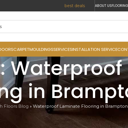
r Prices. Reach out today for the
best deals
!
ABOUT US
FLOORING
DOORS
CARPET
MOULDINGS
SERVICES
INSTALLATION SERVICE
CON
: Waterproof
ing in Bramp
ish Floors Blog
»
Waterproof Laminate Flooring in Brampton