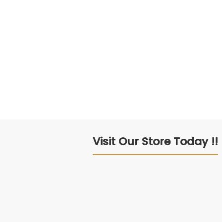
Visit Our Store Today !!