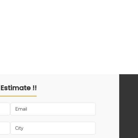
 Estimate !!