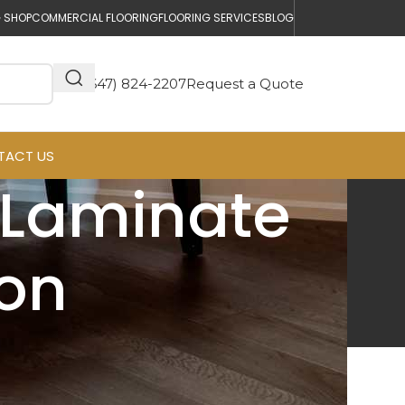
 SHOP
COMMERCIAL FLOORING
FLOORING SERVICES
BLOG
(647) 824-2207
Request a Quote
TACT US
 Laminate
ton