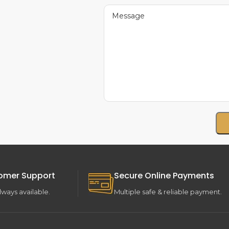
omer Support
Secure Online Payments
lways available.
Multiple safe & reliable payment.