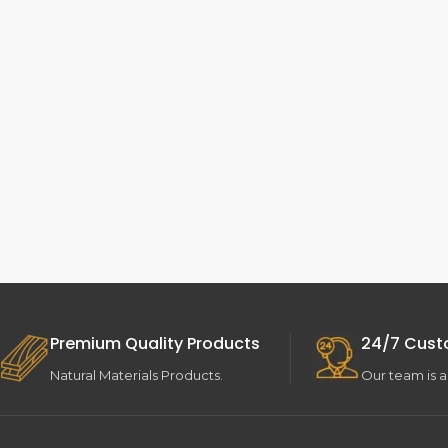
Premium Quality Products
24/7 Cust
Natural Materials Products.
Our team is a