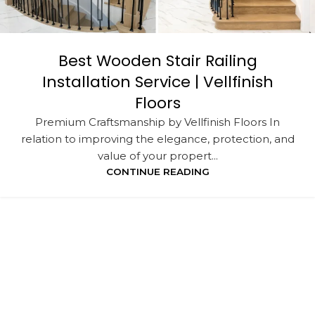
Best Wooden Stair Railing
Installation Service | Vellfinish
Floors
Premium Craftsmanship by Vellfinish Floors In
relation to improving the elegance, protection, and
value of your propert...
CONTINUE READING