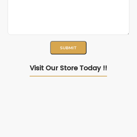
Visit Our Store Today !!