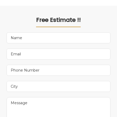
Free Estimate !!