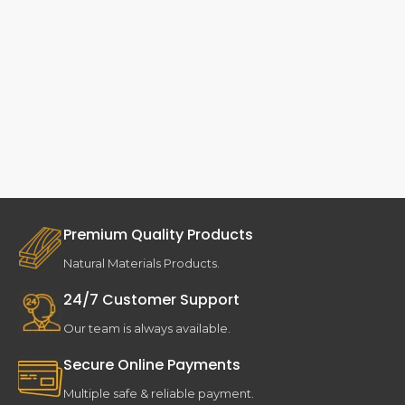
Premium Quality Products
Natural Materials Products.
24/7 Customer Support
Our team is always available.
Secure Online Payments
Multiple safe & reliable payment.