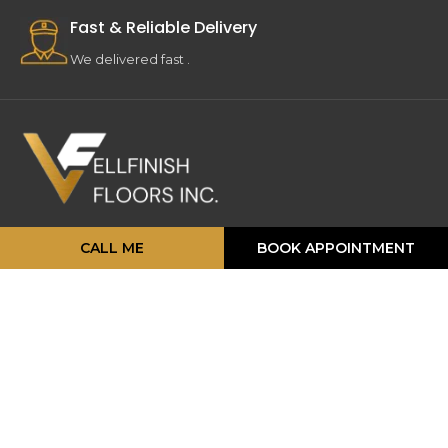
Fast & Reliable Delivery
We delivered fast .
16 Strathearn Ave, Unit #11, 12,
CALL ME
BOOK APPOINTMENT
Brampton, ON L6T 4P5
info@vellfinishfloors.ca
Mobile: (647) 824-2207
Phone: (416) 419-2230
TOP PRODUCATS
Engineered Hardwood