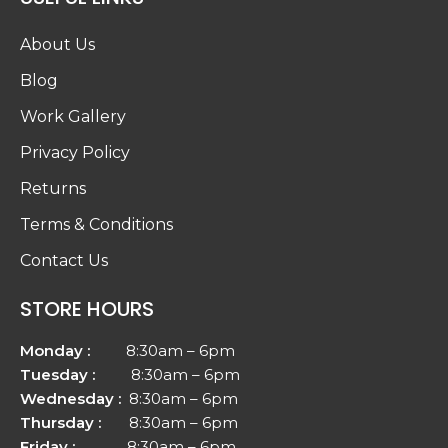
About Us
Blog
Work Gallery
Privacy Policy
Returns
Terms & Conditions
Contact Us
STORE HOURS
Monday :
8:30am – 6pm
Tuesday :
8:30am – 6pm
Wednesday :
8:30am – 6pm
Thursday :
8:30am – 6pm
Friday :
8:30am – 6pm