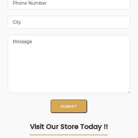
Visit Our Store Today !!