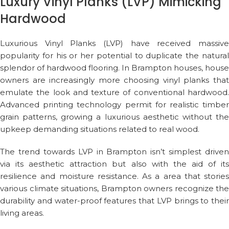
Luxury Vinyl Planks (LVP) Mimicking
Hardwood
Luxurious Vinyl Planks (LVP) have received massive
popularity for his or her potential to duplicate the natural
splendor of hardwood flooring. In Brampton houses, house
owners are increasingly more choosing vinyl planks that
emulate the look and texture of conventional hardwood.
Advanced printing technology permit for realistic timber
grain patterns, growing a luxurious aesthetic without the
upkeep demanding situations related to real wood.
The trend towards LVP in Brampton isn’t simplest driven
via its aesthetic attraction but also with the aid of its
resilience and moisture resistance. As a area that stories
various climate situations, Brampton owners recognize the
durability and water-proof features that LVP brings to their
living areas.