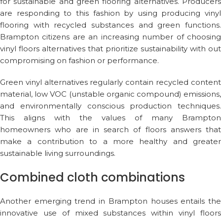
for sustainable and green flooring alternatives. Producers
are responding to this fashion by using producing vinyl
flooring with recycled substances and green functions.
Brampton citizens are an increasing number of choosing
vinyl floors alternatives that prioritize sustainability with out
compromising on fashion or performance.
Green vinyl alternatives regularly contain recycled content
material, low VOC (unstable organic compound) emissions,
and environmentally conscious production techniques.
This aligns with the values of many Brampton
homeowners who are in search of floors answers that
make a contribution to a more healthy and greater
sustainable living surroundings.
Combined cloth combinations
Another emerging trend in Brampton houses entails the
innovative use of mixed substances within vinyl floors