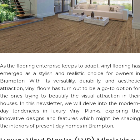
As the flooring enterprise keeps to adapt,
vinyl flooring
ha
emerged as a stylish and realistic choice for owners in
Brampton. With its versatility, durability, and aesthetic
attraction, vinyl floors has turn out to be a go-to option for
the ones trying to beautify the visual attraction in their
houses. In this newsletter, we will delve into the modern-
day tendencies in luxury Vinyl Planks, exploring the
innovative designs and features which might be shaping
the interiors of present day homes in Brampton.