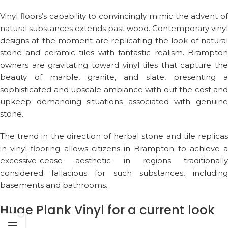
Vinyl floors’s capability to convincingly mimic the advent of
natural substances extends past wood. Contemporary vinyl
designs at the moment are replicating the look of natural
stone and ceramic tiles with fantastic realism. Brampton
owners are gravitating toward vinyl tiles that capture the
beauty of marble, granite, and slate, presenting a
sophisticated and upscale ambiance with out the cost and
upkeep demanding situations associated with genuine
stone.
The trend in the direction of herbal stone and tile replicas
in vinyl flooring allows citizens in Brampton to achieve a
excessive-cease aesthetic in regions traditionally
considered fallacious for such substances, including
basements and bathrooms.
Huge Plank Vinyl for a current look