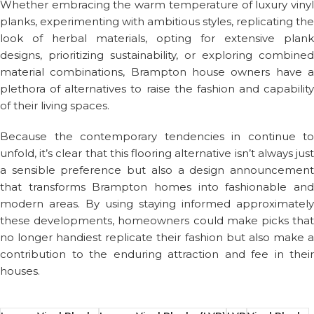
Whether embracing the warm temperature of luxury vinyl
planks, experimenting with ambitious styles, replicating the
look of herbal materials, opting for extensive plank
designs, prioritizing sustainability, or exploring combined
material combinations, Brampton house owners have a
plethora of alternatives to raise the fashion and capability
of their living spaces.
Because the contemporary tendencies in continue to
unfold, it’s clear that this flooring alternative isn’t always just
a sensible preference but also a design announcement
that transforms Brampton homes into fashionable and
modern areas. By using staying informed approximately
these developments, homeowners could make picks that
no longer handiest replicate their fashion but also make a
contribution to the enduring attraction and fee in their
houses.