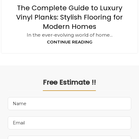
The Complete Guide to Luxury
Vinyl Planks: Stylish Flooring for
Modern Homes
In the ever-evolving world of home...
CONTINUE READING
Free Estimate !!