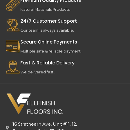
Premium Quality Products
Natural Materials Products.
24/7 Customer Support
Our team is always available.
Secure Online Payments
Multiple safe & reliable payment.
Fast & Reliable Delivery
We delivered fast .
16 Strathearn Ave, Unit #11, 12,