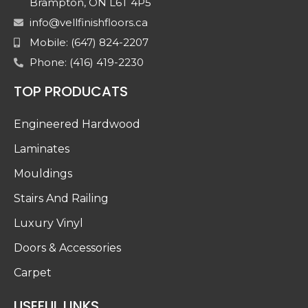
Brampton, ON L6T 4P5
info@vellfinishfloors.ca
Mobile: (647) 824-2207
Phone: (416) 419-2230
TOP PRODUCATS
Engineered Hardwood
Laminates
Mouldings
Stairs And Railing
Luxury Vinyl
Doors & Accessories
Carpet
USEFUL LINKS