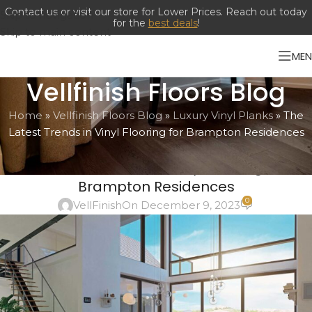
Contact us or visit our store for Lower Prices. Reach out today
Skip to navigation
for the
best deals
!
Skip to main content
ME
Vellfinish Floors Blog
Home
»
Vellfinish Floors Blog
»
Luxury Vinyl Planks
»
The
Latest Trends in Vinyl Flooring for Brampton Residences
LUXURY VINYL PLANKS
The Latest Trends in Vinyl Flooring for
Brampton Residences
0
VellFinish
On December 9, 2023