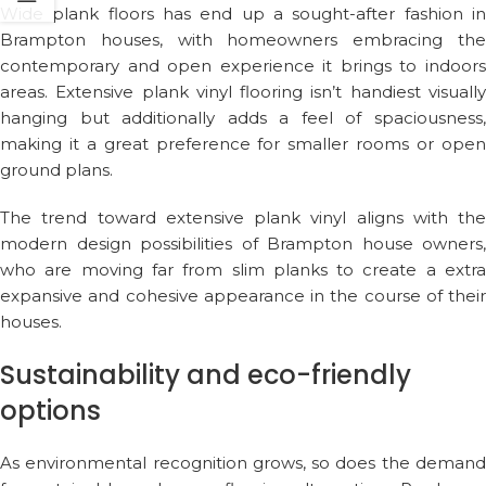
Wide plank floors has end up a sought-after fashion in
Brampton houses, with homeowners embracing the
contemporary and open experience it brings to indoors
areas. Extensive plank vinyl flooring isn’t handiest visually
hanging but additionally adds a feel of spaciousness,
making it a great preference for smaller rooms or open
ground plans.
The trend toward extensive plank vinyl aligns with the
modern design possibilities of Brampton house owners,
who are moving far from slim planks to create a extra
expansive and cohesive appearance in the course of their
houses.
Sustainability and eco-friendly
options
As environmental recognition grows, so does the demand