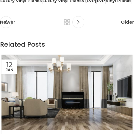
Luxury Vinyl Planks
Luxury Vinyl Planks (LVP)
LVP
Vinyl Planks
Newer
Older
Related Posts
12
JAN