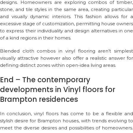
designs. Homeowners are exploring combos of timber,
stone, and tile styles in the same area, creating particular
and visually dynamic interiors. This fashion allows for a
excessive stage of customization, permitting house owners
to express their individuality and design alternatives in one
of a kind regions in their homes.
Blended cloth combos in vinyl flooring aren’t simplest
visually attractive however also offer a realistic answer for
defining distinct zones within open-idea living areas.
End – The contemporary
developments in Vinyl floors for
Brampton residences
In conclusion, vinyl floors has come to be a flexible and
stylish desire for Brampton houses, with trends evolving to
meet the diverse desires and possibilities of homeowners.