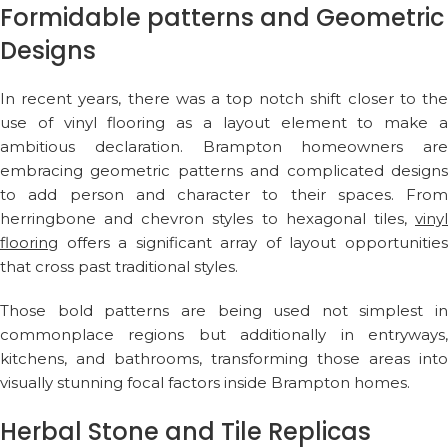
Formidable patterns and Geometric
Designs
In recent years, there was a top notch shift closer to the
use of vinyl flooring as a layout element to make a
ambitious declaration. Brampton homeowners are
embracing geometric patterns and complicated designs
to add person and character to their spaces. From
herringbone and chevron styles to hexagonal tiles,
vinyl
flooring
offers a significant array of layout opportunities
that cross past traditional styles.
Those bold patterns are being used not simplest in
commonplace regions but additionally in entryways,
kitchens, and bathrooms, transforming those areas into
visually stunning focal factors inside Brampton homes.
Herbal Stone and Tile Replicas