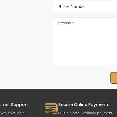
omer Support
Secure Online Payments
lways available.
Multiple safe & reliable payment.