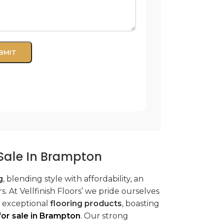
r Sale In Brampton
g
, blending style with affordability, an
. At Vellfinish Floors’ we pride ourselves
r exceptional
flooring products
, boasting
 for sale in Brampton
. Our strong