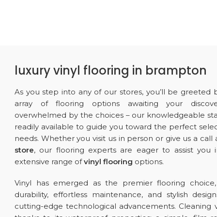
luxury vinyl flooring in brampton
As you step into any of our stores, you’ll be greeted 
array of flooring options awaiting your discove
overwhelmed by the choices – our knowledgeable st
readily available to guide you toward the perfect selec
needs. Whether you visit us in person or give us a call
store
, our flooring experts are eager to assist you 
extensive range of
vinyl flooring
options.
Vinyl has emerged as the premier flooring choice, 
durability, effortless maintenance, and stylish design
cutting-edge technological advancements. Cleaning vi