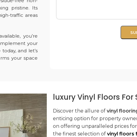
esidue-free non-
ing pristine. Its
igh-traffic areas
vailable, you’re
 complement your
e
today, and let’s
forms your space
luxury Vinyl Floors Fo
Discover the allure of
vinyl floorin
enticing option for property owners
on offering unparalleled prices fo
the finest selection of
vinyl floors