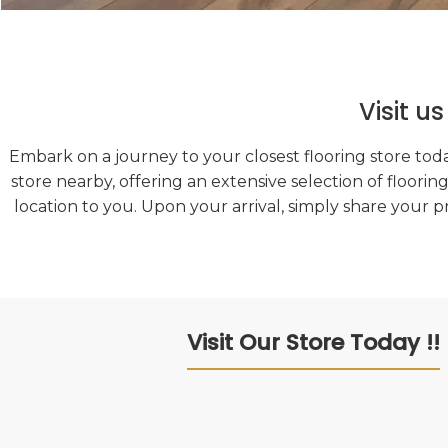
Visit u
Embark on a journey to your closest flooring store toda
store nearby, offering an extensive selection of floorin
location to you. Upon your arrival, simply share your p
Visit Our Store Today !!