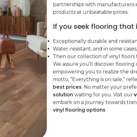
partnerships with manufacturers e
products at unbeatable prices.
If you seek flooring that i
Exceptionally durable and resistan
Water-resistant, and in some cases
Then our collection of vinyl floors 
We assure you’ll discover flooring
empowering you to realize the dr
motto, “Everything is on sale,” re
best prices
. No matter your pref
solution
waiting for you. Visit our
v
embark on a journey towards tran
vinyl flooring options
.