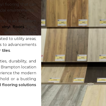
nyl flooring that can
cial environments.
nyl is an excellent
r
vinyl floors
from
satisfaction and
ed to utility areas;
nks to advancements
 tiles
.
es, durability, and
ur Brampton location
perience the modern
hold or a bustling
l flooring solutions