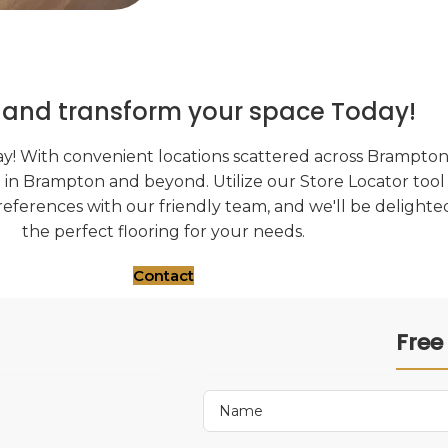
s and transform your space Today!
y! With convenient locations scattered across Brampton, 
g in Brampton and beyond. Utilize our Store Locator tool 
references with our friendly team, and we'll be delighted
the perfect flooring for your needs.
Contact
Free