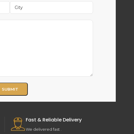
Fast & Reliable Delivery
We delivered fast .