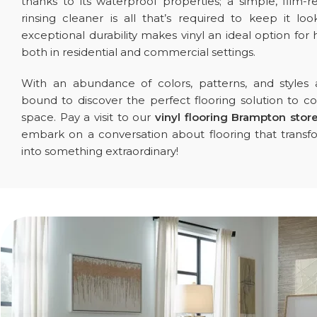
thanks to its waterproof properties; a simple, film-r
rinsing cleaner is all that’s required to keep it look
exceptional durability makes vinyl an ideal option for h
both in residential and commercial settings.
With an abundance of colors, patterns, and styles a
bound to discover the perfect flooring solution to
space. Pay a visit to our
vinyl flooring Brampton stor
embark on a conversation about flooring that trans
into something extraordinary!