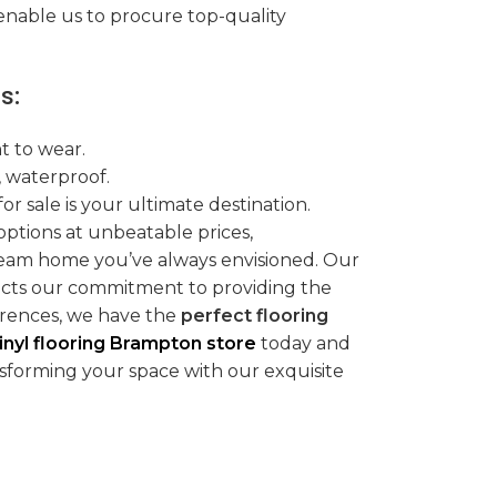
nable us to procure top-quality
s:
t to wear.
, waterproof.
for sale is your ultimate destination.
 options at unbeatable prices,
eam home you’ve always envisioned. Our
flects our commitment to providing the
erences, we have the
perfect flooring
inyl flooring Brampton store
today and
sforming your space with our exquisite