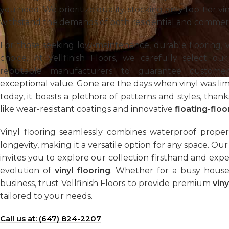
you need. We prioritize quality, stocking only top-tier vi
withstand the demands of both residential and commer
For those seeking low-maintenance, durable flooring, vi
choice. At Vellfinish Floors, we carefully select ou
reputable manufacturers to guarantee customer 
exceptional value. Gone are the days when vinyl was limit
today, it boasts a plethora of patterns and styles, tha
like wear-resistant coatings and innovative
floating-floor
Vinyl flooring seamlessly combines waterproof properti
longevity, making it a versatile option for any space. O
invites you to explore our collection firsthand and ex
evolution of
vinyl flooring
. Whether for a busy house
business, trust Vellfinish Floors to provide premium
viny
tailored to your needs.
Call us at: (647) 824-2207