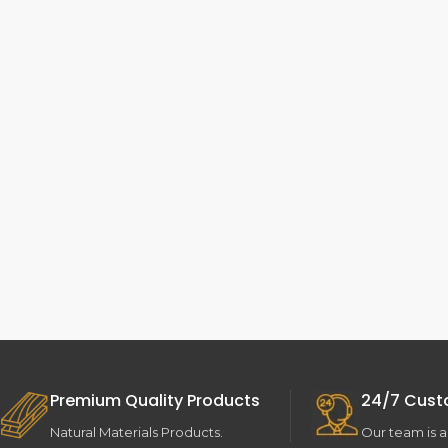
Premium Quality Products
24/7 Cust
Natural Materials Products.
Our team is a