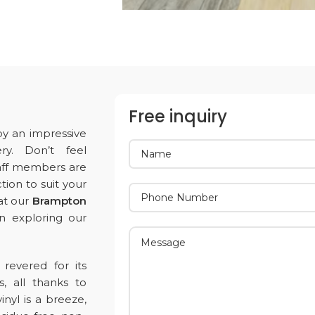
Free inquiry
by an impressive
ry. Don’t feel
aff members are
tion to suit your
 at our
Brampton
in exploring our
revered for its
s, all thanks to
nyl is a breeze,