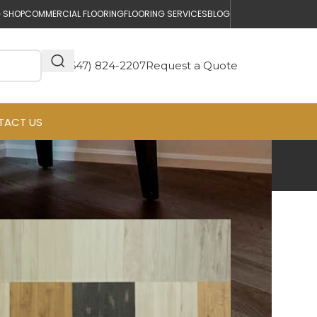
 SHOP
COMMERCIAL FLOORING
FLOORING SERVICES
BLOG
(647) 824-2207
Request a Quote
TACT US