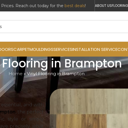
r Prices. Reach out today for the
best deals
!
ABOUT US
FLOORING
DOORS
CARPET
MOULDINGS
SERVICES
INSTALLATION SERVICE
CON
l Flooring in Brampton
Home
»
Vinyl Flooring in Brampton
 essential, and with
rampton
, the perfect
ic style or simply
have precisely what