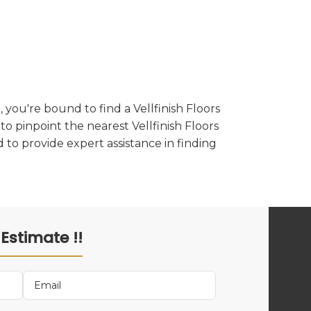
you're bound to find a Vellfinish Floors
to pinpoint the nearest Vellfinish Floors
 to provide expert assistance in finding
 Estimate !!