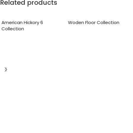
Related products
American Hickory 6
Woden Floor Collection
Collection