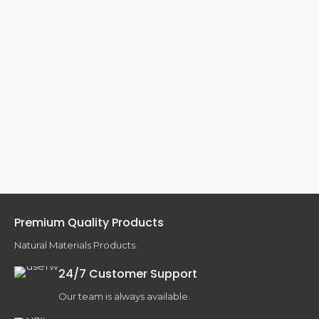
Premium Quality Products
Natural Materials Products.
24/7 Customer Support
Our team is always available.