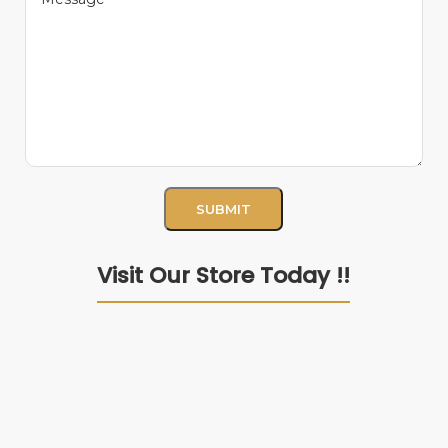
Visit Our Store Today !!