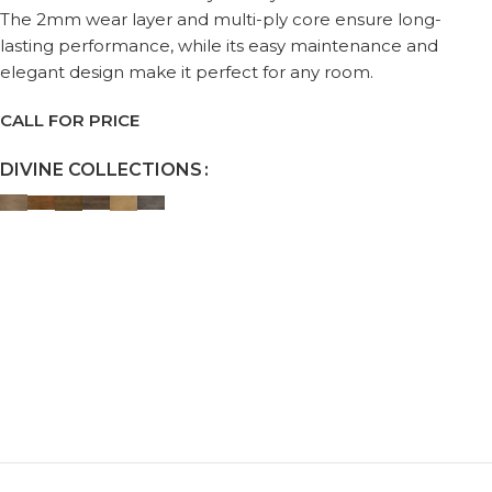
The 2mm wear layer and multi-ply core ensure long-
lasting performance, while its easy maintenance and
elegant design make it perfect for any room.
CALL FOR PRICE
DIVINE COLLECTIONS
Request a Callback