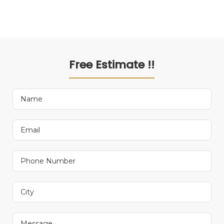
Free Estimate !!