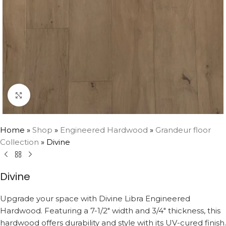
Click to enlarge
Home
»
Shop
»
Engineered Hardwood
»
Grandeur floor
Collection
»
Divine
Divine
Upgrade your space with Divine Libra Engineered
Hardwood. Featuring a 7-1/2″ width and 3/4″ thickness, this
hardwood offers durability and style with its UV-cured finish.