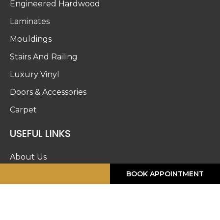
Engineered Hardwood
Laminates
Mouldings
Stairs And Railing
Luxury Vinyl
Doors & Accessories
Carpet
USEFUL LINKS
About Us
CALL ME
BOOK APPOINTMENT
Blog
Work Gallery
Privacy Policy