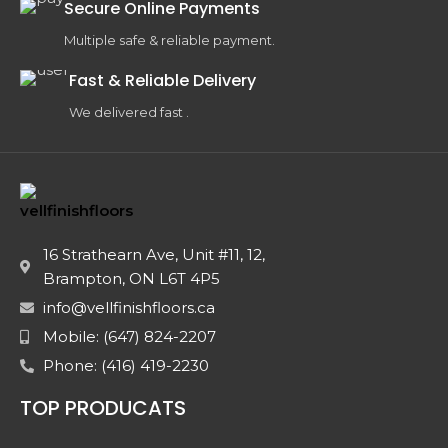
Secure Online Payments
Multiple safe & reliable payment.
Fast & Reliable Delivery
We delivered fast .
16 Strathearn Ave, Unit #11, 12,
Brampton, ON L6T 4P5
info@vellfinishfloors.ca
Mobile: (647) 824-2207
Phone: (416) 419-2230
TOP PRODUCATS