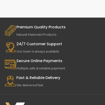
Premium Quality Products
Natural Materials Products.
24/7 Customer Support
Our team is always available.
Secure Online Payments
Multiple safe & reliable payment.
Fast & Reliable Delivery
We delivered fast .