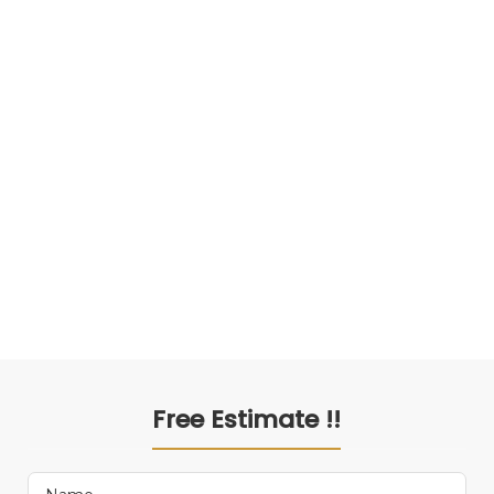
Free Estimate !!