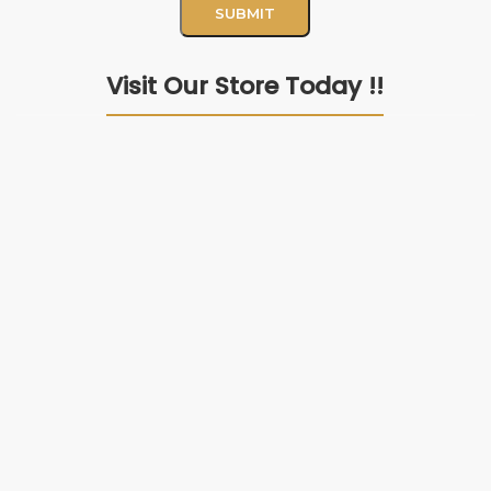
Visit Our Store Today !!