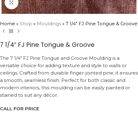
Click to enlarge
Home
»
Shop
»
Mouldings
»
7 1/4″ FJ Pine Tongue & Groove
7 1/4″ FJ Pine Tongue & Groove
The 7 1/4″ FJ Pine Tongue and Groove Moulding is a
versatile choice for adding texture and style to walls or
ceilings. Crafted from durable finger-jointed pine, it ensures
a smooth, seamless finish. Perfect for both classic and
modern interiors, this moulding can be easily painted or
stained to suit any décor.
CALL FOR PRICE
Request a Callback