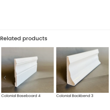
Related products
Colonial Baseboard 4
Colonial Backbend 3