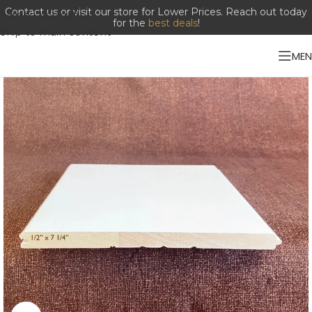
Contact us or visit our store for Lower Prices. Reach out today
Skip to navigation
for the
best deals
!
Skip to main content
ME