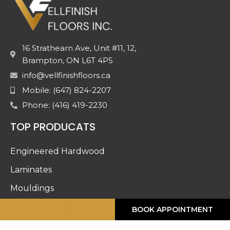
16 Strathearn Ave, Unit #11, 12,
Brampton, ON L6T 4P5
info@vellfinishfloors.ca
Mobile: (647) 824-2207
Phone: (416) 419-2230
TOP PRODUCATS
Engineered Hardwood
Laminates
Mouldings
Stairs And Railing
CALL ME
BOOK APPOINTMENT
Luxury Vinyl