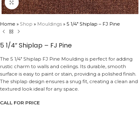
Click to enlarge
Home
»
Shop
»
Mouldings
»
5 1/4″ Shiplap – FJ Pine
5 1/4″ Shiplap – FJ Pine
The 5 1/4″ Shiplap FJ Pine Moulding is perfect for adding
rustic charm to walls and ceilings. Its durable, smooth
surface is easy to paint or stain, providing a polished finish.
The shiplap design ensures a snug fit, creating a clean and
textured look ideal for any space.
CALL FOR PRICE
Request a Callback