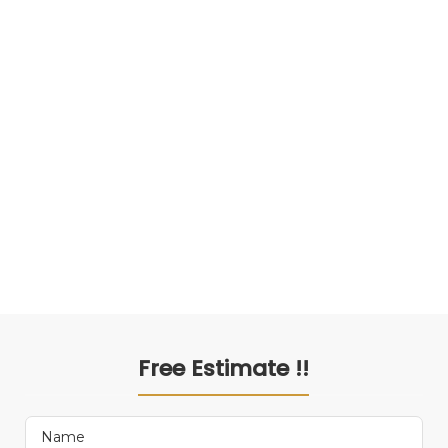
Free Estimate !!