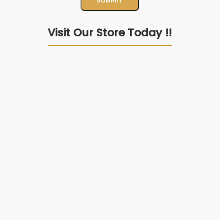
Visit Our Store Today !!