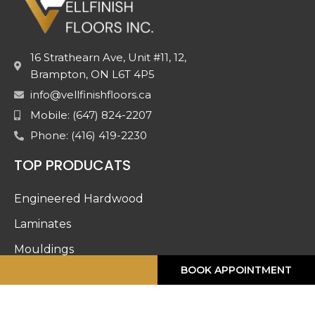
16 Strathearn Ave, Unit #11, 12,
Brampton, ON L6T 4P5
info@vellfinishfloors.ca
Mobile: (647) 824-2207
Phone: (416) 419-2230
TOP PRODUCATS
Engineered Hardwood
Laminates
Mouldings
CALL ME
BOOK APPOINTMENT
Stairs And Railing
Luxury Vinyl