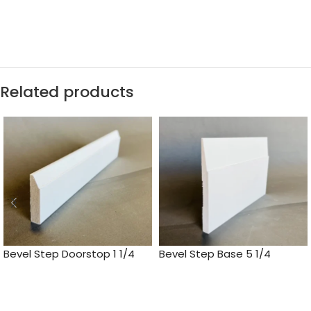
Related products
Bevel Step Doorstop 1 1/4
Bevel Step Base 5 1/4