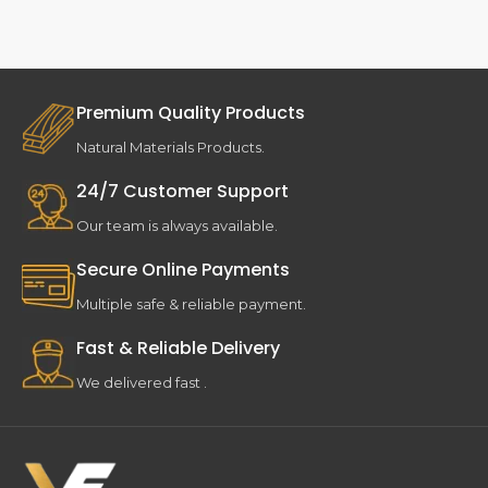
Premium Quality Products
Natural Materials Products.
24/7 Customer Support
Our team is always available.
Secure Online Payments
Multiple safe & reliable payment.
Fast & Reliable Delivery
We delivered fast .