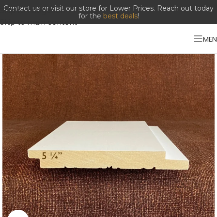
Contact us or visit our store for Lower Prices. Reach out today
Skip to navigation
for the
best deals
!
Skip to main content
ME