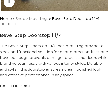
Click to enlarge
Home
»
Shop
»
Mouldings
»
Bevel Step Doorstop 1 1/4
Bevel Step Doorstop 1 1/4
The Bevel Step Doorstop 1 1/4-inch moulding provides a
sleek and functional solution for door protection. Its subtle
beveled design prevents damage to walls and doors while
blending seamlessly with various interior styles. Durable
and stylish, this doorstop ensures a clean, polished look
and effective performance in any space.
CALL FOR PRICE
Request a Callback