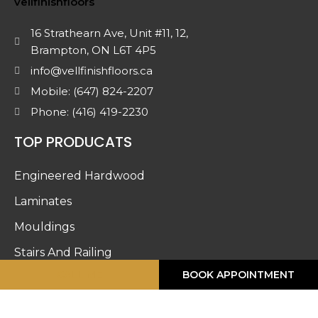
16 Strathearn Ave, Unit #11, 12,
Brampton, ON L6T 4P5
info@vellfinishfloors.ca
Mobile: (647) 824-2207
Phone: (416) 419-2230
TOP PRODUCATS
Engineered Hardwood
Laminates
Mouldings
Stairs And Railing
CALL ME
BOOK APPOINTMENT
Luxury Vinyl
Doors & Accessories