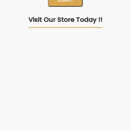
Visit Our Store Today !!