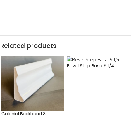
Related products
Bevel Step Base 5 1/4
Colonial Backbend 3