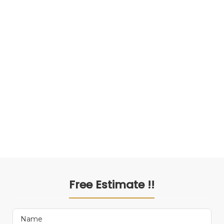
Free Estimate !!