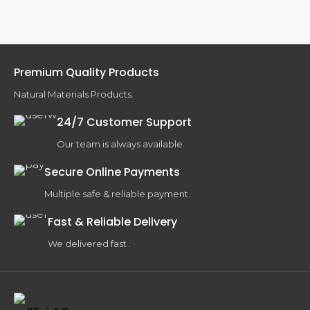
Premium Quality Products
Natural Materials Products.
24/7 Customer Support
Our team is always available.
Secure Online Payments
Multiple safe & reliable payment.
Fast & Reliable Delivery
We delivered fast .