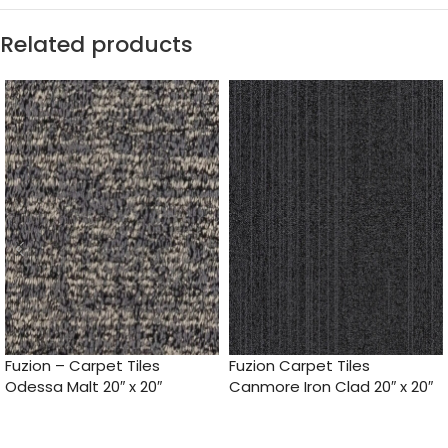
Related products
Fuzion – Carpet Tiles
Fuzion Carpet Tiles
Odessa Malt 20″ x 20″
Canmore Iron Clad 20″ x 20″