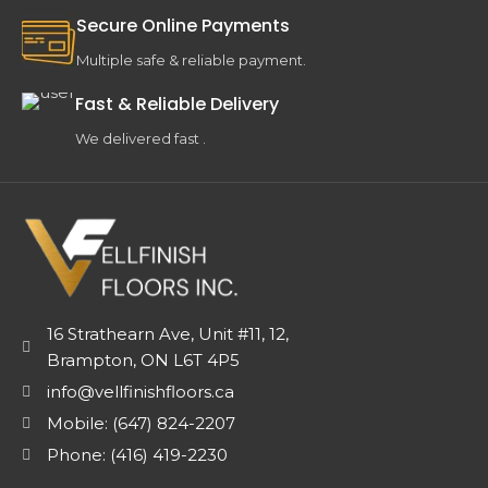
Secure Online Payments
Multiple safe & reliable payment.
Fast & Reliable Delivery
We delivered fast .
16 Strathearn Ave, Unit #11, 12,
Brampton, ON L6T 4P5
info@vellfinishfloors.ca
Mobile: (647) 824-2207
Phone: (416) 419-2230