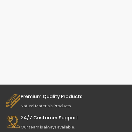
Premium Quality Products
Natural Materials Products.
24/7 Customer Support
Our team is always available.