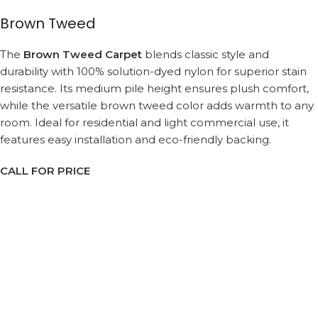
Brown Tweed
The
Brown Tweed Carpet
blends classic style and
durability with 100% solution-dyed nylon for superior stain
resistance. Its medium pile height ensures plush comfort,
while the versatile brown tweed color adds warmth to any
room. Ideal for residential and light commercial use, it
features easy installation and eco-friendly backing.
CALL FOR PRICE
Request a Callback