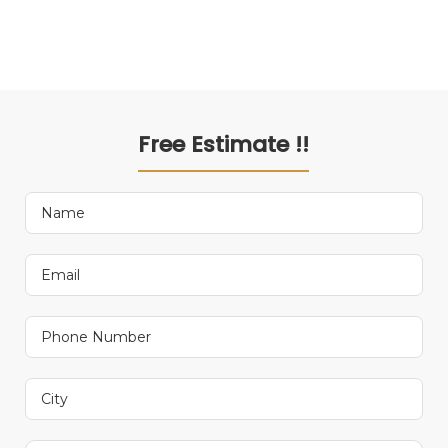
Free Estimate !!