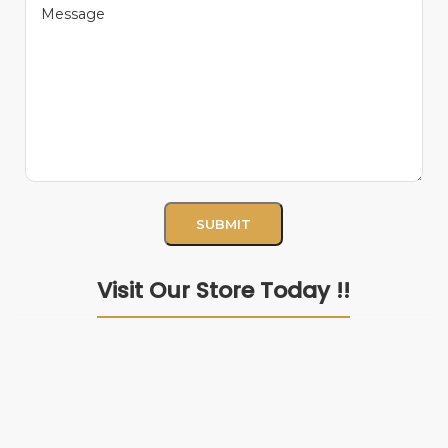
Visit Our Store Today !!