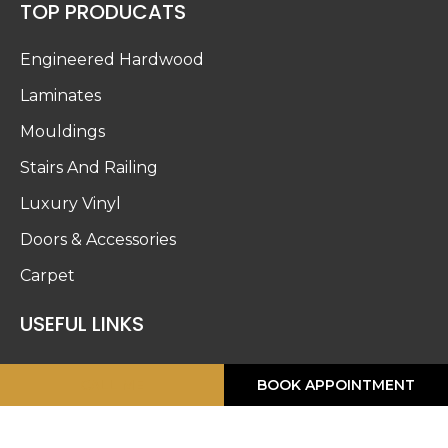
TOP PRODUCATS
Engineered Hardwood
Laminates
Mouldings
Stairs And Railing
Luxury Vinyl
Doors & Accessories
Carpet
USEFUL LINKS
About Us
CALL ME
BOOK APPOINTMENT
Blog
Work Gallery