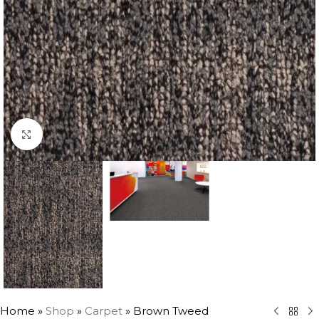
Click to enlarge
Home
»
Shop
»
Carpet
»
Brown Tweed