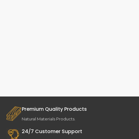
Premium Quality Products
Natural Materials Products.
24/7 Customer Support