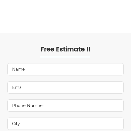
Free Estimate !!