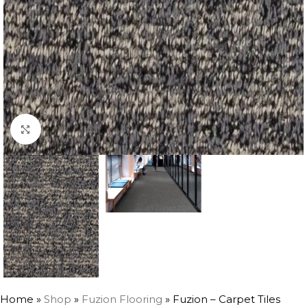
Click to enlarge
Home
»
Shop
»
Fuzion Flooring
»
Fuzion – Carpet Tiles