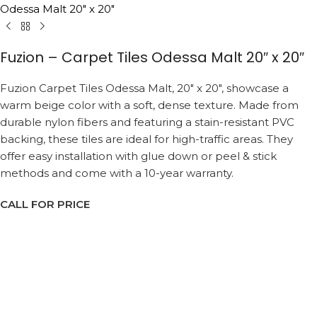
Odessa Malt 20″ x 20″
Fuzion – Carpet Tiles Odessa Malt 20″ x 20″
Fuzion Carpet Tiles Odessa Malt, 20″ x 20″, showcase a
warm beige color with a soft, dense texture. Made from
durable nylon fibers and featuring a stain-resistant PVC
backing, these tiles are ideal for high-traffic areas. They
offer easy installation with glue down or peel & stick
methods and come with a 10-year warranty.
CALL FOR PRICE
Request a Callback