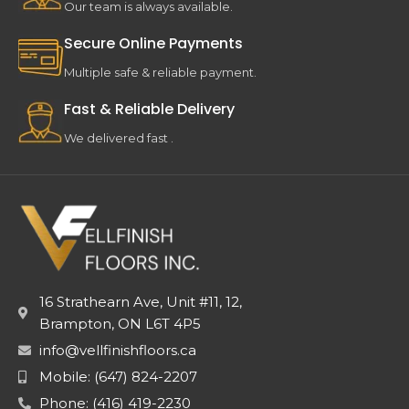
Our team is always available.
Secure Online Payments
Multiple safe & reliable payment.
Fast & Reliable Delivery
We delivered fast .
16 Strathearn Ave, Unit #11, 12,
Brampton, ON L6T 4P5
info@vellfinishfloors.ca
Mobile: (647) 824-2207
Phone: (416) 419-2230