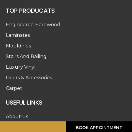
TOP PRODUCATS
Engineered Hardwood
Laminates
Mouldings
Stairs And Railing
Luxury Vinyl
Doors & Accessories
Carpet
USEFUL LINKS
About Us
Blog
CALL ME
BOOK APPOINTMENT