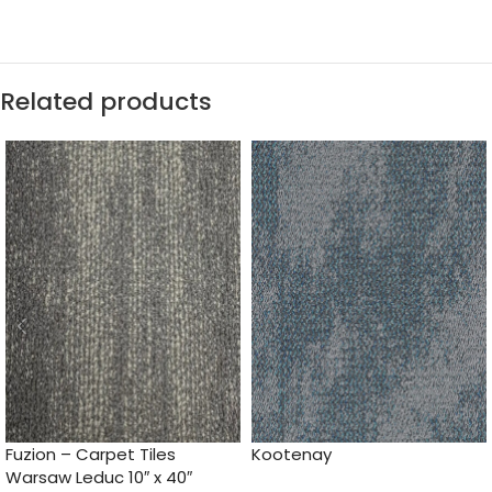
Related products
Fuzion – Carpet Tiles
Kootenay
Warsaw Leduc 10″ x 40″