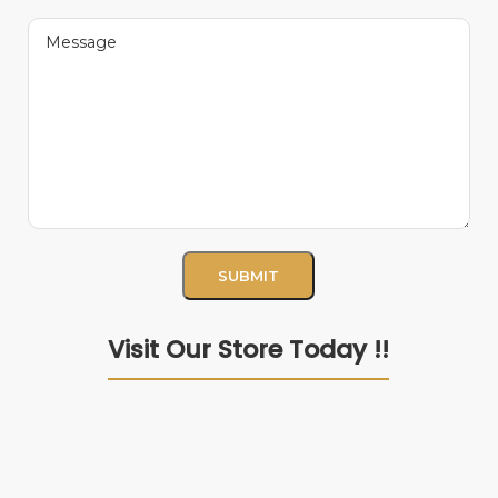
Visit Our Store Today !!