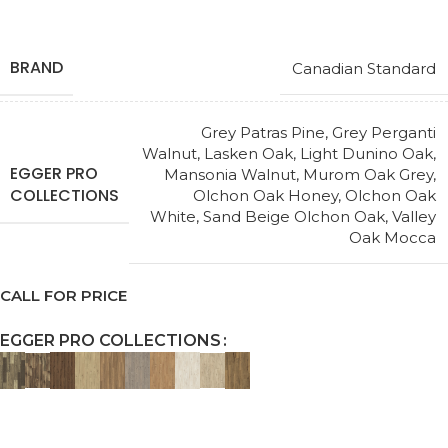
BRAND
Canadian Standard
Grey Patras Pine
,
Grey Perganti
Walnut
,
Lasken Oak
,
Light Dunino Oak
,
EGGER PRO
Mansonia Walnut
,
Murom Oak Grey
,
COLLECTIONS
Olchon Oak Honey
,
Olchon Oak
White
,
Sand Beige Olchon Oak
,
Valley
Oak Mocca
CALL FOR PRICE
EGGER PRO COLLECTIONS
Request a Callback