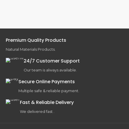
Premium Quality Products
Natural Materials Products.
24/7 Customer Support
Our team is always available.
Secure Online Payments
Multiple safe & reliable payment.
Fast & Reliable Delivery
We delivered fast .