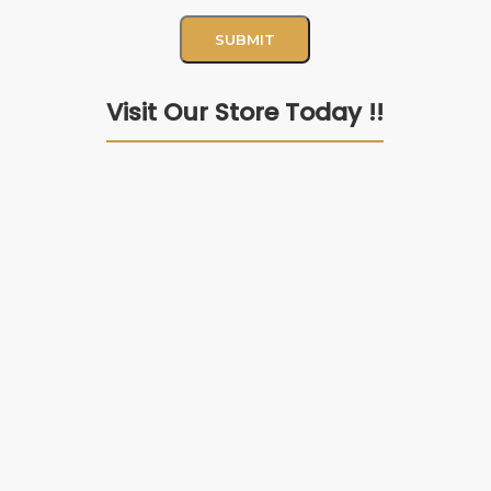
Visit Our Store Today !!