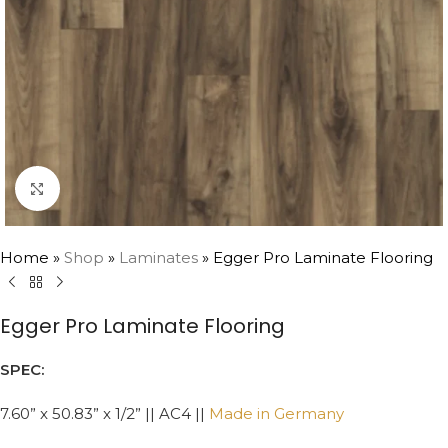
Click to enlarge
Home
»
Shop
»
Laminates
»
Egger Pro Laminate Flooring
Egger Pro Laminate Flooring
SPEC:
7.60” x 50.83” x 1/2” || AC4 ||
Made in Germany