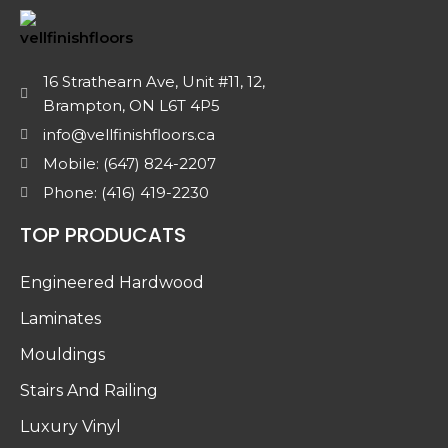
16 Strathearn Ave, Unit #11, 12,
Brampton, ON L6T 4P5
info@vellfinishfloors.ca
Mobile: (647) 824-2207
Phone: (416) 419-2230
TOP PRODUCATS
Engineered Hardwood
Laminates
Mouldings
Stairs And Railing
Luxury Vinyl