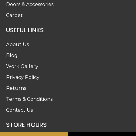
Doors & Accessories
Carpet
USEFUL LINKS
About Us
Blog
Work Gallery
Privacy Policy
Returns
Terms & Conditions
Contact Us
STORE HOURS