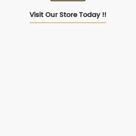
Visit Our Store Today !!