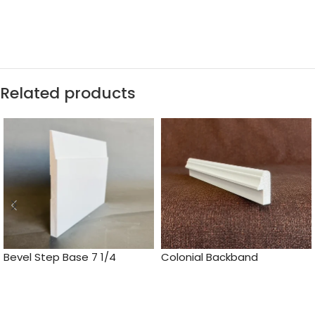
Related products
Bevel Step Base 7 1/4
Colonial Backband