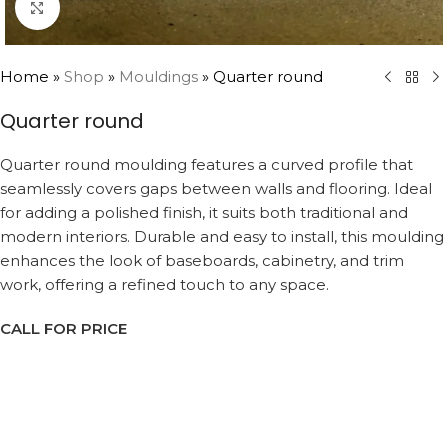
Click to enlarge
Home
»
Shop
»
Mouldings
»
Quarter round
Quarter round
Quarter round moulding features a curved profile that
seamlessly covers gaps between walls and flooring. Ideal
for adding a polished finish, it suits both traditional and
modern interiors. Durable and easy to install, this moulding
enhances the look of baseboards, cabinetry, and trim
work, offering a refined touch to any space.
CALL FOR PRICE
Request a Callback