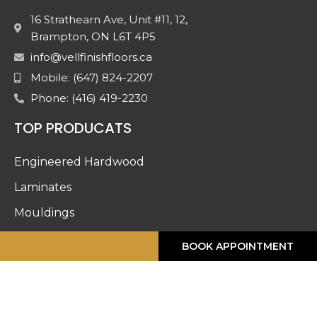
16 Strathearn Ave, Unit #11, 12,
Brampton, ON L6T 4P5
info@vellfinishfloors.ca
Mobile: (647) 824-2207
Phone: (416) 419-2230
TOP PRODUCATS
Engineered Hardwood
Laminates
Mouldings
Stairs And Railing
CALL ME
BOOK APPOINTMENT
Luxury Vinyl
Doors & Accessories
Carpet