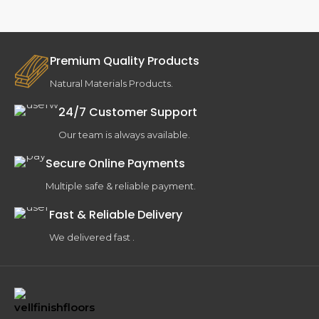
Premium Quality Products
Natural Materials Products.
24/7 Customer Support
Our team is always available.
Secure Online Payments
Multiple safe & reliable payment.
Fast & Reliable Delivery
We delivered fast .