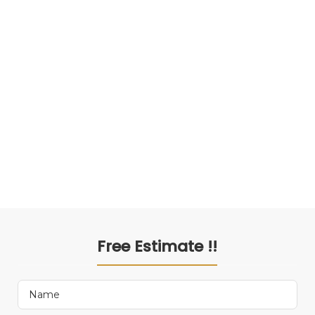
Free Estimate !!