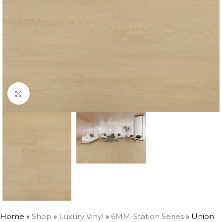
Click to enlarge
Home
»
Shop
»
Luxury Vinyl
»
6MM-Station Series
»
Union