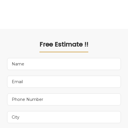
Free Estimate !!