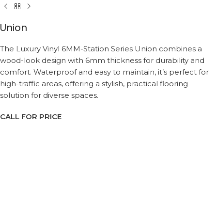
Union
The Luxury Vinyl 6MM-Station Series Union combines a
wood-look design with 6mm thickness for durability and
comfort. Waterproof and easy to maintain, it’s perfect for
high-traffic areas, offering a stylish, practical flooring
solution for diverse spaces.
CALL FOR PRICE
Request a Callback