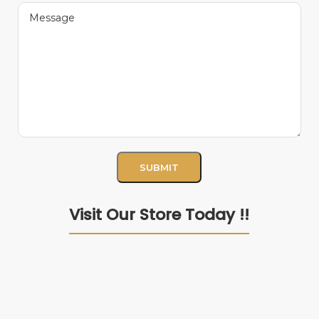
Visit Our Store Today !!