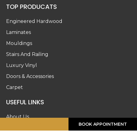
TOP PRODUCATS
Engineered Hardwood
Laminates
Mouldings
Stairs And Railing
Luxury Vinyl
Doors & Accessories
Carpet
USEFUL LINKS
About Us
CALL ME
BOOK APPOINTMENT
Blog