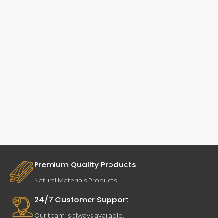
Premium Quality Products
Natural Materials Products.
24/7 Customer Support
Our team is always available.