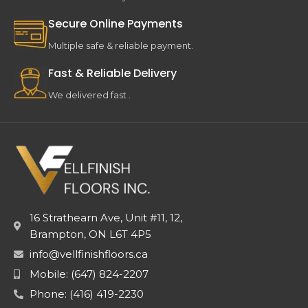
Secure Online Payments
Multiple safe & reliable payment.
Fast & Reliable Delivery
We delivered fast .
16 Strathearn Ave, Unit #11, 12,
Brampton, ON L6T 4P5
info@vellfinishfloors.ca
Mobile: (647) 824-2207
Phone: (416) 419-2230