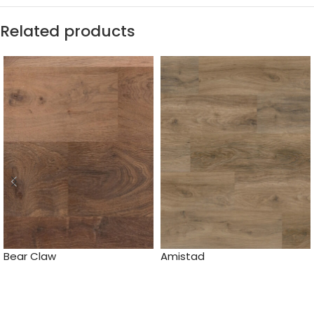
Related products
Bear Claw
Amistad