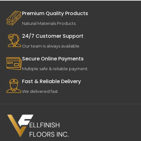
Premium Quality Products
Natural Materials Products.
24/7 Customer Support
Our team is always available.
Secure Online Payments
Multiple safe & reliable payment.
Fast & Reliable Delivery
We delivered fast .