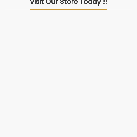
Visit Our Store Today !!