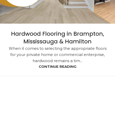
Hardwood Flooring in Brampton,
Mississauga & Hamilton
When it comes to selecting the appropriate floors
for your private home or commercial enterprise,
hardwood remains a tim...
CONTINUE READING