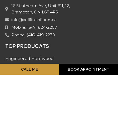
16 Strathearn Ave, Unit #11, 12,
Brampton, ON L6T 4P5
info@vellfinishfloors.ca
Mobile: (647) 824-2207
Phone: (416) 419-2230
TOP PRODUCATS
Engineered Hardwood
Laminates
CALL ME
BOOK APPOINTMENT
Mouldings
Stairs And Railing
Luxury Vinyl
Doors & Accessories
Carpet