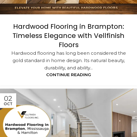
Hardwood Flooring in Brampton:
Timeless Elegance with Vellfinish
Floors
Hardwood flooring has long been considered the
gold standard in home design. Its natural beauty,
durability, and ability...
CONTINUE READING
02
OCT