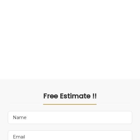
Free Estimate !!