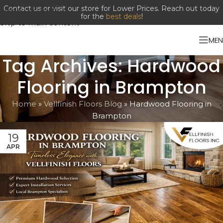
Contact us or visit our store for Lower Prices. Reach out today
Skip to navigation
for the
best deals
!
Skip to main content
ME
Tag Archives: Hardwood
Flooring in Brampton
Home
»
Vellfinish Floors Blog
»
Hardwood Flooring in
Brampton
19
APR