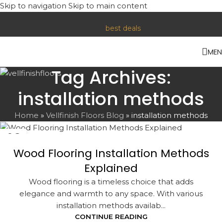
Skip to navigation
Skip to main content
Contact us or visit our store for Lower Prices. Reach out today
for the
best deals
!
ME
Tag Archives:
installation methods
Home
»
Vellfinish Floors Blog
»
installation methods
06
NOV
Wood Flooring Installation Methods
Explained
Wood flooring is a timeless choice that adds
elegance and warmth to any space. With various
installation methods availab...
CONTINUE READING