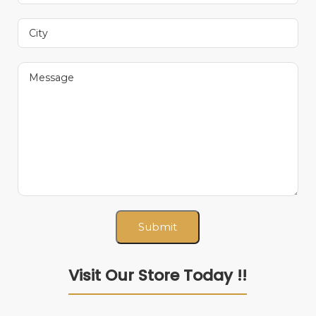
Visit Our Store Today !!