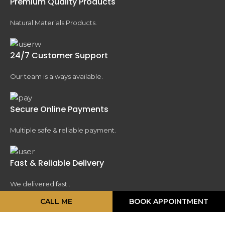
Premium Quality Products
Natural Materials Products.
24/7 Customer Support
Our team is always available.
Secure Online Payments
Multiple safe & reliable payment.
Fast & Reliable Delivery
We delivered fast .
CALL ME
BOOK APPOINTMENT