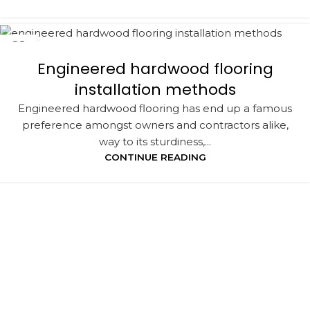
21
NOV
Engineered hardwood flooring
installation methods
Engineered hardwood flooring has end up a famous
preference amongst owners and contractors alike,
way to its sturdiness,...
CONTINUE READING