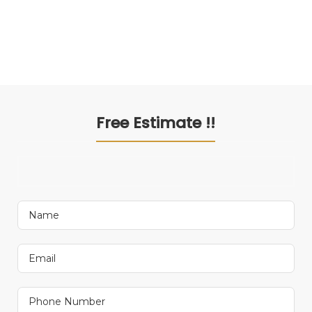
Free Estimate !!