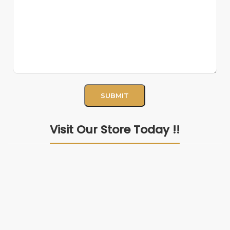
Visit Our Store Today !!