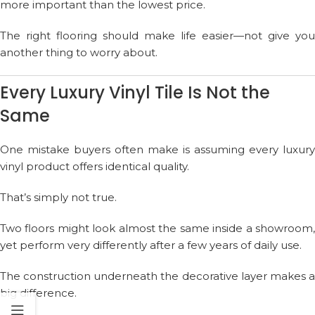
more important than the lowest price.
The right flooring should make life easier—not give you
another thing to worry about.
Every Luxury Vinyl Tile Is Not the
Same
One mistake buyers often make is assuming every luxury
vinyl product offers identical quality.
That’s simply not true.
Two floors might look almost the same inside a showroom,
yet perform very differently after a few years of daily use.
The construction underneath the decorative layer makes a
big difference.