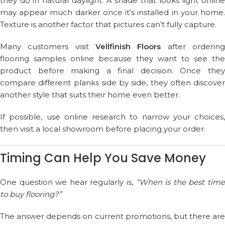
they do in natural daylight. A shade that looks light online
may appear much darker once it’s installed in your home.
Texture is another factor that pictures can’t fully capture.
Many customers visit
Vellfinish Floors
after orderin
flooring samples online because they want to see the
product before making a final decision. Once they
compare different planks side by side, they often discover
another style that suits their home even better.
If possible, use online research to narrow your choices,
then visit a local showroom before placing your order.
Timing Can Help You Save Money
One question we hear regularly is,
“When is the best tim
to buy flooring?”
The answer depends on current promotions, but there are