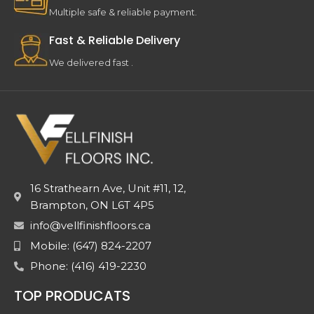
Multiple safe & reliable payment.
Fast & Reliable Delivery
We delivered fast .
16 Strathearn Ave, Unit #11, 12,
Brampton, ON L6T 4P5
info@vellfinishfloors.ca
Mobile: (647) 824-2207
Phone: (416) 419-2230
TOP PRODUCATS