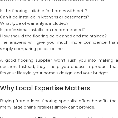
Is this flooring suitable for homes with pets?
Can it be installed in kitchens or basements?
What type of warranty is included?
Is professional installation recommended?
How should the flooring be cleaned and maintained?
The answers will give you much more confidence than
simply comparing prices online.
A good flooring supplier won’t rush you into making a
decision. Instead, they’ll help you choose a product that
fits your lifestyle, your home’s design, and your budget.
Why Local Expertise Matters
Buying from a local flooring specialist offers benefits that
many large online retailers simply can’t provide.