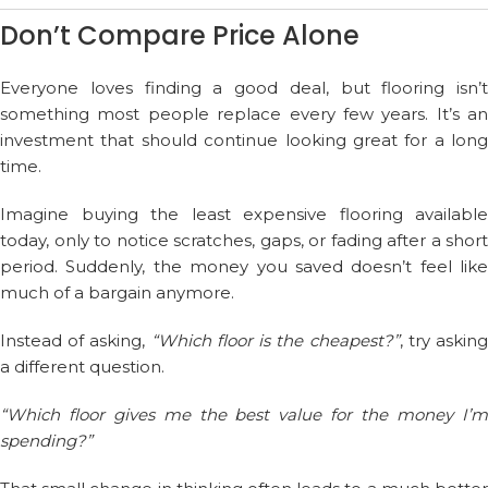
Don’t Compare Price Alone
Everyone loves finding a good deal, but flooring isn’t
something most people replace every few years. It’s an
investment that should continue looking great for a long
time.
Imagine buying the least expensive flooring available
today, only to notice scratches, gaps, or fading after a short
period. Suddenly, the money you saved doesn’t feel like
much of a bargain anymore.
Instead of asking,
“Which floor is the cheapest?”
, try askin
a different question.
“Which floor gives me the best value for the money I’m
spending?”