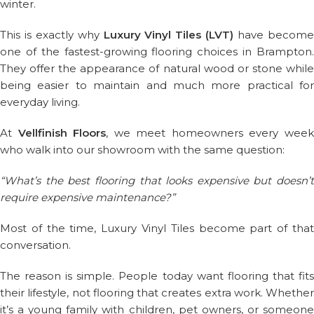
winter.
This is exactly why
Luxury Vinyl Tiles (LVT)
have becom
one of the fastest-growing flooring choices in Brampton.
They offer the appearance of natural wood or stone while
being easier to maintain and much more practical for
everyday living.
At
Vellfinish Floors
, we meet homeowners every wee
who walk into our showroom with the same question:
“What’s the best flooring that looks expensive but doesn’t
require expensive maintenance?”
Most of the time, Luxury Vinyl Tiles become part of that
conversation.
The reason is simple. People today want flooring that fits
their lifestyle, not flooring that creates extra work. Whether
it’s a young family with children, pet owners, or someone