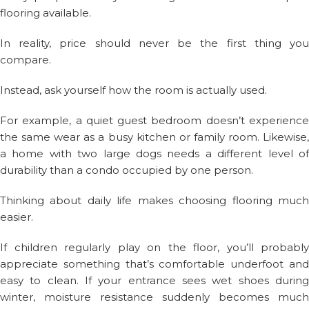
flooring available.
In reality, price should never be the first thing you
compare.
Instead, ask yourself how the room is actually used.
For example, a quiet guest bedroom doesn’t experience
the same wear as a busy kitchen or family room. Likewise,
a home with two large dogs needs a different level of
durability than a condo occupied by one person.
Thinking about daily life makes choosing flooring much
easier.
If children regularly play on the floor, you’ll probably
appreciate something that’s comfortable underfoot and
easy to clean. If your entrance sees wet shoes during
winter, moisture resistance suddenly becomes much