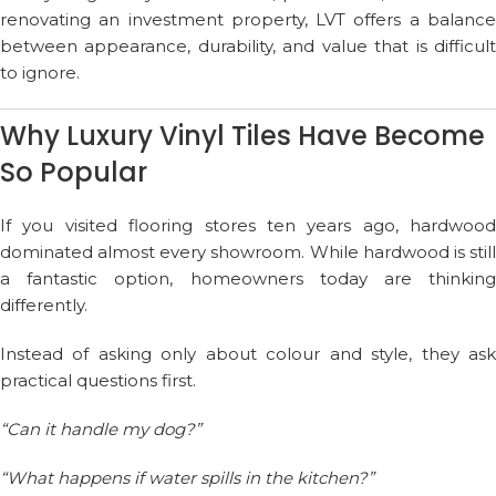
renovating an investment property, LVT offers a balance
between appearance, durability, and value that is difficult
to ignore.
Why Luxury Vinyl Tiles Have Become
So Popular
If you visited flooring stores ten years ago, hardwood
dominated almost every showroom. While hardwood is still
a fantastic option, homeowners today are thinking
differently.
Instead of asking only about colour and style, they ask
practical questions first.
“Can it handle my dog?”
“What happens if water spills in the kitchen?”