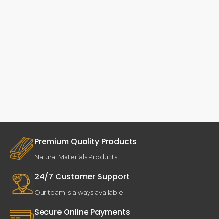
Premium Quality Products
Natural Materials Products.
24/7 Customer Support
Our team is always available.
Secure Online Payments