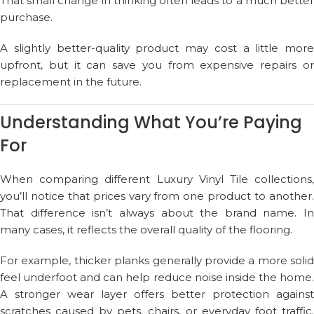
That small change in thinking often leads to a much better
purchase.
A slightly better-quality product may cost a little more
upfront, but it can save you from expensive repairs or
replacement in the future.
Understanding What You’re Paying
For
When comparing different Luxury Vinyl Tile collections,
you’ll notice that prices vary from one product to another.
That difference isn’t always about the brand name. In
many cases, it reflects the overall quality of the flooring.
For example, thicker planks generally provide a more solid
feel underfoot and can help reduce noise inside the home.
A stronger wear layer offers better protection against
scratches caused by pets, chairs, or everyday foot traffic.