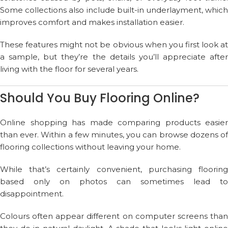
Some collections also include built-in underlayment, which
improves comfort and makes installation easier.
These features might not be obvious when you first look at
a sample, but they’re the details you’ll appreciate after
living with the floor for several years.
Should You Buy Flooring Online?
Online shopping has made comparing products easier
than ever. Within a few minutes, you can browse dozens of
flooring collections without leaving your home.
While that’s certainly convenient, purchasing flooring
based only on photos can sometimes lead to
disappointment.
Colours often appear different on computer screens than