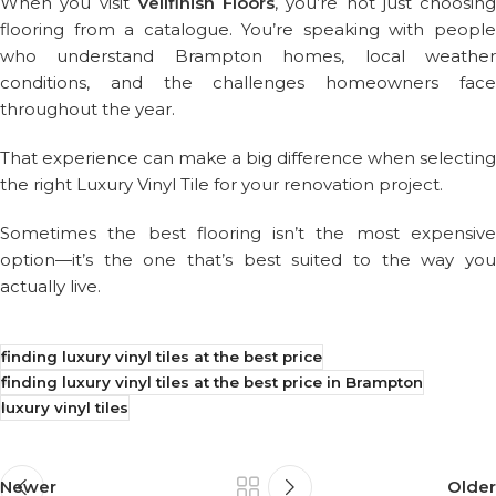
When you visit
Vellfinish Floors
, you’re not just choosing
flooring from a catalogue. You’re speaking with people
who understand Brampton homes, local weather
conditions, and the challenges homeowners face
throughout the year.
That experience can make a big difference when selecting
the right Luxury Vinyl Tile for your renovation project.
Sometimes the best flooring isn’t the most expensive
option—it’s the one that’s best suited to the way you
actually live.
finding luxury vinyl tiles at the best price
finding luxury vinyl tiles at the best price in Brampton
luxury vinyl tiles
Newer
Older