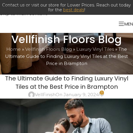
Contact us or visit our store for Lower Prices. Reach out today
Skip to navigation
for the
best deals
!
Skip to main content
ME
Vellfinish Floors Blog
Home
»
Vellfinish Floors Blog
»
Luxury Vinyl Tiles
»
The
Ultimate Guide to Finding Luxury Vinyl Tiles at the Best
Price in Brampton
LUXURY VINYL TILES
The Ultimate Guide to Finding Luxury Vinyl
Tiles at the Best Price in Brampton
1
VellFinish
On January 9, 2024