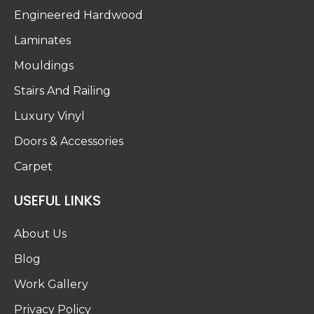
Engineered Hardwood
Laminates
Mouldings
Stairs And Railing
Luxury Vinyl
Doors & Accessories
Carpet
USEFUL LINKS
About Us
Blog
Work Gallery
Privacy Policy