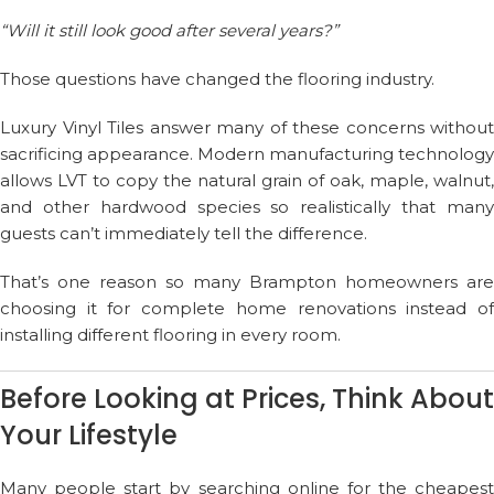
“Will it still look good after several years?”
Those questions have changed the flooring industry.
Luxury Vinyl Tiles answer many of these concerns without
sacrificing appearance. Modern manufacturing technology
allows LVT to copy the natural grain of oak, maple, walnut,
and other hardwood species so realistically that many
guests can’t immediately tell the difference.
That’s one reason so many Brampton homeowners are
choosing it for complete home renovations instead of
installing different flooring in every room.
Before Looking at Prices, Think About
Your Lifestyle
Many people start by searching online for the cheapest