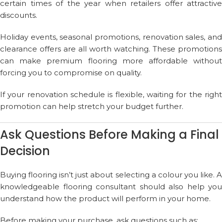
certain times of the year when retailers offer attractive
discounts.
Holiday events, seasonal promotions, renovation sales, and
clearance offers are all worth watching. These promotions
can make premium flooring more affordable without
forcing you to compromise on quality.
If your renovation schedule is flexible, waiting for the right
promotion can help stretch your budget further.
Ask Questions Before Making a Final
Decision
Buying flooring isn’t just about selecting a colour you like. A
knowledgeable flooring consultant should also help you
understand how the product will perform in your home.
Before making your purchase, ask questions such as: