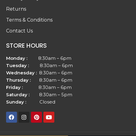
Returns
Terms & Conditions
Contact Us
STORE HOURS
Monday :
8:30am – 6pm
Tuesday :
8:30am – 6pm
Wednesday :
8:30am – 6pm
Thursday :
8:30am – 6pm
Friday :
8:30am – 6pm
Saturday :
8:30am – 5pm
Sunday :
Closed