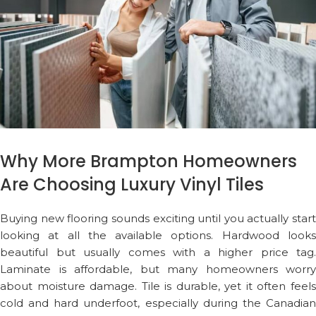
Why More Brampton Homeowners
Are Choosing Luxury Vinyl Tiles
Buying new flooring sounds exciting until you actually start
looking at all the available options. Hardwood looks
beautiful but usually comes with a higher price tag.
Laminate is affordable, but many homeowners worry
about moisture damage. Tile is durable, yet it often feels
cold and hard underfoot, especially during the Canadian