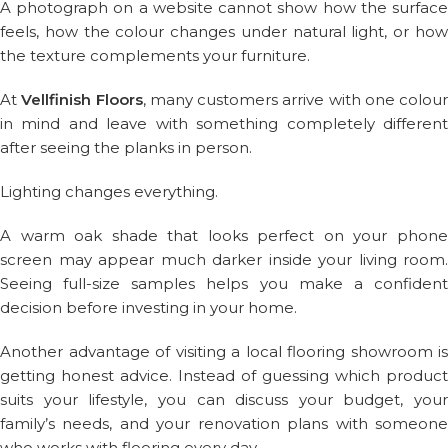
A photograph on a website cannot show how the surface
feels, how the colour changes under natural light, or how
the texture complements your furniture.
At
Vellfinish Floors
, many customers arrive with one colour
in mind and leave with something completely different
after seeing the planks in person.
Lighting changes everything.
A warm oak shade that looks perfect on your phone
screen may appear much darker inside your living room.
Seeing full-size samples helps you make a confident
decision before investing in your home.
Another advantage of visiting a local flooring showroom is
getting honest advice. Instead of guessing which product
suits your lifestyle, you can discuss your budget, your
family’s needs, and your renovation plans with someone
who works with flooring every day.