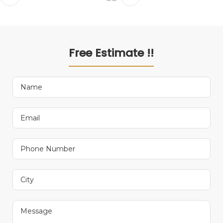
Free Estimate !!