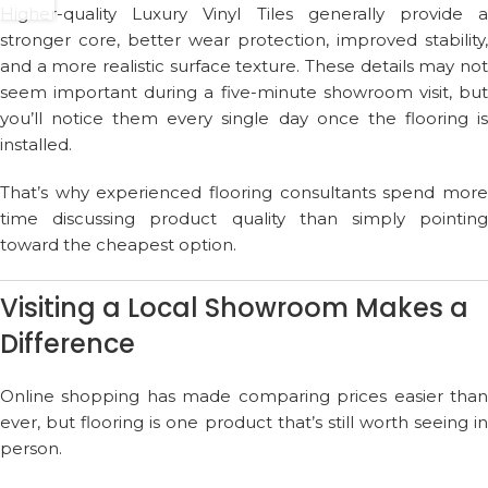
Higher-quality Luxury Vinyl Tiles generally provide a
stronger core, better wear protection, improved stability,
and a more realistic surface texture. These details may not
seem important during a five-minute showroom visit, but
you’ll notice them every single day once the flooring is
installed.
That’s why experienced flooring consultants spend more
time discussing product quality than simply pointing
toward the cheapest option.
Visiting a Local Showroom Makes a
Difference
Online shopping has made comparing prices easier than
ever, but flooring is one product that’s still worth seeing in
person.