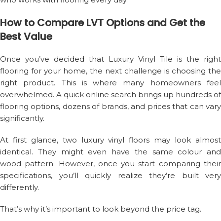
How to Compare LVT Options and Get the
Best Value
Once you’ve decided that Luxury Vinyl Tile is the right
flooring for your home, the next challenge is choosing the
right product. This is where many homeowners feel
overwhelmed. A quick online search brings up hundreds of
flooring options, dozens of brands, and prices that can vary
significantly.
At first glance, two luxury vinyl floors may look almost
identical. They might even have the same colour and
wood pattern. However, once you start comparing their
specifications, you’ll quickly realize they’re built very
differently.
That’s why it’s important to look beyond the price tag.