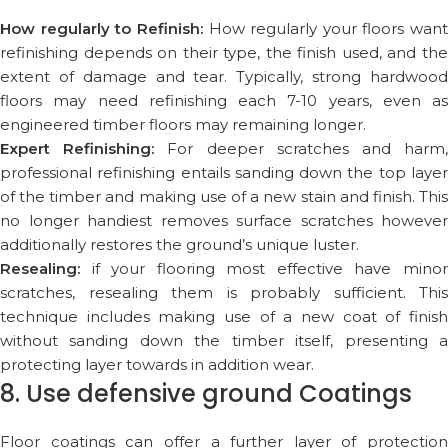
How regularly to Refinish:
How regularly your floors want
refinishing depends on their type, the finish used, and the
extent of damage and tear. Typically, strong hardwood
floors may need refinishing each 7-10 years, even as
engineered timber floors may remaining longer.
Expert Refinishing:
For deeper scratches and harm
professional refinishing entails sanding down the top layer
of the timber and making use of a new stain and finish. This
no longer handiest removes surface scratches however
additionally restores the ground’s unique luster.
Resealing:
if your flooring most effective have minor
scratches, resealing them is probably sufficient. This
technique includes making use of a new coat of finish
without sanding down the timber itself, presenting a
protecting layer towards in addition wear.
8. Use defensive ground Coatings
Floor coatings can offer a further layer of protection