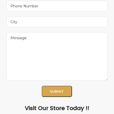
Visit Our Store Today !!