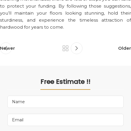
to protect your funding. By following those suggestions,
you’ll maintain your floors looking stunning, hold their
sturdiness, and experience the timeless attraction of
hardwood for years to come.
Newer
Older
Free Estimate !!