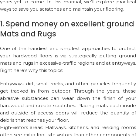
years yet to come. In this manual, we’ll explore practical
ways to save you scratches and maintain your flooring.
1. Spend money on excellent ground
Mats and Rugs
One of the handiest and simplest approaches to protect
your hardwood floors is via strategically putting ground
mats and rugs in excessive-traffic regions and at entryways.
Right here’s why this topics:
Entryways: dirt, small rocks, and other particles frequently
get tracked in from outdoor. Through the years, these
abrasive substances can wear down the finish of your
hardwood and create scratches. Placing mats each inside
and outside of access doors will reduce the quantity of
debris that reaches your floor.
High-visitors areas: Hallways, kitchens, and residing rooms
often see extra foot site visitors than other components of