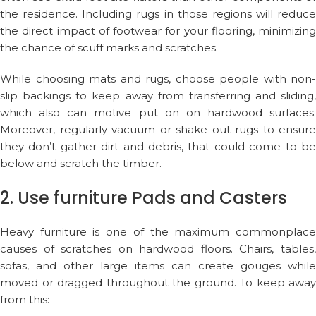
the residence. Including rugs in those regions will reduce
the direct impact of footwear for your flooring, minimizing
the chance of scuff marks and scratches.
While choosing mats and rugs, choose people with non-
slip backings to keep away from transferring and sliding,
which also can motive put on on hardwood surfaces.
Moreover, regularly vacuum or shake out rugs to ensure
they don’t gather dirt and debris, that could come to be
below and scratch the timber.
2. Use furniture Pads and Casters
Heavy furniture is one of the maximum commonplace
causes of scratches on hardwood floors. Chairs, tables,
sofas, and other large items can create gouges while
moved or dragged throughout the ground. To keep away
from this: