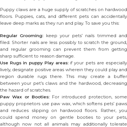
Puppy claws are a huge supply of scratches on hardwood
floors. Puppies, cats, and different pets can accidentally
leave deep marks as they run and play. To save you this:
Regular Grooming:
keep your pets’ nails trimmed an
filed. Shorter nails are less possibly to scratch the ground,
and regular grooming can prevent them from getting
sharp sufficient to reason damage.
Use Rugs in puppy Play areas:
if your pets are especially
lively, designate positive areas wherein they could play and
region durable rugs there. This may create a buffer
between your pet’s claws and the hardwood, decreasing
the hazard of scratches.
Paw Wax or Booties:
For introduced protection, som
puppy proprietors use paw wax, which softens pets’ paws
and reduces slipping on hardwood floors. Rather, you
could spend money on gentle booties to your pets,
although now not all animals may additionally tolerate