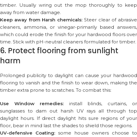
timber. Usually wring out the mop thoroughly to keep
away from water damage.
Keep away from Harsh chemicals:
Steer clear of abrasive
cleaners, ammonia, or vinegar-primarily based answers,
which could erode the finish for your hardwood floors over
time. Stick with pH-neutral cleaners formulated for timber.
6. Protect flooring from sunlight
harm
Prolonged publicity to daylight can cause your hardwood
flooring to vanish and the finish to wear down, making the
timber extra prone to scratches. To combat this:
Use Window remedies:
install blinds, curtains, or
sunglasses to dam out harsh UV rays all through top
daylight hours. If direct daylight hits sure regions of your
floor, bear in mind last the shades to shield those regions.
UV-defensive Coating:
some house owners choose to