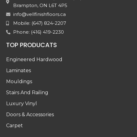
Brampton, ON L6T 4P5
info@vellfinishfloors.ca
Mobile: (647) 824-2207
Phone: (416) 419-2230
TOP PRODUCATS
Engineered Hardwood
Laminates
Mouldings
Stairs And Railing
Luxury Vinyl
Doors & Accessories
Carpet