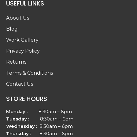
USEFUL LINKS
About Us
Blog
Work Gallery
Privacy Policy
Returns
Terms & Conditions
Contact Us
STORE HOURS
Monday :
8:30am – 6pm
Tuesday :
8:30am – 6pm
Wednesday :
8:30am – 6pm
Thursday :
8:30am – 6pm