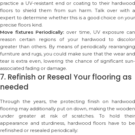
practice a UV-resistant end or coating to their hardwood
floors to shield them from sun harm. Talk over with a
expert to determine whether this is a good choice on your
precise floors kind.
Move fixtures Periodically:
over time, UV exposure ca
reason certain regions of your hardwood to discolor
greater than others. By means of periodically rearranging
furniture and rugs, you could make sure that the wear and
tear is extra even, lowering the chance of significant sun-
associated fading or damage.
7. Refinish or Reseal Your flooring as
needed
Through the years, the protecting finish on hardwood
flooring may additionally put on down, making the wooden
under greater at risk of scratches. To hold their
appearance and sturdiness, hardwood floors have to be
refinished or resealed periodically: