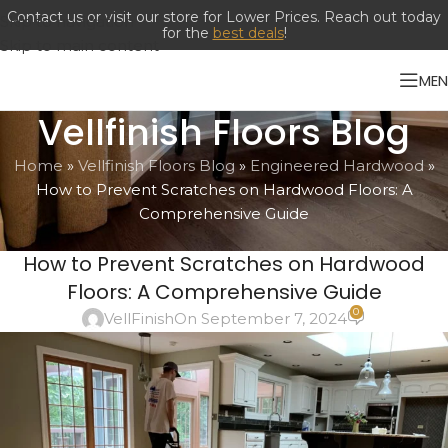
Skip to navigation
Skip to main content
ME
Vellfinish Floors Blog
Home
»
Vellfinish Floors Blog
»
Engineered Hardwood
»
How to Prevent Scratches on Hardwood Floors: A
Comprehensive Guide
ENGINEERED HARDWOOD
,
HARWOOD
How to Prevent Scratches on Hardwood
Floors: A Comprehensive Guide
0
VellFinish
On September 7, 2024