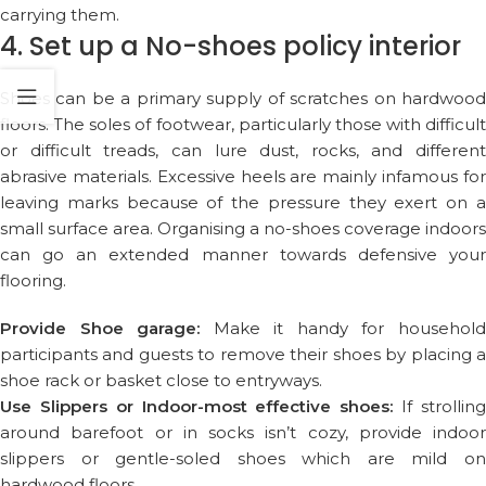
carrying them.
4. Set up a No-shoes policy interior
Shoes can be a primary supply of scratches on hardwood
floors. The soles of footwear, particularly those with difficult
or difficult treads, can lure dust, rocks, and different
abrasive materials. Excessive heels are mainly infamous for
leaving marks because of the pressure they exert on a
small surface area. Organising a no-shoes coverage indoors
can go an extended manner towards defensive your
flooring.
Provide Shoe garage:
Make it handy for househol
participants and guests to remove their shoes by placing a
shoe rack or basket close to entryways.
Use Slippers or Indoor-most effective shoes:
If strollin
around barefoot or in socks isn’t cozy, provide indoor
slippers or gentle-soled shoes which are mild on
hardwood floors.