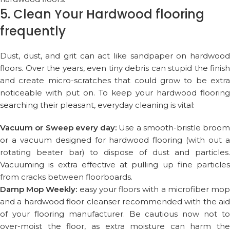
5. Clean Your Hardwood flooring
frequently
Dust, dust, and grit can act like sandpaper on hardwood
floors. Over the years, even tiny debris can stupid the finish
and create micro-scratches that could grow to be extra
noticeable with put on. To keep your hardwood flooring
searching their pleasant, everyday cleaning is vital:
Vacuum or Sweep every day:
Use a smooth-bristle broom
or a vacuum designed for hardwood flooring (with out a
rotating beater bar) to dispose of dust and particles.
Vacuuming is extra effective at pulling up fine particles
from cracks between floorboards.
Damp Mop Weekly:
easy your floors with a microfiber mo
and a hardwood floor cleanser recommended with the aid
of your flooring manufacturer. Be cautious now not to
over-moist the floor, as extra moisture can harm the