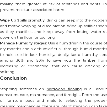
making them greater at risk of scratches and dents. To
prevent moisture-associated harm:
Wipe Up Spills promptly:
drinks can seep into the woode
and motive warping or discoloration. Wipe up spills as soon
as they manifest, and keep away from letting water sit
down on the floor for too long.
Manage Humidity stages:
Use a humidifier in the course o
dry months and a dehumidifier all through humid months
to hold solid indoor humidity. Ideally, keep humidity tiers
among 30% and 50% to save you the timber from
increasing or contracting, that can cause cracking or
splitting.
Conclusion
Stopping scratches on
hardwood flooring
is all about
consistent care, maintenance, and foresight. From the use
of furniture pads and mats to selecting the proper
cleaning merchandise, there are lots of steps you can take