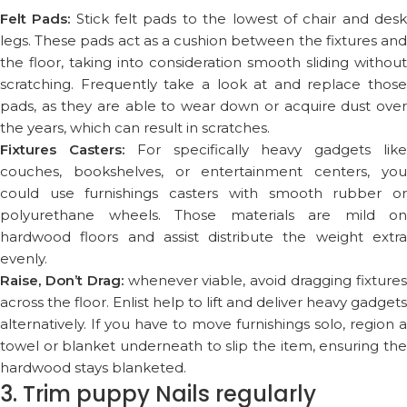
Felt Pads:
Stick felt pads to the lowest of chair and des
legs. These pads act as a cushion between the fixtures and
the floor, taking into consideration smooth sliding without
scratching. Frequently take a look at and replace those
pads, as they are able to wear down or acquire dust over
the years, which can result in scratches.
Fixtures Casters:
For specifically heavy gadgets lik
couches, bookshelves, or entertainment centers, you
could use furnishings casters with smooth rubber or
polyurethane wheels. Those materials are mild on
hardwood floors and assist distribute the weight extra
evenly.
Raise, Don’t Drag:
whenever viable, avoid dragging fixture
across the floor. Enlist help to lift and deliver heavy gadgets
alternatively. If you have to move furnishings solo, region a
towel or blanket underneath to slip the item, ensuring the
hardwood stays blanketed.
3. Trim puppy Nails regularly