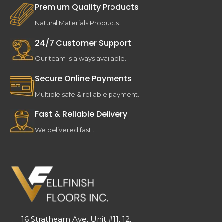
Premium Quality Products
Natural Materials Products.
24/7 Customer Support
Our team is always available.
Secure Online Payments
Multiple safe & reliable payment.
Fast & Reliable Delivery
We delivered fast .
16 Strathearn Ave, Unit #11, 12,