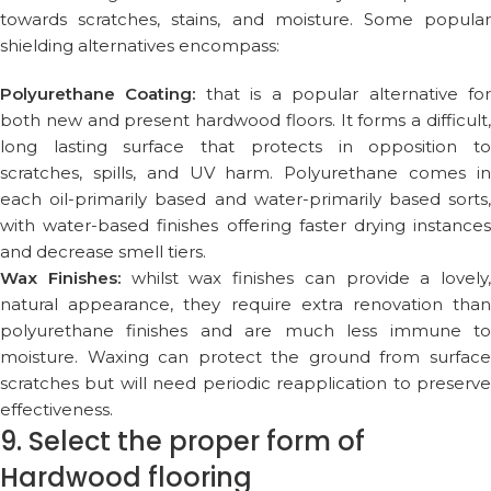
towards scratches, stains, and moisture. Some popular
shielding alternatives encompass:
Polyurethane Coating:
that is a popular alternative fo
both new and present hardwood floors. It forms a difficult,
long lasting surface that protects in opposition to
scratches, spills, and UV harm. Polyurethane comes in
each oil-primarily based and water-primarily based sorts,
with water-based finishes offering faster drying instances
and decrease smell tiers.
Wax Finishes:
whilst wax finishes can provide a lovely,
natural appearance, they require extra renovation than
polyurethane finishes and are much less immune to
moisture. Waxing can protect the ground from surface
scratches but will need periodic reapplication to preserve
effectiveness.
9. Select the proper form of
Hardwood flooring