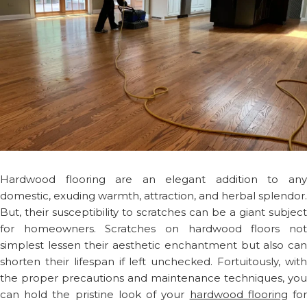
Hardwood flooring are an elegant addition to any
domestic, exuding warmth, attraction, and herbal splendor.
But, their susceptibility to scratches can be a giant subject
for homeowners. Scratches on hardwood floors not
simplest lessen their aesthetic enchantment but also can
shorten their lifespan if left unchecked. Fortuitously, with
the proper precautions and maintenance techniques, you
can hold the pristine look of your
hardwood flooring
fo