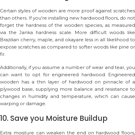
Certain styles of wooden are more proof against scratches
than others. If you’re installing new hardwood floors, do not
forget the hardness of the wooden species, as measured
via the Janka hardness scale. More difficult woods like
Brazilian cherry, maple, and okayare less in all likelihood to
expose scratches as compared to softer woods like pine or
fir.
Additionally, if you assume a number of wear and tear, you
can want to opt for engineered hardwood. Engineered
wooden has a thin layer of hardwood on pinnacle of a
plywood base, supplying more balance and resistance to
changes in humidity and temperature, which can cause
warping or damage.
10. Save you Moisture Buildup
Extra moisture can weaken the end on hardwood floors,