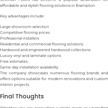
affordable and stylish flooring solutions in Brampton.
Key advantages include:
Large showroom selection
Competitive flooring prices
Professional installers
Residential and commercial flooring solutions
Hardwood and engineered hardwood collections
Luxury vinyl and laminate options
Free estimates
Same-day installation availability
The company showcases numerous flooring brands and
offers options suitable for modern renovations and custom
interior projects.
Final Thoughts
Whether you are renovating a single room or upgrading