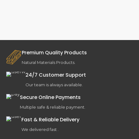
Premium Quality Products
Natural Materials Products.
24/7 Customer Support
Our team is always available.
Secure Online Payments
Multiple safe & reliable payment.
Fast & Reliable Delivery
We delivered fast .