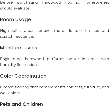
Before purchasing hardwood flooring, homeowners
should evaluate:
Room Usage
High-traffic areas require more durable finishes and
scratch resistance.
Moisture Levels
Engineered hardwood performs better in areas with
humidity fluctuations.
Color Coordination
Choose flooring that complements cabinets, furniture, and
wall colors.
Pets and Children