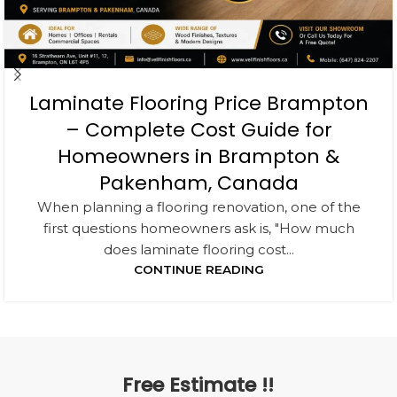
Laminate Flooring Price Brampton
– Complete Cost Guide for
Homeowners in Brampton &
Pakenham, Canada
When planning a flooring renovation, one of the
first questions homeowners ask is, "How much
does laminate flooring cost...
CONTINUE READING
Free Estimate !!