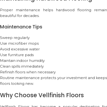
Proper maintenance helps hardwood flooring remain
beautiful for decades.
Maintenance Tips
Sweep regularly
Use microfiber mops
Avoid excessive water
Use furniture pads
Maintain indoor humidity
Clean spills immediately
Refinish floors when necessary
Routine maintenance protects your investment and keeps
floors looking new.
Why Choose Vellfinish Floors
Vellfinish Floors
has become a popular destination fo