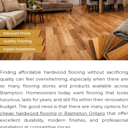
Finding affordable hardwood flooring without sacrificing
quality can feel overwhelming, especially when there are
so many flooring stores and products available across
Brampton. Homeowners today want flooring that looks
luxurious, lasts for years, and still fits within their renovation
budget. The good news is that there are many options for
cheap hardwood flooring in Brampton Ontario
that offe
excellent durability, modern finishes, and professional
installation at competitive prices.