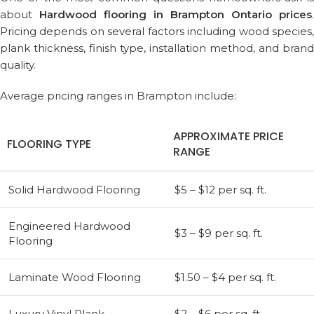
about
Hardwood flooring in Brampton Ontario prices
.
Pricing depends on several factors including wood species,
plank thickness, finish type, installation method, and brand
quality.
Average pricing ranges in Brampton include:
APPROXIMATE PRICE
FLOORING TYPE
RANGE
Solid Hardwood Flooring
$5 – $12 per sq. ft.
Engineered Hardwood
$3 – $9 per sq. ft.
Flooring
Laminate Wood Flooring
$1.50 – $4 per sq. ft.
Luxury Vinyl Plank
$2 – $6 per sq. ft.