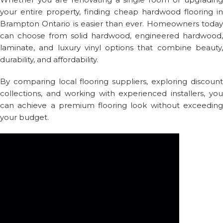
your entire property, finding cheap hardwood flooring in
Brampton Ontario is easier than ever. Homeowners today
can choose from solid hardwood, engineered hardwood,
laminate, and luxury vinyl options that combine beauty,
durability, and affordability.
By comparing local flooring suppliers, exploring discount
collections, and working with experienced installers, you
can achieve a premium flooring look without exceeding
your budget.