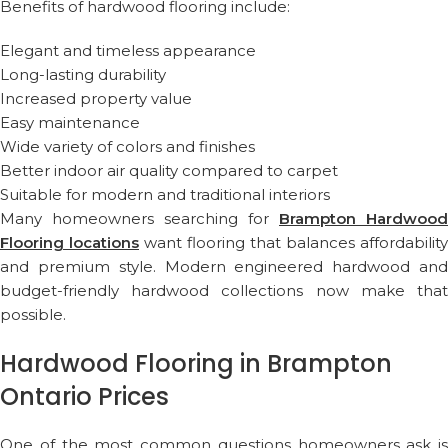
Benefits of hardwood flooring include:
Elegant and timeless appearance
Long-lasting durability
Increased property value
Easy maintenance
Wide variety of colors and finishes
Better indoor air quality compared to carpet
Suitable for modern and traditional interiors
Many homeowners searching for
Brampton Hardwood
Flooring locations
want flooring that balances affordability
and premium style. Modern engineered hardwood and
budget-friendly hardwood collections now make that
possible.
Hardwood Flooring in Brampton
Ontario Prices
One of the most common questions homeowners ask is