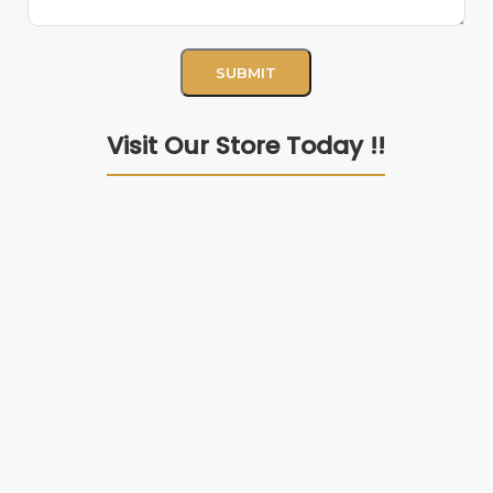
Visit Our Store Today !!