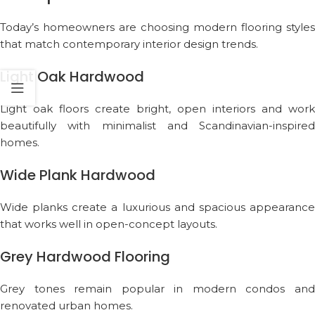
Today’s homeowners are choosing modern flooring styles
that match contemporary interior design trends.
Light Oak Hardwood
Light oak floors create bright, open interiors and work
beautifully with minimalist and Scandinavian-inspired
homes.
Wide Plank Hardwood
Wide planks create a luxurious and spacious appearance
that works well in open-concept layouts.
Grey Hardwood Flooring
Grey tones remain popular in modern condos and
renovated urban homes.