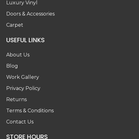
Luxury Vinyl
Doors & Accessories
Carpet
USEFUL LINKS
About Us
Blog
Work Gallery
Privacy Policy
Returns
Terms & Conditions
Contact Us
STORE HOURS