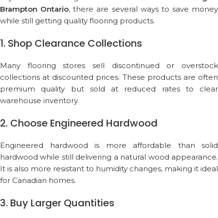
Brampton Ontario
, there are several ways to save money
while still getting quality flooring products.
1. Shop Clearance Collections
Many flooring stores sell discontinued or overstock
collections at discounted prices. These products are often
premium quality but sold at reduced rates to clear
warehouse inventory.
2. Choose Engineered Hardwood
Engineered hardwood is more affordable than solid
hardwood while still delivering a natural wood appearance.
It is also more resistant to humidity changes, making it ideal
for Canadian homes.
3. Buy Larger Quantities