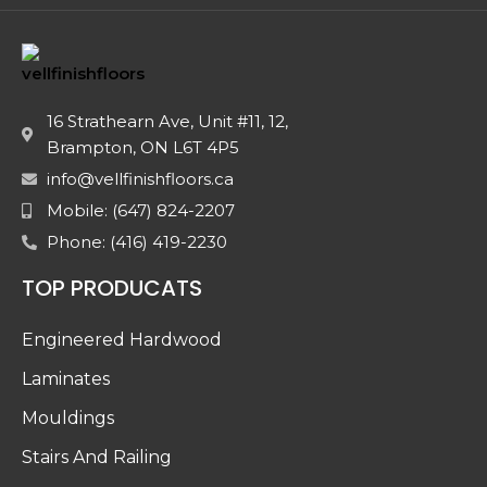
16 Strathearn Ave, Unit #11, 12,
Brampton, ON L6T 4P5
info@vellfinishfloors.ca
Mobile: (647) 824-2207
Phone: (416) 419-2230
TOP PRODUCATS
Engineered Hardwood
Laminates
Mouldings
Stairs And Railing