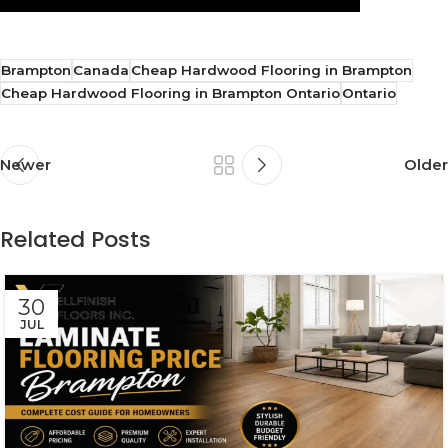
Brampton
Canada
Cheap Hardwood Flooring in Brampton
Cheap Hardwood Flooring in Brampton Ontario
Ontario
Newer
Older
Related Posts
30
JUL