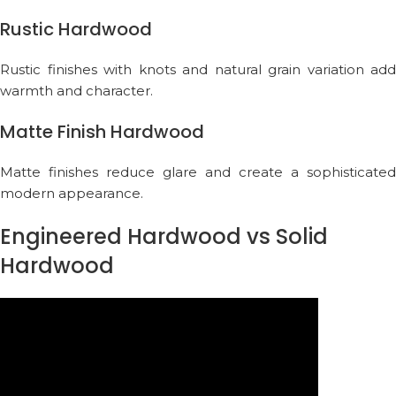
Rustic Hardwood
Rustic finishes with knots and natural grain variation add
warmth and character.
Matte Finish Hardwood
Matte finishes reduce glare and create a sophisticated
modern appearance.
Engineered Hardwood vs Solid
Hardwood