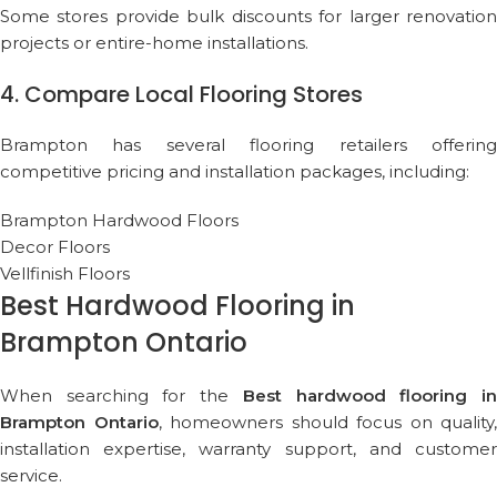
Some stores provide bulk discounts for larger renovation
projects or entire-home installations.
4. Compare Local Flooring Stores
Brampton has several flooring retailers offering
competitive pricing and installation packages, including:
Brampton Hardwood Floors
Decor Floors
Vellfinish Floors
Best Hardwood Flooring in
Brampton Ontario
When searching for the
Best hardwood flooring i
Brampton Ontario
, homeowners should focus on quality,
installation expertise, warranty support, and customer
service.