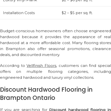
Installation Costs
$2 – $5 per sq. ft.
Budget-conscious homeowners often choose engineered
hardwood because it provides the appearance of real
hardwood at a more affordable cost. Many flooring stores
in Brampton also offer seasonal promotions, clearance
deals, and discounted inventory.
According to
Vellfinish Floors
, customers can find specia
offers on multiple flooring categories, including
engineered hardwood and luxury vinyl collections.
Discount Hardwood Flooring in
Brampton Ontario
If you are searching for
Discount hardwood flooring in