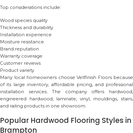
Top considerations include:
Wood species quality
Thickness and durability
Installation experience
Moisture resistance
Brand reputation
Warranty coverage
Customer reviews
Product variety
Many local homeowners choose
Vellfinish Floors
because
of its large inventory, affordable pricing, and professional
installation services. The company offers hardwood,
engineered hardwood, laminate, vinyl, mouldings, stairs,
and railing products in one showroom.
Popular Hardwood Flooring Styles in
Brampton