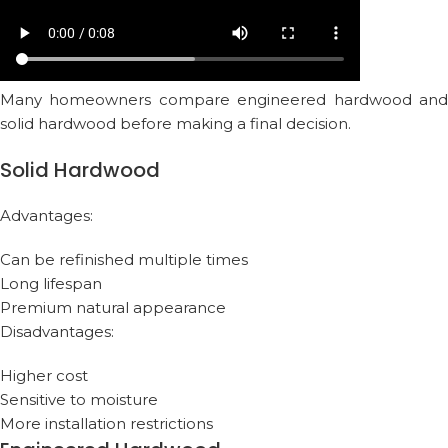
Many homeowners compare engineered hardwood and
solid hardwood before making a final decision.
Solid Hardwood
Advantages:
Can be refinished multiple times
Long lifespan
Premium natural appearance
Disadvantages:
Higher cost
Sensitive to moisture
More installation restrictions