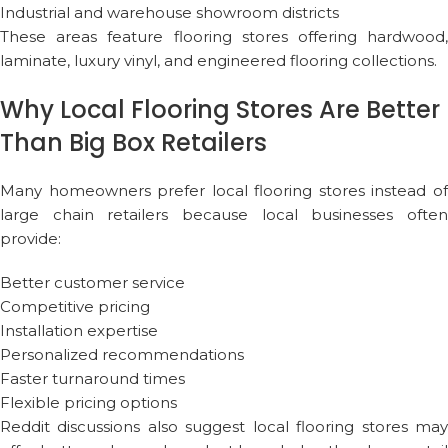
Industrial and warehouse showroom districts
These areas feature flooring stores offering hardwood,
laminate, luxury vinyl, and engineered flooring collections.
Why Local Flooring Stores Are Better
Than Big Box Retailers
Many homeowners prefer local flooring stores instead of
large chain retailers because local businesses often
provide:
Better customer service
Competitive pricing
Installation expertise
Personalized recommendations
Faster turnaround times
Flexible pricing options
Reddit discussions also suggest local flooring stores may