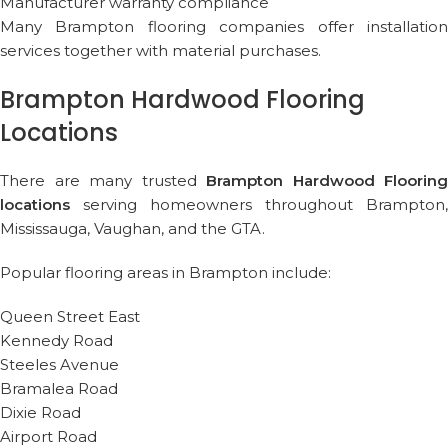
Manufacturer warranty compliance
Many Brampton flooring companies offer installation
services together with material purchases.
Brampton Hardwood Flooring
Locations
There are many trusted
Brampton Hardwood Flooring
locations
serving homeowners throughout Brampton,
Mississauga, Vaughan, and the GTA.
Popular flooring areas in Brampton include:
Queen Street East
Kennedy Road
Steeles Avenue
Bramalea Road
Dixie Road
Airport Road