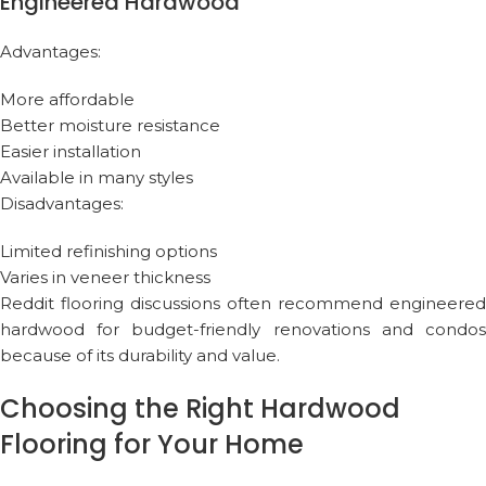
Engineered Hardwood
Advantages:
More affordable
Better moisture resistance
Easier installation
Available in many styles
Disadvantages:
Limited refinishing options
Varies in veneer thickness
Reddit flooring discussions often recommend engineered
hardwood for budget-friendly renovations and condos
because of its durability and value.
Choosing the Right Hardwood
Flooring for Your Home