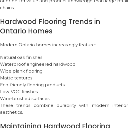
offer better value and product knowledge than large retail
chains.
Hardwood Flooring Trends in
Ontario Homes
Modern Ontario homes increasingly feature:
Natural oak finishes
Waterproof engineered hardwood
Wide plank flooring
Matte textures
Eco-friendly flooring products
Low-VOC finishes
Wire-brushed surfaces
These trends combine durability with modern interior
aesthetics.
Maintaining Hardwood Flooring