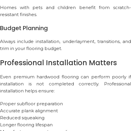
Homes with pets and children benefit from scratch-
resistant finishes.
Budget Planning
Always include installation, underlayment, transitions, and
trim in your flooring budget.
Professional Installation Matters
Even premium hardwood flooring can perform poorly if
installation is not completed correctly. Professional
installation helps ensure:
Proper subfloor preparation
Accurate plank alignment
Reduced squeaking
Longer flooring lifespan