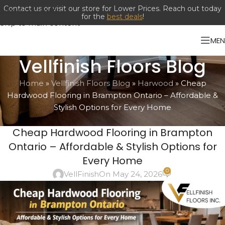
Contact us or visit our store for Lower Prices. Reach out today
Skip to navigation
for the
best deals
!
Skip to main content
ME
Vellfinish Floors Blog
Home
»
Vellfinish Floors Blog
»
Harwood
»
Cheap
Hardwood Flooring in Brampton Ontario – Affordable &
Stylish Options for Every Home
ENGINEERED HARDWOOD
,
FLOORING
,
FLOORING INSTALLATION
,
Cheap Hardwood Flooring in Brampton
HARWOOD
,
LAMINATES
,
LUXURY VINYL PLANKS
Ontario – Affordable & Stylish Options for
Every Home
0
VellFinish
On May 24, 2026