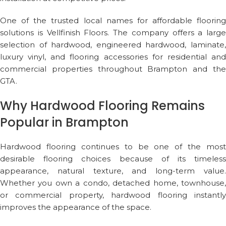
One of the trusted local names for affordable flooring
solutions is
Vellfinish Floors
. The company offers a large
selection of hardwood, engineered hardwood, laminate,
luxury vinyl, and flooring accessories for residential and
commercial properties throughout Brampton and the
GTA.
Why Hardwood Flooring Remains
Popular in Brampton
Hardwood flooring continues to be one of the most
desirable flooring choices because of its timeless
appearance, natural texture, and long-term value.
Whether you own a condo, detached home, townhouse,
or commercial property, hardwood flooring instantly
improves the appearance of the space.