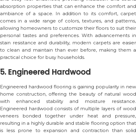
absorption properties that can enhance the comfort and
ambiance of a space. In addition to its comfort, carpet
comes in a wide range of colors, textures, and patterns,
allowing homeowners to customize their floors to suit their
personal tastes and preferences. With advancements in
stain resistance and durability, modern carpets are easier
to clean and maintain than ever before, making them a
practical choice for busy households.
5. Engineered Hardwood
Engineered hardwood flooring is gaining popularity in new
home construction, offering the beauty of natural wood
with enhanced stability and moisture resistance.
Engineered hardwood consists of multiple layers of wood
veneers bonded together under heat and pressure,
resulting in a highly durable and stable flooring option that
is less prone to expansion and contraction than solid