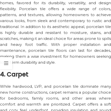
homes, favored for its durability, versatility, and design
flexibility. Porcelain tile offers a wide range of colors,
patterns, and textures, allowing homeowners to achieve
various looks, from sleek and contemporary to rustic and
traditional. In addition to its aesthetic appeal, porcelain tile
is highly durable and resistant to moisture, stains, and
scratches, making it an ideal choice for areas prone to spills
and heavy foot traffic. With proper installation and
maintenance, porcelain tile floors can last for decades,
making them a wise investment for homeowners seeking
long-term durability and style.
4. Carpet
While hardwood, LVP, and porcelain tile dominate many
new home constructions, carpet remains a popular choice
for bedrooms, family rooms, and other areas where
comfort and warmth are prioritized. Carpet offers a soft
and cozy feel underfoot, providing insulation and sound