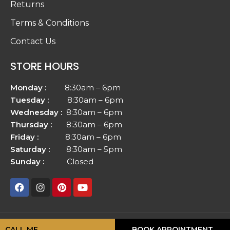
Returns
Terms & Conditions
Contact Us
STORE HOURS
Monday :
8:30am – 6pm
Tuesday :
8:30am – 6pm
Wednesday :
8:30am – 6pm
Thursday :
8:30am – 6pm
Friday :
8:30am – 6pm
Saturday :
8:30am – 5pm
Sunday :
Closed
Copyright © 2026
Vellfinish Floors
| All rights reserved.
CALL ME
BOOK APPOINTMENT