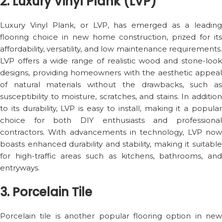
2. Luxury Vinyl Plank (LVP)
Luxury Vinyl Plank, or LVP, has emerged as a leading
flooring choice in new home construction, prized for its
affordability, versatility, and low maintenance requirements.
LVP offers a wide range of realistic wood and stone-look
designs, providing homeowners with the aesthetic appeal
of natural materials without the drawbacks, such as
susceptibility to moisture, scratches, and stains. In addition
to its durability, LVP is easy to install, making it a popular
choice for both DIY enthusiasts and professional
contractors. With advancements in technology, LVP now
boasts enhanced durability and stability, making it suitable
for high-traffic areas such as kitchens, bathrooms, and
entryways.
3. Porcelain Tile
Porcelain tile is another popular flooring option in new