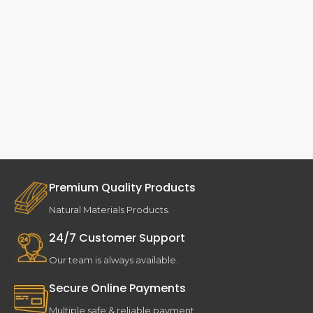
Premium Quality Products
Natural Materials Products.
24/7 Customer Support
Our team is always available.
Secure Online Payments
Multiple safe & reliable payment.