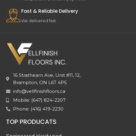
Fast & Reliable Delivery
We delivered fast .
16 Strathearn Ave, Unit #11, 12,
Brampton, ON L6T 4P5
info@vellfinishfloors.ca
Mobile: (647) 824-2207
Phone: (416) 419-2230
TOP PRODUCATS