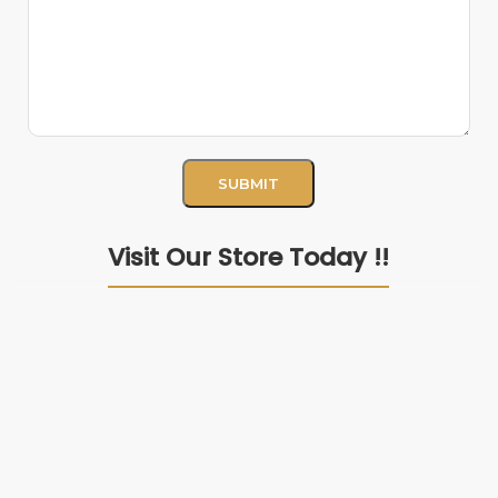
Visit Our Store Today !!