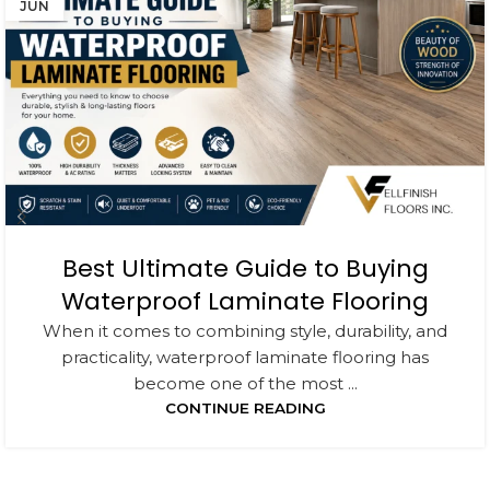
JUN
Best Ultimate Guide to Buying
Waterproof Laminate Flooring
When it comes to combining style, durability, and
practicality, waterproof laminate flooring has
become one of the most ...
CONTINUE READING