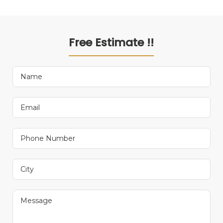
Free Estimate !!