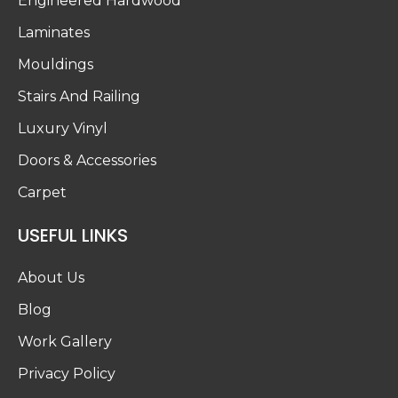
Engineered Hardwood
Laminates
Mouldings
Stairs And Railing
Luxury Vinyl
Doors & Accessories
Carpet
USEFUL LINKS
About Us
Blog
Work Gallery
Privacy Policy