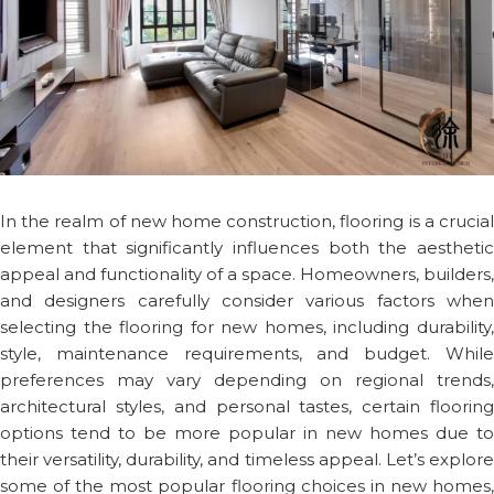
In the realm of new home construction, flooring is a crucial
element that significantly influences both the aesthetic
appeal and functionality of a space. Homeowners, builders,
and designers carefully consider various factors when
selecting the flooring for new homes, including durability,
style, maintenance requirements, and budget. While
preferences may vary depending on regional trends,
architectural styles, and personal tastes, certain flooring
options tend to be more popular in new homes due to
their versatility, durability, and timeless appeal. Let’s explore
some of the most popular flooring choices in new homes,