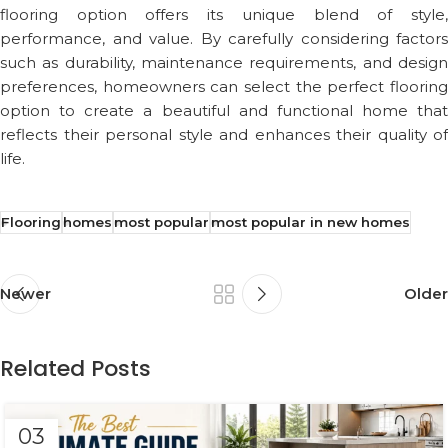
flooring option offers its unique blend of style,
performance, and value. By carefully considering factors
such as durability, maintenance requirements, and design
preferences, homeowners can select the perfect flooring
option to create a beautiful and functional home that
reflects their personal style and enhances their quality of
life.
Flooring
homes
most popular
most popular in new homes
Newer
Older
Related Posts
03