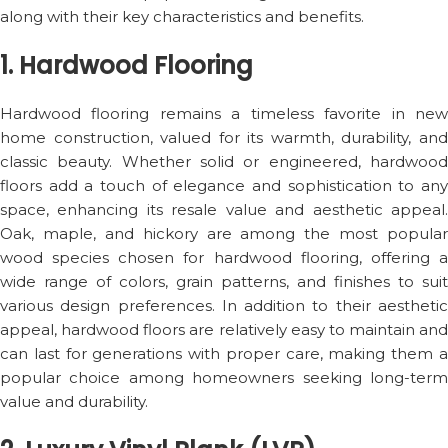
along with their key characteristics and benefits.
1. Hardwood Flooring
Hardwood flooring remains a timeless favorite in new
home construction, valued for its warmth, durability, and
classic beauty. Whether solid or engineered, hardwood
floors add a touch of elegance and sophistication to any
space, enhancing its resale value and aesthetic appeal.
Oak, maple, and hickory are among the most popular
wood species chosen for hardwood flooring, offering a
wide range of colors, grain patterns, and finishes to suit
various design preferences. In addition to their aesthetic
appeal, hardwood floors are relatively easy to maintain and
can last for generations with proper care, making them a
popular choice among homeowners seeking long-term
value and durability.