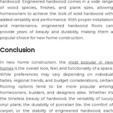
hardwood. Engineered hardwood comes in a wide range
of wood species, finishes, and plank sizes, allowing
homeowners to achieve the look of solid hardwood with
added versatility and performance. With proper installation
and maintenance, engineered hardwood floors can
provide years of beauty and durability, making them a
popular choice for new home construction.
Conclusion
In new home construction, the
most popular in new
homes
is the overall look, feel, and functionality of a space.
While preferences may vary depending on individual
tastes, regional trends, and budget considerations, certain
flooring options tend to be more popular among
homeowners, builders, and designers alike. Whether it’s
the timeless beauty of hardwood, the versatility of luxury
vinyl plank, the durability of porcelain tile, the comfort of
carpet, or the stability of engineered hardwood, each